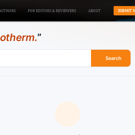
AUTHORS
FOR EDITORS & REVIEWERS
ABOUT
SUBMIT 
sotherm.
”
Search