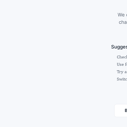
We c
cha
Sugges
Check
Use 
Try a
Switc
B