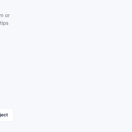
rm or
tips
ject