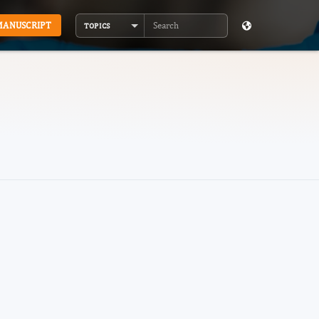
MANUSCRIPT
TOPICS
Search