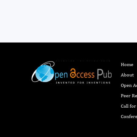
Home
About
Open A
Peer R
Call fo
Confer