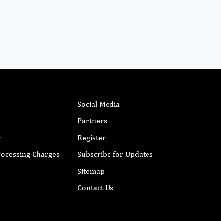
Social Media
Partners
r
Register
Processing Charges
Subscribe for Updates
Sitemap
Contact Us