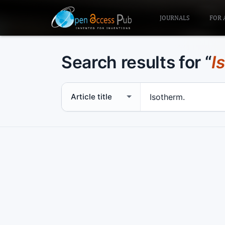
JOURNALS
FOR 
Search results for “
I
Search scope
Search term