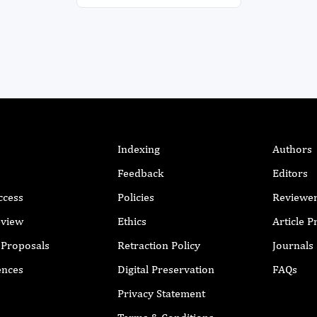
Indexing
Authors
Feedback
Editors
ccess
Policies
Reviewe
eview
Ethics
Article 
r Proposals
Retraction Policy
Journals
ences
Digital Preservation
FAQs
Privacy Statement