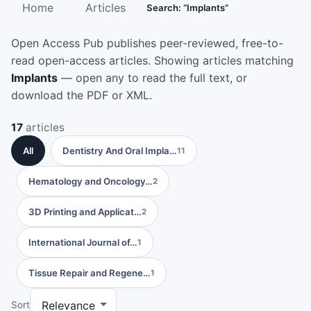
Home
Articles
Search: “Implants”
Open Access Pub publishes peer-reviewed, free-to-
read open-access articles. Showing articles matching
Implants
— open any to read the full text, or
download the PDF or XML.
17
articles
All
Dentistry And Oral Impla…
11
Hematology and Oncology…
2
3D Printing and Applicat…
2
International Journal of…
1
Tissue Repair and Regene…
1
Sort