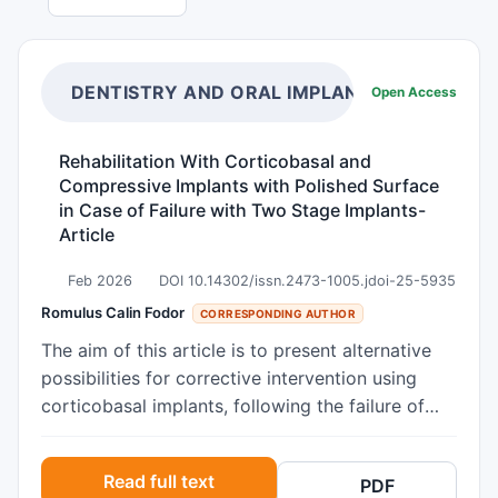
DENTISTRY AND ORAL IMPLANTS
Open Access
Rehabilitation With Corticobasal and
Compressive Implants with Polished Surface
in Case of Failure with Two Stage Implants-
Article
Feb 2026
DOI 10.14302/issn.2473-1005.jdoi-25-5935
Romulus Calin Fodor
CORRESPONDING AUTHOR
The aim of this article is to present alternative
possibilities for corrective intervention using
corticobasal implants, following the failure of
treatment with two stage implant in cases of
extensive edentulism, multi-segmented
Read full text
PDF
edentulism, and the development of peri-