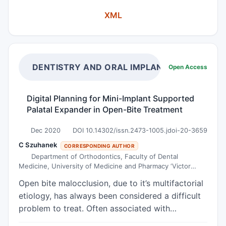
report a case of a 58-year-old woman with a
XML
history of subglandular silicone implants placed
for bilateral breast augmentation 25 years ago,
who presented with bilateral breast pain and was
found to have bilateral Baker Grade III capsular
contracture, and heterogenous fluid collection
DENTISTRY AND ORAL IMPLANTS
Open Access
centered near the left third costochondral
articulation, a suspicious left chest wall lesion,
Digital Planning for Mini-Implant Supported
and left axillary lymphadenopathy on imaging. A
Palatal Expander in Open-Bite Treatment
left axillary lymph node core biopsy and an
aspiration of the fluid were performed, and no
Dec 2020
DOI 10.14302/issn.2473-1005.jdoi-20-3659
malignant cells were identified. The patient
C Szuhanek
CORRESPONDING AUTHOR
underwent bilateral removal of breast implants
Department of Orthodontics, Faculty of Dental
Medicine, University of Medicine and Pharmacy ‘Victor
and total capsulectomies. Microscopic
Babes’, Timisoara, Romania
examination of the capsule surrounding the left
Open bite malocclusion, due to it’s multifactorial
breast implant revealed large pleomorphic tumor
etiology, has always been considered a difficult
cells in a fibrinous exudate. By
problem to treat. Often associated with
immunohistochemistry, the tumor cells were
transverse maxillary deficiency, this is a real