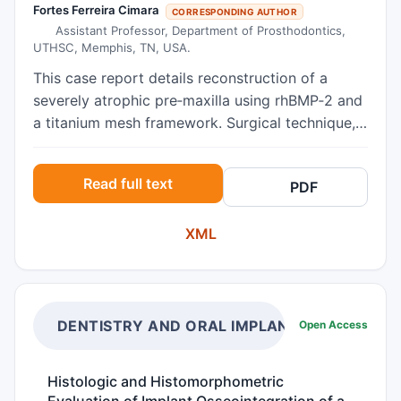
Fortes Ferreira Cimara
CORRESPONDING AUTHOR
Assistant Professor, Department of Prosthodontics,
UTHSC, Memphis, TN, USA.
This case report details reconstruction of a
severely atrophic pre‑maxilla using rhBMP‑2 and
a titanium mesh framework. Surgical technique,
graft outcomes, and implant rehabilitation are
described, with notes on indications and
Read full text
PDF
complications.
XML
DENTISTRY AND ORAL IMPLANTS
Open Access
Histologic and Histomorphometric
Evaluation of Implant Osseointegration of a