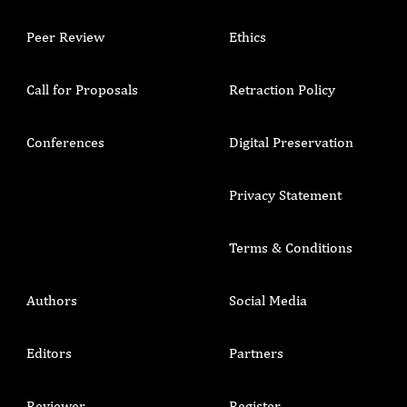
Peer Review
Ethics
Call for Proposals
Retraction Policy
Conferences
Digital Preservation
Privacy Statement
Terms & Conditions
Authors
Social Media
Editors
Partners
Reviewer
Register