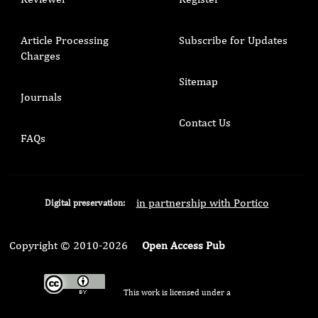
Article Processing
Subscribe for Updates
Charges
Sitemap
Journals
Contact Us
FAQs
in partnership with Portico
Digital preservation:
Copyright © 2010-2026
Open Access Pub
This work is licensed under a