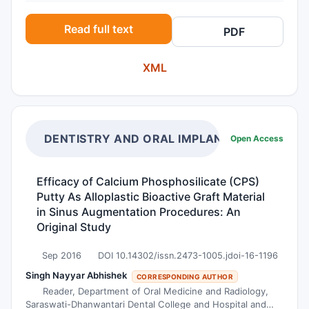
degradation of porous chitosan structures
Read full text
PDF
usually designed for mentioned purposes. In
vitro degradation was monitored during four
XML
weeks of incubation at physiological
temperature and in two different media,
phosphate buffer saline solution and water. The
scaffolds were characterised before and after
enzymatic degradation using scanning electron
DENTISTRY AND ORAL IMPLANTS
Open Access
microscopy and infrared spectroscopy with
Fourier transformations (FTIR). According to the
Efficacy of Calcium Phosphosilicate (CPS)
gravimetric analysis, higher weight loss of
Putty As Alloplastic Bioactive Graft Material
chitosan scaffolds was observed in buffered
in Sinus Augmentation Procedures: An
medium with respect to the water. The results
Original Study
implied that the total weight loss obtained in
Sep 2016
DOI 10.14302/issn.2473-1005.jdoi-16-1196
buffer involves physical dissolution of chitosan
and lysozyme cleavage of glycoside bond.
Singh Nayyar Abhishek
CORRESPONDING AUTHOR
Reader, Department of Oral Medicine and Radiology,
Importantly, FTIR identification of chitosan
Saraswati-Dhanwantari Dental College and Hospital and