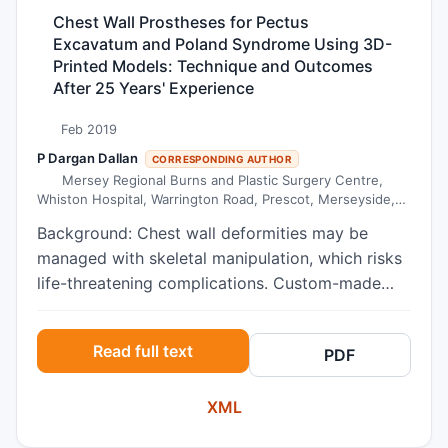
extended survival of intramuscular implantation
anterior teeth. The retrusion was obtained in a
Chest Wall Prostheses for Pectus
of human adult bone xenografts into NOD/SCID
reduced period of time using retraction devices
Excavatum and Poland Syndrome Using 3D-
mice and provides additional information on the
on crimpable hooks.
Printed Models: Technique and Outcomes
interaction between mast cells and malignant B-
After 25 Years' Experience
cells.
Feb 2019
P Dargan Dallan
CORRESPONDING AUTHOR
Mersey Regional Burns and Plastic Surgery Centre,
Whiston Hospital, Warrington Road, Prescot, Merseyside,
L35 5DR, United Kingdom
Background: Chest wall deformities may be
managed with skeletal manipulation, which risks
life-threatening complications. Custom-made
prostheses are a less invasive surgical option,
manufactured from silicone elastomer using 3D
Read full text
PDF
computed tomographic reconstruction and 3D-
printed thoracic models. Methods: All patients
XML
undergoing custom-made implants between
January 2010 and March 2017 were identified