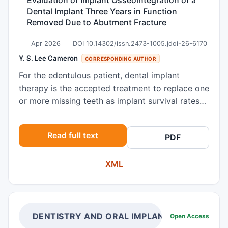
Dental Implant Three Years in Function
Removed Due to Abutment Fracture
Apr 2026
DOI 10.14302/issn.2473-1005.jdoi-26-6170
Y. S. Lee Cameron
CORRESPONDING AUTHOR
For the edentulous patient, dental implant
therapy is the accepted treatment to replace one
or more missing teeth as implant survival rates
are greater than 90%. Unfortunately, surgical
removal of dental implants occurs for a variety
Read full text
PDF
of reasons. As human studies are limited, this
case report provides an opportunity to evaluate
XML
the peri-implant characteristics in a dental
implant removed from a patient using histology.
In our patient, the implant was removed three
years after completion of the prosthetic phase
due to fracture of the abutment that could not
DENTISTRY AND ORAL IMPLANTS
Open Access