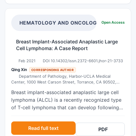
gradual resorption, while allowing the formation
using unsplinted implants to support a locator
of viable bone within a clinically acceptable
attachment supported overdenture.
timeframe. The combination of these materials
HEMATOLOGY AND ONCOLOGY RESEARCH
Open Access
eliminates the need for a second surgical site,
reduces morbidity, and maintains treatment
Breast Implant-Associated Anaplastic Large
predictability. It is concluded that the lateral
Cell Lymphoma: A Case Report
window technique associated with synthetic
biomaterials is a safe and effective alternative
Feb 2021
DOI 10.14302/issn.2372-6601.jhor-21-3733
for patients with maxillary bone atrophy, capable
Qing Xin
CORRESPONDING AUTHOR
of promoting suitable bone beds for dental
Department of Pathology, Harbor-UCLA Medical
implant placement and stabilization, with lower
Center, 1000 West Carson Street, Torrance, CA 90502,
USA.
surgical risk and satisfactory clinical outcomes.
Breast implant-associated anaplastic large cell
lymphoma (ALCL) is a recently recognized type
of T-cell lymphoma that can develop following
breast implants, with morphologic and
immunophenotypic features indistinguishable
Read full text
PDF
from those of ALK-negative ALCL. Here we