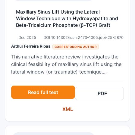
be removed from the implant. Histological
examination of the implant revealed mature
Maxillary Sinus Lift Using the Lateral
lamellar bone in direct contact with the implant
Window Technique with Hydroxyapatite and
surface. Histomorphometric evaluation revealed
Beta-Tricalcium Phosphate (β-TCP) Graft
a bone-to-implant contact (BIC) of 73.6%.
Dec 2025
DOI 10.14302/issn.2473-1005.jdoi-25-5870
Arthur Ferreira Ribas
CORRESPONDING AUTHOR
This narrative literature review investigates the
clinical feasibility of maxillary sinus lift using the
lateral window (or traumatic) technique,
employing a grafting material composed of
hydroxyapatite associated with beta-tricalcium
Read full text
PDF
phosphate. The study is based on the premise
that bone resorption and sinus pneumatization—
XML
common in edentulous posterior maxillae—pose
a challenge to achieving primary stability during
dental implant placement. Given the limitation
imposed by reduced residual bone height, bone-