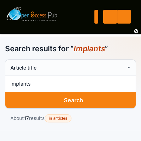
Search results for “
Implants
”
Search scope
Search term
Search
About
17
results
in articles