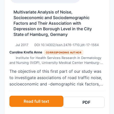
screening program using a simple test (FIT).
Methods An offer for company employees is
Multivariate Analysis of Noise,
publicized through posters, company
Socioeconomic and Sociodemographic
newsletters and the intranet. The difference
Factors and Their Association with
between the positivity rates of those who
Depression on Borough Level in the City
returned the kits within 20 days and later than
State of Hamburg, Germany
20 days was assessed using the Z-test. The
Jul 2017
DOI 10.14302/issn.2476-1710.jdt-17-1564
average time between a positive result and
Caroline Krefis Anne
colonoscopy was estimated using the Poincaré
CORRESPONDING AUTHOR
Institute for Health Services Research in Dermatology
plot method. The positive predictive values were
and Nursing (IVDP), University Medical Center Hamburg-
calculated for carcinomas, advanced adenomas
Eppendorf (UKE), Martinistraße 52, 20246 Hamburg,
The objective of this first part of our study was
or any lesions. The sensitivity and specificity of
Germany
to investigate associations of road traffic noise,
immoCare-C published by Vogel et al. and Hundt
socioeconomic and -demographic risk factors,
et al. were used to derive the confidence
and health access on depression on borough
intervals for the positive likelihood ratio (for
level. We investigated in a large metropolis
carcinoma and any kind of adenoma). Results A
Read full text
PDF
associations between prevalence rates of
total of 312,147 kits were returned and analyzed
depression per borough (n = 67 boroughs) in all
(return rate 70.2%). 5.6% gave a positive result.