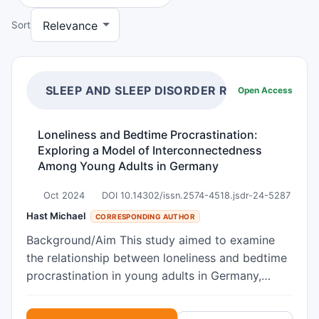
Sort
SLEEP AND SLEEP DISORDER RESEARCH
Open Access
Loneliness and Bedtime Procrastination:
Exploring a Model of Interconnectedness
Among Young Adults in Germany
Oct 2024
DOI 10.14302/issn.2574-4518.jsdr-24-5287
Hast Michael
CORRESPONDING AUTHOR
Background/Aim This study aimed to examine
the relationship between loneliness and bedtime
procrastination in young adults in Germany,
offering critical insights into the development
and maintenance of both conditions. Specifically,