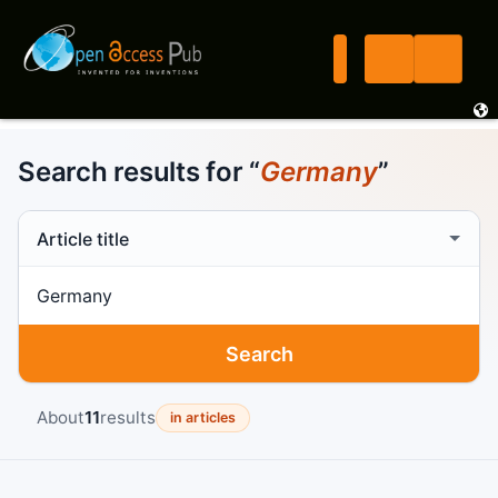
Search results for “
Germany
”
Search scope
Search term
Search
About
11
results
in articles