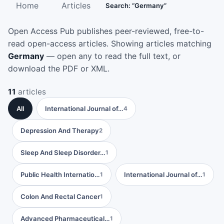
Home
Articles
Search: “Germany”
Open Access Pub publishes peer-reviewed, free-to-
read open-access articles. Showing articles matching
Germany
— open any to read the full text, or
download the PDF or XML.
11
articles
All
International Journal of…
4
Depression And Therapy
2
Sleep And Sleep Disorder…
1
Public Health Internatio…
International Journal of…
1
1
Colon And Rectal Cancer
1
Advanced Pharmaceutical…
1