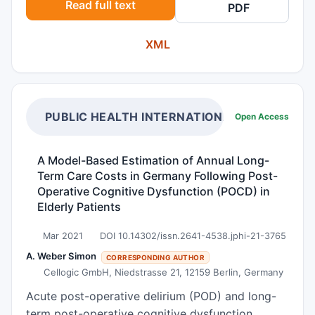
Read full text
PDF
it sought to test a new model that connects
these two psychological constructs. Materials
XML
and Methods A quantitative online survey was
conducted with 500 young adults (Mage = 23.3,
83.6% female). Loneliness was assessed using
the UCLA Loneliness Scale, while bedtime
procrastination was measured using the Bedtime
PUBLIC HEALTH INTERNATIONAL
Open Access
Procrastination Scale. Results The results show a
significant positive correlation between
A Model-Based Estimation of Annual Long-
loneliness and bedtime procrastination in young
Term Care Costs in Germany Following Post-
adults. Sleep quality was also found to
Operative Cognitive Dysfunction (POCD) in
significantly correlate positively with loneliness
Elderly Patients
as well as with bedtime procrastination.
Mar 2021
DOI 10.14302/issn.2641-4538.jphi-21-3765
Conclusion The findings provide a crucial
framework for understanding the relationship
A. Weber Simon
CORRESPONDING AUTHOR
Cellogic GmbH, Niedstrasse 21, 12159 Berlin, Germany
between the two psychological constructs of
loneliness and bedtime procrastination.
Acute post-operative delirium (POD) and long-
Implications for possible future interventions are
term post-operative cognitive dysfunction