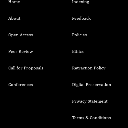
Home
Indexing
About
Feedback
Open Access
Policies
Peer Review
Ethics
Call for Proposals
Retraction Policy
Conferences
Digital Preservation
Privacy Statement
Terms & Conditions