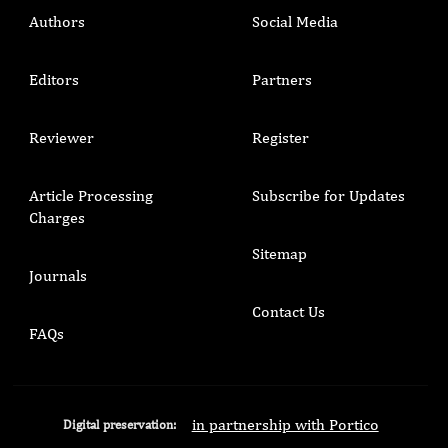
Authors
Social Media
Editors
Partners
Reviewer
Register
Article Processing
Subscribe for Updates
Charges
Sitemap
Journals
Contact Us
FAQs
in partnership with Portico
Digital preservation: