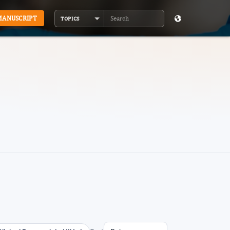
MANUSCRIPT
TOPICS
Search