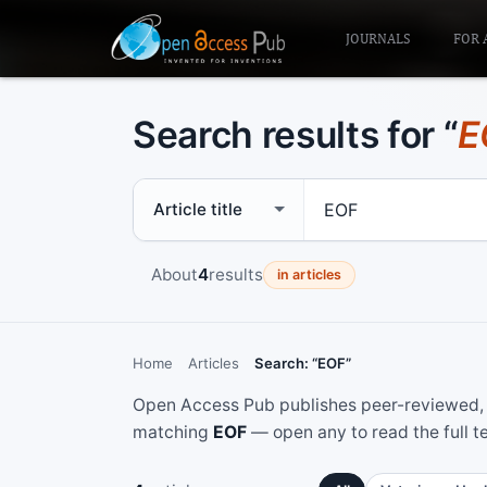
JOURNALS
FOR 
Search results for “
E
Search scope
Search term
About
4
results
in articles
Home
Articles
Search: “EOF”
Open Access Pub publishes peer-reviewed, f
matching
EOF
— open any to read the full t