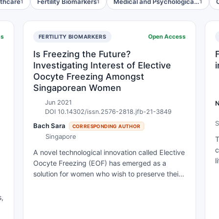
lthcare
Fertility Biomarkers
Medical and Psychologica…
1
1
1
ss
Open Access
FERTILITY BIOMARKERS
Is Freezing the Future?
Investigating Interest of Elective
Oocyte Freezing Amongst
Singaporean Women
Jun 2021
DOI 10.14302/issn.2576-2818.jfb-21-3849
S
Bach Sara
CORRESPONDING AUTHOR
Singapore
T
c
A novel technological innovation called Elective
l
Oocyte Freezing (EOF) has emerged as a
c
solution for women who wish to preserve their
f
fertility to delay childbearing for non-medical
v
reasons. This technology has grown in
s,
m
popularity as women have undertaken a
h
greater role in the workforce and faced the