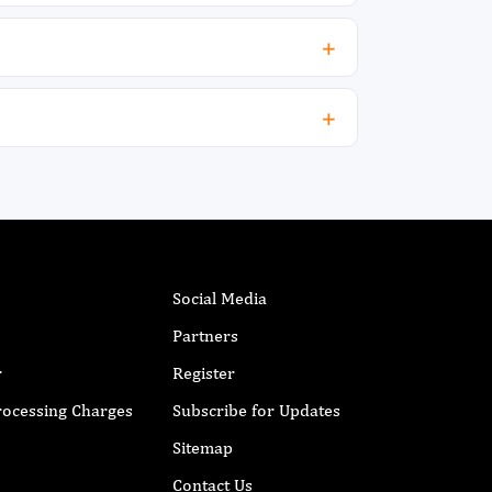
Social Media
Partners
r
Register
Processing Charges
Subscribe for Updates
Sitemap
Contact Us