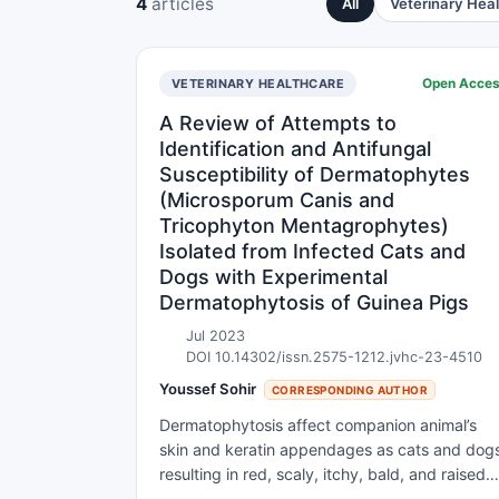
4
articles
All
Veterinary Hea
Open Acce
VETERINARY HEALTHCARE
A Review of Attempts to
Identification and Antifungal
Susceptibility of Dermatophytes
(Microsporum Canis and
Tricophyton Mentagrophytes)
Isolated from Infected Cats and
Dogs with Experimental
Dermatophytosis of Guinea Pigs
Jul 2023
DOI 10.14302/issn.2575-1212.jvhc-23-4510
Youssef Sohir
CORRESPONDING AUTHOR
Dermatophytosis affect companion animal’s
skin and keratin appendages as cats and dog
resulting in red, scaly, itchy, bald, and raised
patches like ring. The three main groups are