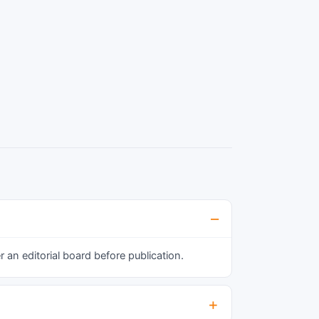
an editorial board before publication.