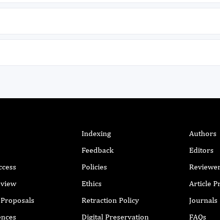
.
d
Indexing
Authors
Feedback
Editors
ccess
Policies
Reviewe
eview
Ethics
Article 
r Proposals
Retraction Policy
Journals
h
ences
Digital Preservation
FAQs