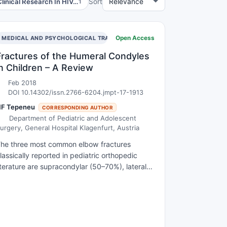
Clinical Research In HIV…
Sort
1
Open Access
MEDICAL AND PSYCHOLOGICAL TRAUMA
Fractures of the Humeral Condyles
in Children – A Review
Feb 2018
DOI 10.14302/issn.2766-6204.jmpt-17-1913
NF Tepeneu
CORRESPONDING AUTHOR
Department of Pediatric and Adolescent
urgery, General Hospital Klagenfurt, Austria
he three most common elbow fractures
lassically reported in pediatric orthopedic
iterature are supracondylar (50–70%), lateral
ondylar (17–34%), and medial epicondylar
ractures (10%). The mechanism of injury
aries, but the most commonly described
echanism involves a fall on an outstretched
and with varus, valgus or rotational force or a