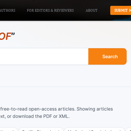
AUTHORS
FOR EDITORS & REVIEWERS
ABOUT
SUBMIT 
OF
”
Search
ree-to-read open-access articles. Showing articles
ext, or download the PDF or XML.