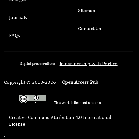
Sitemap
Journals
Contact Us
FAQs
in partnership with Portico
Digital preservation:
Copyright © 2010-2026
Open Access Pub
This work is licensed under a
Creative Commons Attribution 4.0 International
License
.