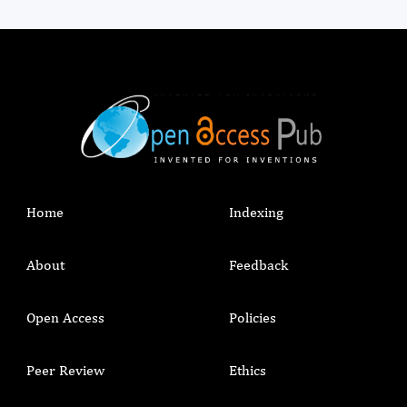
Home
Indexing
About
Feedback
Open Access
Policies
Peer Review
Ethics