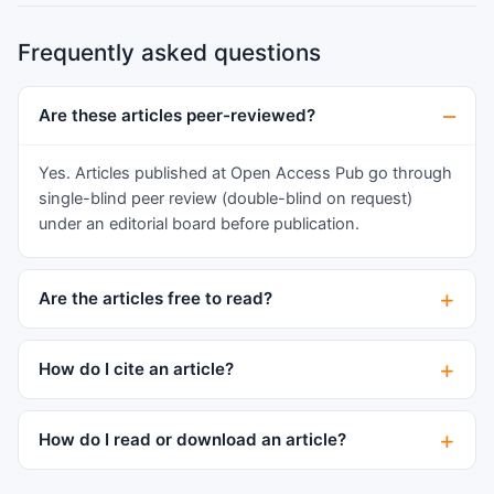
Frequently asked questions
Are these articles peer-reviewed?
Yes. Articles published at Open Access Pub go through
single-blind peer review (double-blind on request)
under an editorial board before publication.
Are the articles free to read?
How do I cite an article?
How do I read or download an article?