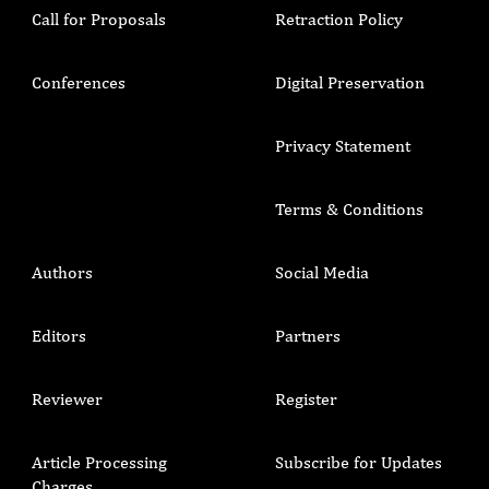
Call for Proposals
Retraction Policy
Conferences
Digital Preservation
Privacy Statement
Terms & Conditions
Authors
Social Media
Editors
Partners
Reviewer
Register
Article Processing
Subscribe for Updates
Charges