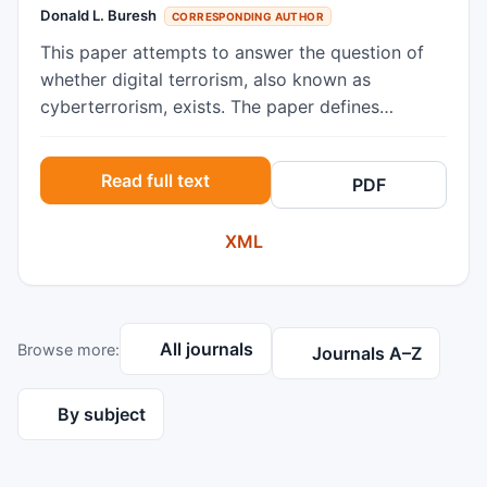
Donald L. Buresh
CORRESPONDING AUTHOR
This paper attempts to answer the question of
whether digital terrorism, also known as
cyberterrorism, exists. The paper defines
terrorism both in the conventional and digital
sense. It then gives a short history of
Read full text
PDF
conventional terrorism, dating back two
thousand years and ending with the terrorist
XML
activities in several third-world nations. The
essay then discusses digital terrorism,
highlighting the Estonian, Georgian, and
Ukrainian cyber-attacks. The work concludes
All journals
Browse more:
that digital terrorism does indeed exist, but that
Journals A–Z
the future is uncertain in the sense that future
cyber-attacks will probably not resemble past
By subject
attacks as the technology advances.