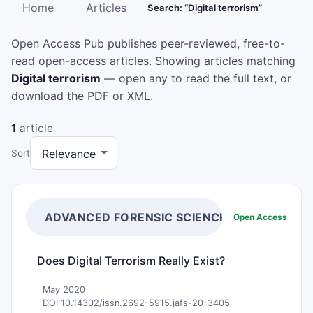
Home
Articles
Search: “Digital terrorism”
Open Access Pub publishes peer-reviewed, free-to-
read open-access articles. Showing articles matching
Digital terrorism
— open any to read the full text, or
download the PDF or XML.
1
article
Sort
ADVANCED FORENSIC SCIENCES
Open Access
Does Digital Terrorism Really Exist?
May 2020
DOI 10.14302/issn.2692-5915.jafs-20-3405