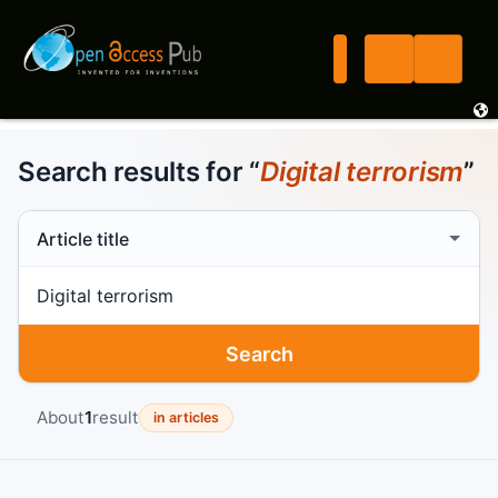
Search results for “
Digital terrorism
”
Search scope
Search term
Search
About
1
result
in articles