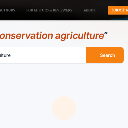
AUTHORS
FOR EDITORS & REVIEWERS
ABOUT
SUBMIT 
onservation agriculture
”
Search