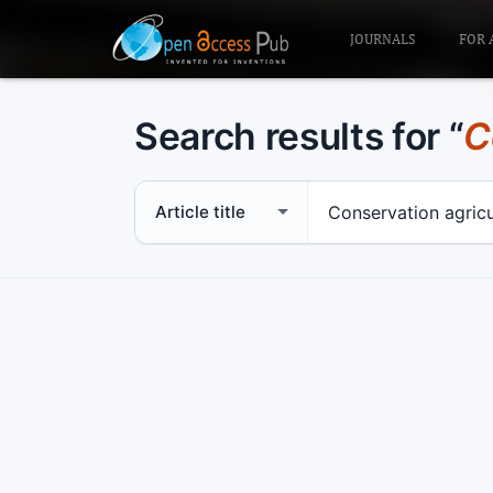
JOURNALS
FOR 
Search results for “
C
Search scope
Search term