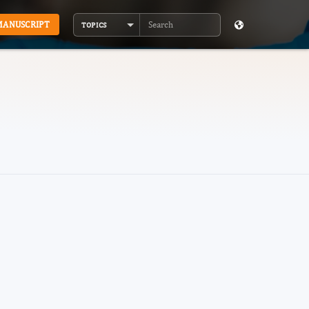
MANUSCRIPT
TOPICS
Search