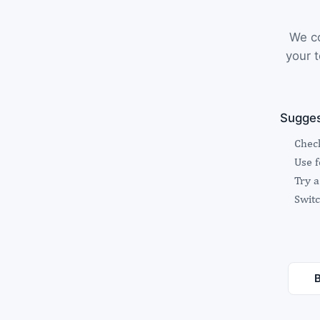
We co
your t
Sugges
Check
Use 
Try a
Switc
B