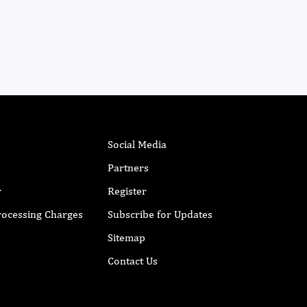
Social Media
Partners
r
Register
Processing Charges
Subscribe for Updates
Sitemap
Contact Us