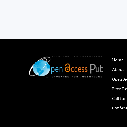
Home
About
Open A
Peer R
Call fo
Confer