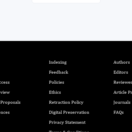
Indexing
Authors
Feedback
Editors
ccess
Policies
Reviewe
eview
Ethics
Article 
r Proposals
Retraction Policy
Journals
ences
Digital Preservation
FAQs
Privacy Statement