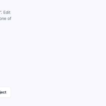
”. Edit
one of
ject