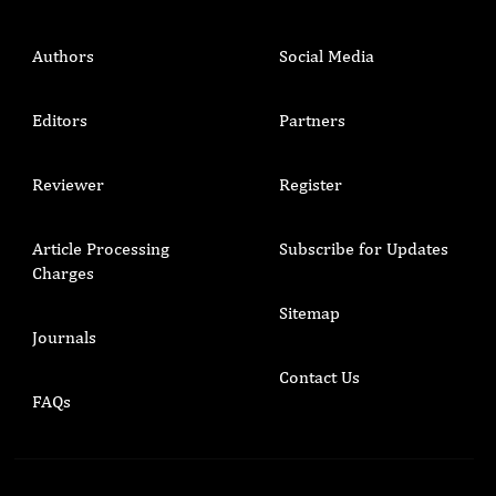
Authors
Social Media
Editors
Partners
Reviewer
Register
Article Processing
Subscribe for Updates
Charges
Sitemap
Journals
Contact Us
FAQs