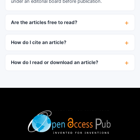
under an editorial board before publication.
Are the articles free to read?
How do I cite an article?
How do I read or download an article?