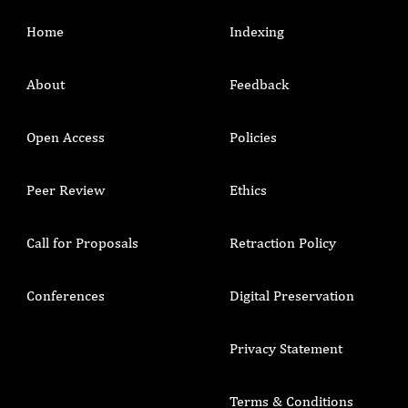
Home
Indexing
About
Feedback
Open Access
Policies
Peer Review
Ethics
Call for Proposals
Retraction Policy
Conferences
Digital Preservation
Privacy Statement
Terms & Conditions