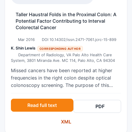
current levels of anxiety, depression, anger and
curiosity, versus long term personality
Taller Haustral Folds in the Proximal Colon: A
tendencies. Results: 70 IBD respondents were
Potential Factor Contributing to Interval
matched with 70 FIT+ respondents, (57% male,
Colorectal Cancer
mean age 57.6 years). FIT+ subjects
demonstrated greater scores for state Anxiety
Mar 2016
DOI 10.14302/issn.2471-7061.jcrc-15-899
(22.3 vs 20.3 p=0.024), Curiosity (24.3 vs 21.8
K. Shin Lewis
CORRESPONDING AUTHOR
p=0.036), Anger (13.7 vs11.5 p=0.037) and
Department of Radiology, VA Palo Alto Health Care
System, 3801 Miranda Ave. MC 114, Palo Alto, CA 94304
Depression (23.8 vs21.2 p=0.002). Conclusion:
FIT+ patients experience more anxiety and
Missed cancers have been reported at higher
depression prior to their colonoscopy than IBD
frequencies in the right colon despite optical
patients, which may reduce colonoscopy uptake
colonoscopy screening. The purpose of this
and is important to address.
study was to determine if there are regional
differences in haustral fold height between the
Read full text
PDF
ascending, transverse, and descending colon
using CT colonography (CTC). 50 supine CTC
XML
datasets from 50 asymptomatic, adult patients
were analyzed (NCI-CBIIT instance of the