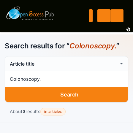
Search results for “
Colonoscopy.
”
Search scope
Search term
Search
About
3
results
in articles