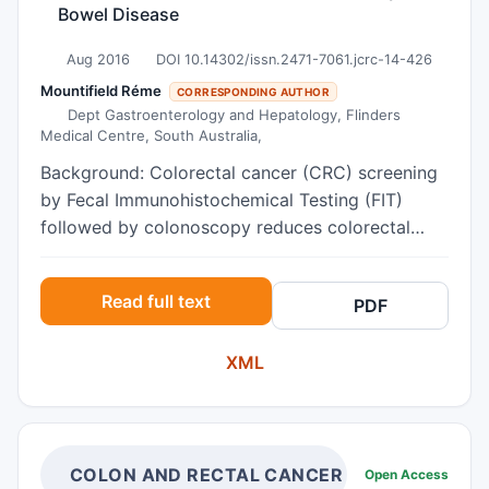
Bowel Disease
Aug 2016
DOI 10.14302/issn.2471-7061.jcrc-14-426
Mountifield Réme
CORRESPONDING AUTHOR
Dept Gastroenterology and Hepatology, Flinders
Medical Centre, South Australia,
Background: Colorectal cancer (CRC) screening
by Fecal Immunohistochemical Testing (FIT)
followed by colonoscopy reduces colorectal
cancer mortality. Barriers to colonoscopy should
be minimised. Objective: To compare
Read full text
PDF
psychological “risks” of colonoscopy in FIT
positive (FIT+) subjects and those with
XML
Inflammatory Bowel Disease (IBD). Method: IBD
patients undergoing colonoscopic CRC
surveillance were age and gender matched with
FIT+ individuals awaiting colonoscopy. Subjects
completed Spielberger State and Trait Scales for
COLON AND RECTAL CANCER
Open Access