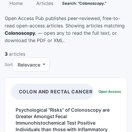
Home
Articles
Search: “Colonoscopy.”
Open Access Pub publishes peer-reviewed, free-to-
read open-access articles. Showing articles matching
Colonoscopy.
— open any to read the full text, or
download the PDF or XML.
3
articles
Sort
COLON AND RECTAL CANCER
Open Access
Psychological “Risks” of Colonoscopy are
Greater Amongst Fecal
Immunohistochemical Test Positive
Individuals than those with Inflammatory