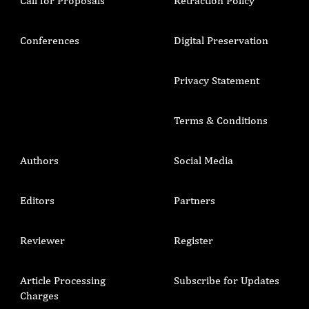
Call for Proposals
Retraction Policy
Conferences
Digital Preservation
Privacy Statement
Terms & Conditions
Authors
Social Media
Editors
Partners
Reviewer
Register
Article Processing
Subscribe for Updates
Charges