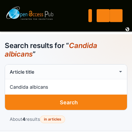
Search results for “
Candida
albicans
”
Search scope
Search term
Search
About
4
results
in articles