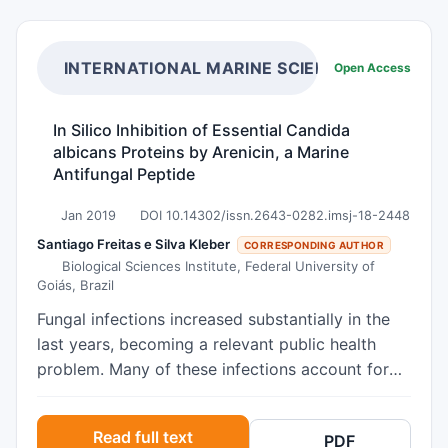
INTERNATIONAL MARINE SCIENCE JOURNAL
Open Access
In Silico Inhibition of Essential Candida
albicans Proteins by Arenicin, a Marine
Antifungal Peptide
Jan 2019
DOI 10.14302/issn.2643-0282.imsj-18-2448
Santiago Freitas e Silva Kleber
CORRESPONDING AUTHOR
Biological Sciences Institute, Federal University of
Goiás, Brazil
Fungal infections increased substantially in the
last years, becoming a relevant public health
problem. Many of these infections account for
high rates of morbidity and mortality. The
emergence of resistant fungal clinical isolates
Read full text
PDF
have also motivate studies to find new antifungal