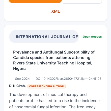
therapies. Candida albicans is an oportunistic
XML
pathogen and affects a great number of
immunocompromised patients worldwide. The
marine ecosystem has been considered a rich
source of bioactive metabolites due to the
complexity and originality of its structures.
INTERNATIONAL JOURNAL OF CLINICAL MIC
Open Access
Proteins and peptides from marine organisms
have been shown to have antiviral, anti-
Prevalence and Antifungal Susceptibility of
inflammatory, antimalarial, anticancer,
Candida species from patients attending
antimicrobial and antifungal properties. Arenicins
Rivers State University Teaching Hospital,
are antimicrobial peptides isolated from the
Nigeria
marine lugworm Arenicola marina with 21 amino
Sep 2024
DOI 10.14302/issn.2690-4721.ijcm-24-5126
acid residues in a β-hairpin structure.
Dihydrofolate reductase, exo-b-(1,3)-glucanase
D. N Girah.
CORRESPONDING AUTHOR
and sterol 14α-demethylase are essential C.
The development of medical therapy and
albincas enzymes that take part in DNA, cell wall
patients profile has led to a rise in the incidence
and membrane metabolism, respectively. The
of nosocomial fungal infection. The frequency of
present study evaluates the interaction of