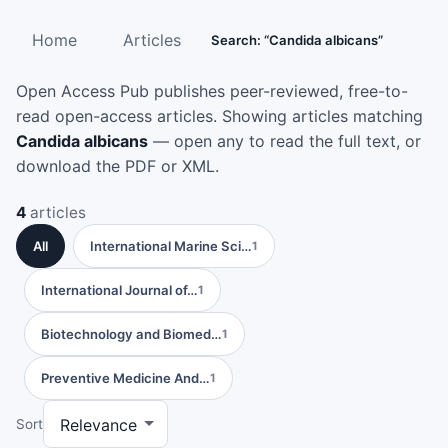
Home
Articles
Search: “Candida albicans”
Open Access Pub publishes peer-reviewed, free-to-
read open-access articles. Showing articles matching
Candida albicans
— open any to read the full text, or
download the PDF or XML.
4
articles
All
International Marine Sci…
1
International Journal of…
1
Biotechnology and Biomed…
1
Preventive Medicine And…
1
Sort