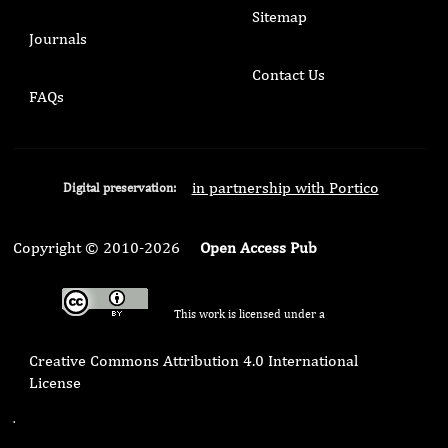
Sitemap
Journals
Contact Us
FAQs
in partnership with Portico
Digital preservation:
Copyright © 2010-2026
Open Access Pub
This work is licensed under a
Creative Commons Attribution 4.0 International
License
.