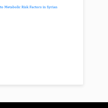
to Metabolic Risk Factors in Syrian