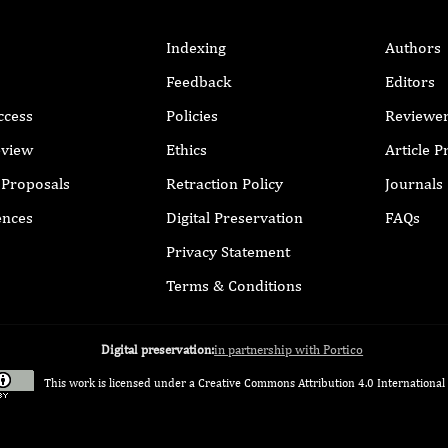
Indexing
Authors
Feedback
Editors
ccess
Policies
Reviewe
eview
Ethics
Article 
r Proposals
Retraction Policy
Journals
ences
Digital Preservation
FAQs
Privacy Statement
Terms & Conditions
Digital preservation:
in partnership with Portico
This work is licensed under a
Creative Commons Attribution 4.0 International