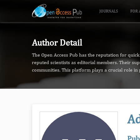
JOURNALS
FOR 
Author Detail
The Open Access Pub has the reputation for quick 
reputed scientists as editorial members. Their su
communities. This platform plays a crucial role i
Ad
Pub