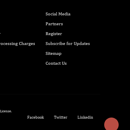
Social Media
Partners
r
Register
Processing Charges
Subscribe for Updates
Sitemap
Contact Us
 License
.
Facebook
Twitter
Linkedin