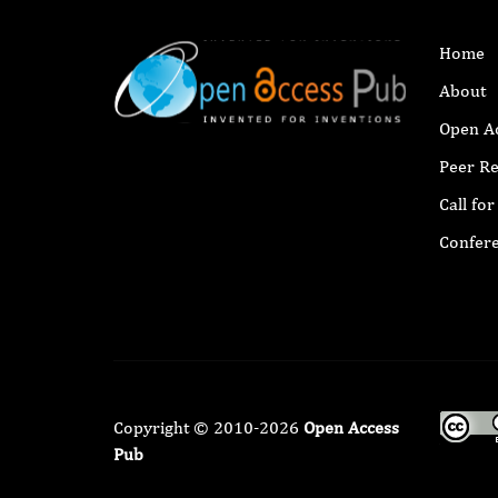
Home
About
Open A
Peer R
Call fo
Confer
Copyright © 2010-2026
Open Access
Pub