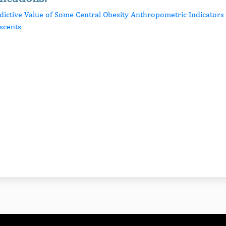
edictive Value of Some Central Obesity Anthropometric Indicators 
scents