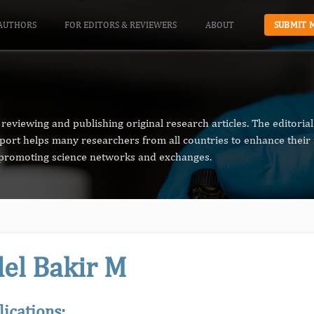
AUTHORS
FOR EDITORS & REVIEWERS
ABOUT
SUBMIT 
reviewing and publishing original research articles. The editori
pport helps many researchers from all countries to enhance their 
n promoting science networks and exchanges.
el Bakir M
lications: