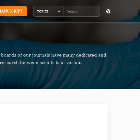
MANUSCRIPT
TOPICS
Search
al boards of our journals have many dedicated and
research between scientists of various