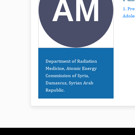
1. Pr
Adole
Department of Radiation
Medicine, Atomic Energy
Commission of Syria,
Damascus, Syrian Arab
Republic.