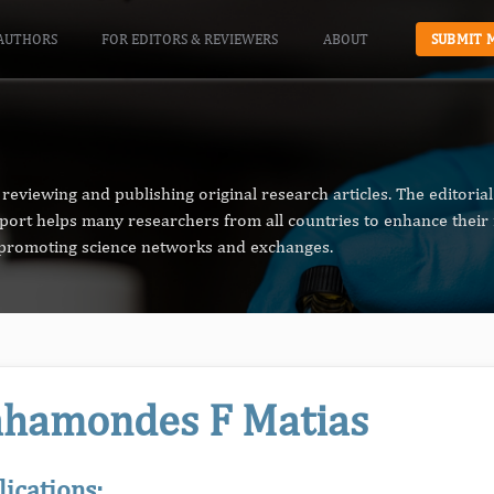
AUTHORS
FOR EDITORS & REVIEWERS
ABOUT
SUBMIT 
reviewing and publishing original research articles. The editori
pport helps many researchers from all countries to enhance their 
n promoting science networks and exchanges.
hamondes F Matias
lications: