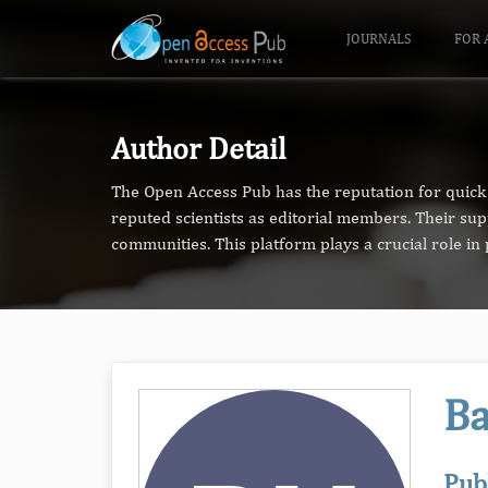
JOURNALS
FOR 
Author Detail
The Open Access Pub has the reputation for quick 
reputed scientists as editorial members. Their su
communities. This platform plays a crucial role i
Ba
Pub