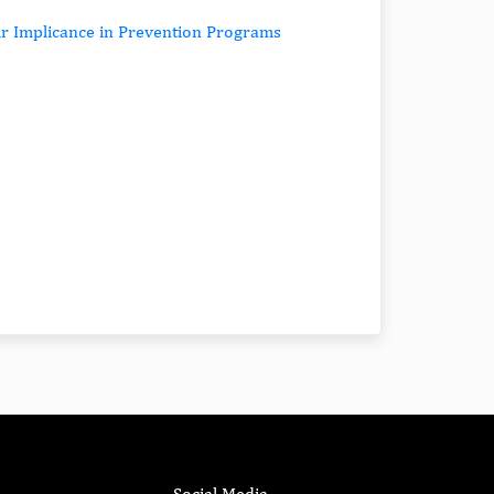
ir Implicance in Prevention Programs
Social Media