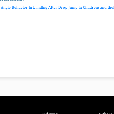
p Angle Behavior in Landing After Drop Jump in Children; and the
Indexing
Authors