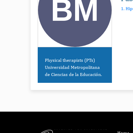
1. Hi
Physical therapists (PTs)
Universidad Metropolitana
de Ciencias de la Educación.
Home