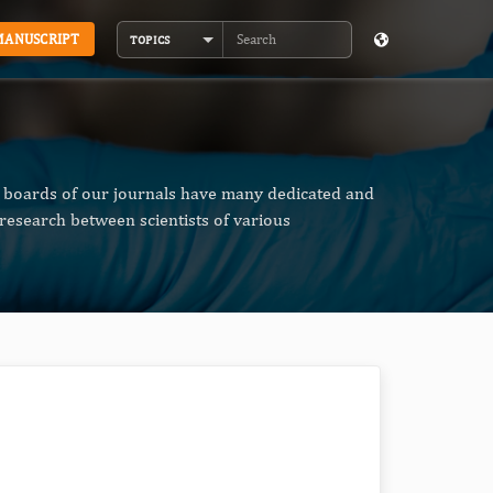
MANUSCRIPT
TOPICS
Search
al boards of our journals have many dedicated and
research between scientists of various