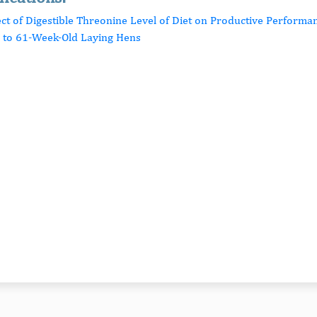
fect of Digestible Threonine Level of Diet on Productive Perform
- to 61-Week-Old Laying Hens