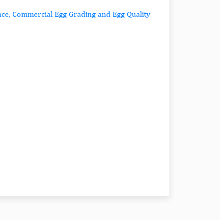
ance, Commercial Egg Grading and Egg Quality