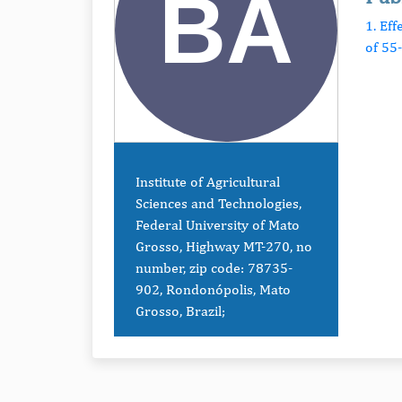
1. Ef
of 55
Institute of Agricultural
Sciences and Technologies,
Federal University of Mato
Grosso, Highway MT-270, no
number, zip code: 78735-
902, Rondonópolis, Mato
Grosso, Brazil;