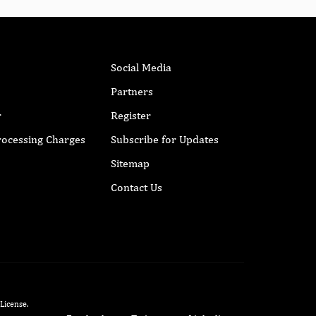
Social Media
Partners
r
Register
Processing Charges
Subscribe for Updates
Sitemap
Contact Us
 License
.