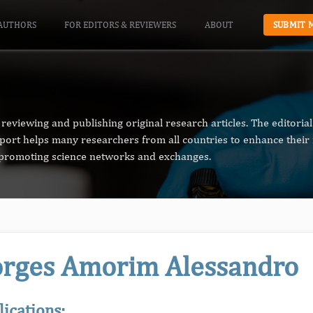
AUTHORS
FOR EDITORS & REVIEWERS
ABOUT
SUBMIT 
reviewing and publishing original research articles. The editori
pport helps many researchers from all countries to enhance their 
n promoting science networks and exchanges.
rges Amorim Alessandro
lications: