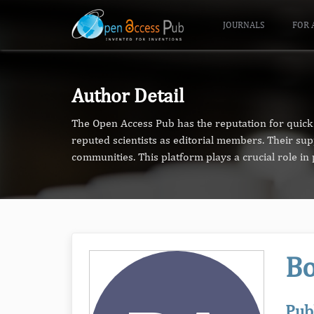
JOURNALS
FOR 
Author Detail
The Open Access Pub has the reputation for quick 
reputed scientists as editorial members. Their su
communities. This platform plays a crucial role i
Bo
Pub