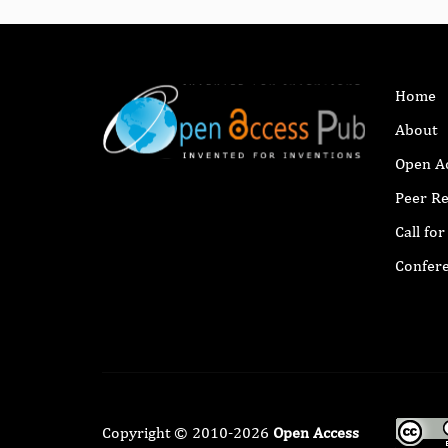
Home
About
Open A
Peer R
Call fo
Confer
Copyright © 2010-2026
Open Access