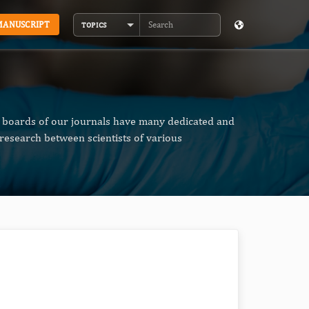
MANUSCRIPT
TOPICS
Search
al boards of our journals have many dedicated and
research between scientists of various