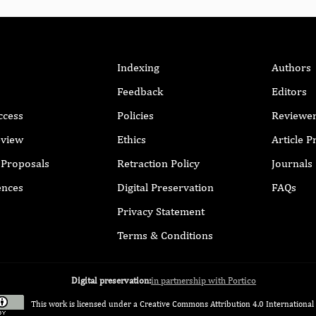
Indexing
Authors
Feedback
Editors
ccess
Policies
Reviewe
eview
Ethics
Article 
r Proposals
Retraction Policy
Journals
ences
Digital Preservation
FAQs
Privacy Statement
Terms & Conditions
Digital preservation:
in partnership with Portico
This work is licensed under a
Creative Commons Attribution 4.0 International