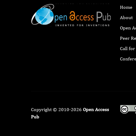
Home
About
Open A
Peer R
Call fo
Confer
Copyright © 2010-2026
Open Access
Pub