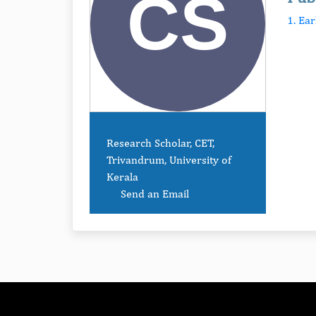
1. Ea
Research Scholar, CET,
Trivandrum, University of
Kerala
Send an Email