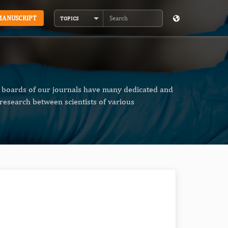
MANUSCRIPT
TOPICS
Search
al boards of our journals have many dedicated and
research between scientists of various