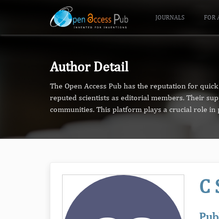
JOURNALS
FOR 
Author Detail
The Open Access Pub has the reputation for quick 
reputed scientists as editorial members. Their su
communities. This platform plays a crucial role i
C 
Pub