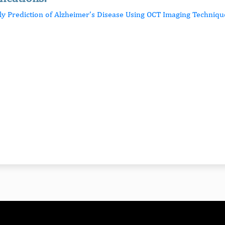
rly Prediction of Alzheimer’s Disease Using OCT Imaging Techniqu