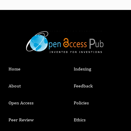
Home
Indexing
About
Feedback
Open Access
Policies
Peer Review
Ethics