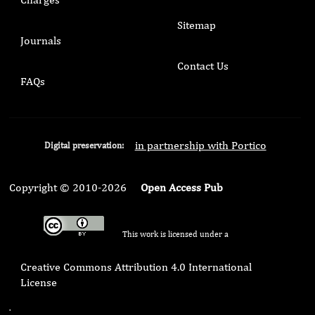
Sitemap
Journals
Contact Us
FAQs
in partnership with Portico
Digital preservation:
Copyright © 2010-2026
Open Access Pub
This work is licensed under a
Creative Commons Attribution 4.0 International
License
.