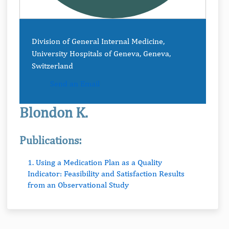
Division of General Internal Medicine,
University Hospitals of Geneva, Geneva,
Switzerland
Send an Email
Blondon K.
Publications:
1. Using a Medication Plan as a Quality
Indicator: Feasibility and Satisfaction Results
from an Observational Study