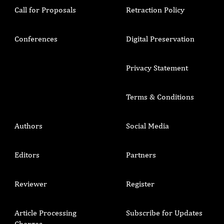
Call for Proposals
Retraction Policy
Conferences
Digital Preservation
Privacy Statement
Terms & Conditions
Authors
Social Media
Editors
Partners
Reviewer
Register
Article Processing
Subscribe for Updates
Charges