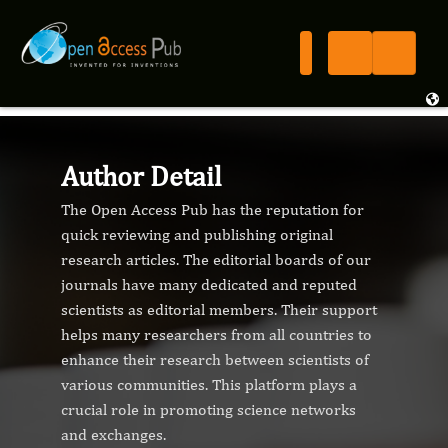
Author Detail
The Open Access Pub has the reputation for
quick reviewing and publishing original
research articles. The editorial boards of our
journals have many dedicated and reputed
scientists as editorial members. Their support
helps many researchers from all countries to
enhance their research between scientists of
various communities. This platform plays a
crucial role in promoting science networks
and exchanges.