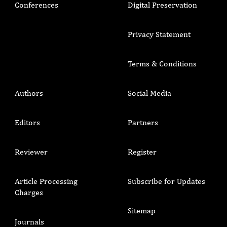
Conferences
Digital Preservation
Privacy Statement
Terms & Conditions
Authors
Social Media
Editors
Partners
Reviewer
Register
Article Processing
Subscribe for Updates
Charges
Sitemap
Journals