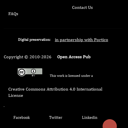
Contact Us
FAQs
in partnership with Portico
Digital preservation:
Copyright © 2010-2026
Open Access Pub
This work is licensed under a
Creative Commons Attribution 4.0 International
License
.
Facebook
Twitter
Linkedin