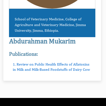
School of Veterinary Medicine, College of
Agriculture and Veterinary Medicine, Jimma
University, Jimma, Ethiopia.
Abdurahman Mukarim
Publications:
1. Review on Public Health Effects of Aflatoxins
in Milk and Milk-Based Foodstuffs of Dairy Cow