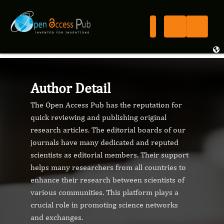
Author Detail
The Open Access Pub has the reputation for
quick reviewing and publishing original
research articles. The editorial boards of our
journals have many dedicated and reputed
scientists as editorial members. Their support
helps many researchers from all countries to
enhance their research between scientists of
various communities. This platform plays a
crucial role in promoting science networks
and exchanges.