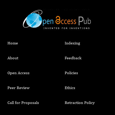
Home
Indexing
About
Feedback
Open Access
Policies
Peer Review
Ethics
Call for Proposals
Retraction Policy