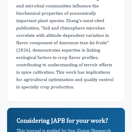
and microbial communities influence the
biochemical properties of economically
important plant species. Zhang's most-cited
publication, "Soil and rhizosphere microbes
correlate with altitude-dependent variation in
flavor component of Amomum tsao-ko fruits"
(2026), demonstrates expertise in linking
ecological factors to crop flavor profiles,
contributing to understanding of terroir effects
in spice cultivation. This work has implications
for agricultural optimization and quality control
in specialty crop production.
Considering JAPB for your work?
This journal is guided by Jian Zhang (Research