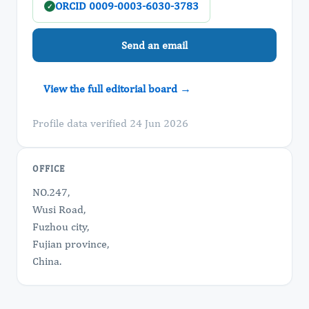
ORCID 0009-0003-6030-3783
✓
Send an email
View the full editorial board →
Profile data verified 24 Jun 2026
OFFICE
NO.247,
Wusi Road,
Fuzhou city,
Fujian province,
China.