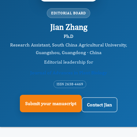
EDITORIAL BOARD
Jian Zhang
Ph.D
Research Assistant, South China Agricultural University,
Guangzhou, Guangdong · China
Editorial leadership for
Journal of Advances in Plant Biology
ISSN 2638-4469
Submit your manuscript
Contact Jian