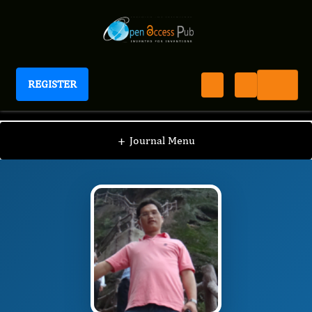
REGISTER
Journal of Advances in Plant Biology
JAPB
Editorial Board
/
/
Jian Zhang
+
Journal Menu