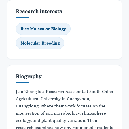
Research interests
Rice Molecular Biology
Molecular Breeding
Biography
Jian Zhang is a Research Assistant at South China
Agricultural University in Guangzhou,
Guangdong, where their work focuses on the
intersection of soil microbiology, rhizosphere
ecology, and plant quality variation. Their
research examines how environmental gradients