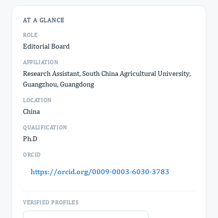
AT A GLANCE
ROLE
Editorial Board
AFFILIATION
Research Assistant, South China Agricultural University,
Guangzhou, Guangdong
LOCATION
China
QUALIFICATION
Ph.D
ORCID
https://orcid.org/0009-0003-6030-3783
VERIFIED PROFILES