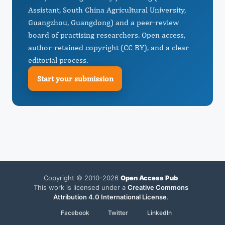
Assistant, South China Agricultural University,
Guangzhou, Guangdong) and a peer-review
board of practising researchers. Open access,
author-retained copyright (CC BY), and a clear
editorial process.
Start your submission
Copyright © 2010-2026
Open Access Pub
This work is licensed under a
Creative Commons
Attribution 4.0 International License
.
Facebook
Twitter
LinkedIn