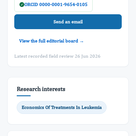
ORCID 0000-0001-9654-0105
✓
Send an email
View the full editorial board →
Latest recorded field review 26 Jun 2026
Research interests
Economics Of Treatments In Leukemia