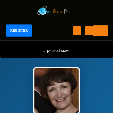
REGISTER
Journal of Advances in Leukemia
JAL
Editorial Board
/
/
Carina Schey
+
Journal Menu