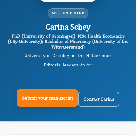
SECTION EDITOR
Carina Schey
PhD (University of Groningen); MSc Health Economics
(City University); Bachelor of Pharmacy (University of the
Witwatersrand)
University of Groningen · the Netherlands
Editorial leadership for
Journal of Advances in Leukemia
Submit your manuscript
Contact Carina