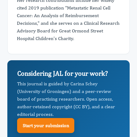
Her research contributions include her widely
cited 2019 publication "Metastatic Renal Cell
Cancer: An Analysis of Reimbursement
Decisions," and she serves on a Clinical Research
Advisory Board for Great Ormond Street
Hospital Children's Charity.
Considering JAL for your work?
This journal is guided by Carina Schey
(University of Groningen) and a peer-review
board of practising researchers. Open access,
author-retained copyright (CC BY), and a clear
editorial process.
Start your submission