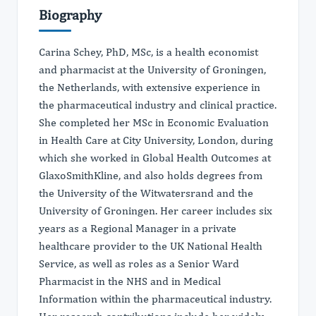
Biography
Carina Schey, PhD, MSc, is a health economist
and pharmacist at the University of Groningen,
the Netherlands, with extensive experience in
the pharmaceutical industry and clinical practice.
She completed her MSc in Economic Evaluation
in Health Care at City University, London, during
which she worked in Global Health Outcomes at
GlaxoSmithKline, and also holds degrees from
the University of the Witwatersrand and the
University of Groningen. Her career includes six
years as a Regional Manager in a private
healthcare provider to the UK National Health
Service, as well as roles as a Senior Ward
Pharmacist in the NHS and in Medical
Information within the pharmaceutical industry.