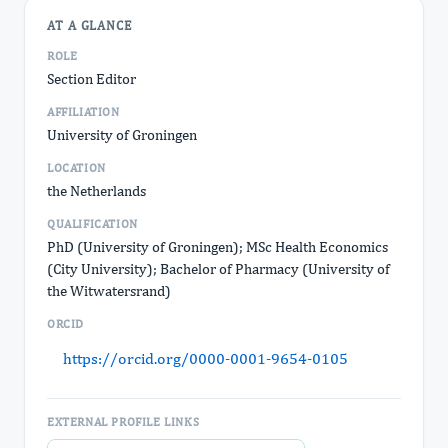
AT A GLANCE
ROLE
Section Editor
AFFILIATION
University of Groningen
LOCATION
the Netherlands
QUALIFICATION
PhD (University of Groningen); MSc Health Economics
(City University); Bachelor of Pharmacy (University of
the Witwatersrand)
ORCID
https://orcid.org/0000-0001-9654-0105
EXTERNAL PROFILE LINKS