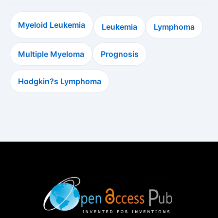
Myeloid Leukemia
Leukemia
Lymphoma
Multiple Myeloma
Prognosis
Hodgkin?s Lymphoma