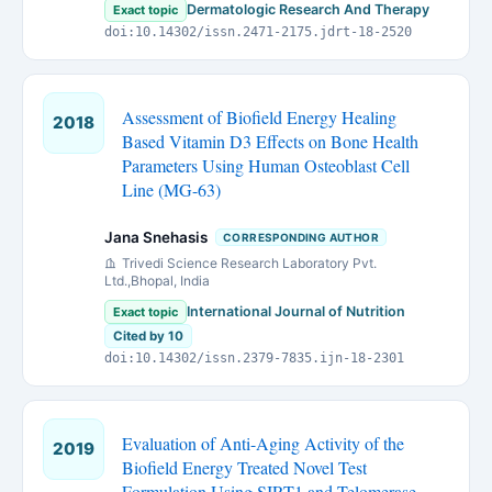
Dermatologic Research And Therapy
Exact topic
doi:10.14302/issn.2471-2175.jdrt-18-2520
Assessment of Biofield Energy Healing
2018
Based Vitamin D3 Effects on Bone Health
Parameters Using Human Osteoblast Cell
Line (MG-63)
Jana Snehasis
CORRESPONDING AUTHOR
Trivedi Science Research Laboratory Pvt.
Ltd.,Bhopal, India
International Journal of Nutrition
Exact topic
Cited by 10
doi:10.14302/issn.2379-7835.ijn-18-2301
Evaluation of Anti-Aging Activity of the
2019
Biofield Energy Treated Novel Test
Formulation Using SIRT1 and Telomerase