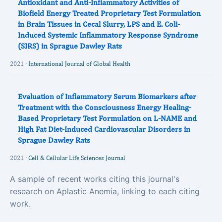
Antioxidant and Anti-Inflammatory Activities of
Biofield Energy Treated Proprietary Test Formulation
in Brain Tissues in Cecal Slurry, LPS and E. Coli-
Induced Systemic Inflammatory Response Syndrome
(SIRS) in Sprague Dawley Rats
2021 ·
International Journal of Global Health
Evaluation of Inflammatory Serum Biomarkers after
Treatment with the Consciousness Energy Healing-
Based Proprietary Test Formulation on L-NAME and
High Fat Diet-Induced Cardiovascular Disorders in
Sprague Dawley Rats
2021 ·
Cell & Cellular Life Sciences Journal
A sample of recent works citing this journal's
research on Aplastic Anemia, linking to each citing
work.