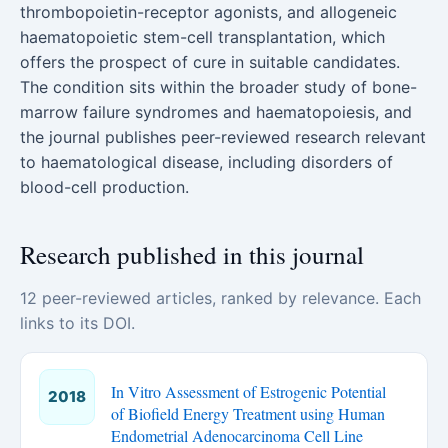
thrombopoietin-receptor agonists, and allogeneic
haematopoietic stem-cell transplantation, which
offers the prospect of cure in suitable candidates.
The condition sits within the broader study of bone-
marrow failure syndromes and haematopoiesis, and
the journal publishes peer-reviewed research relevant
to haematological disease, including disorders of
blood-cell production.
Research published in this journal
12 peer-reviewed articles, ranked by relevance. Each
links to its DOI.
In Vitro Assessment of Estrogenic Potential
2018
of Biofield Energy Treatment using Human
Endometrial Adenocarcinoma Cell Line