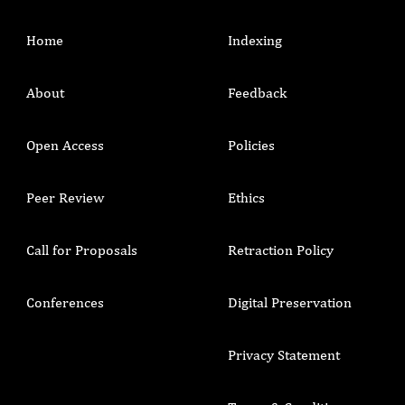
Home
Indexing
About
Feedback
Open Access
Policies
Peer Review
Ethics
Call for Proposals
Retraction Policy
Conferences
Digital Preservation
Privacy Statement