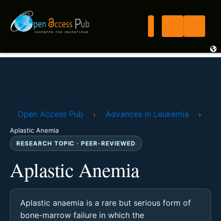
Open Access Pub
Advances in Leukemia
›
›
Aplastic Anemia
RESEARCH TOPIC · PEER-REVIEWED
Aplastic Anemia
Aplastic anaemia is a rare but serious form of
bone-marrow failure in which the