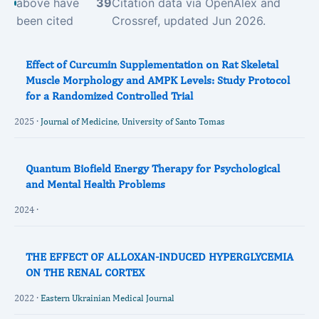
above have
39
Citation data via OpenAlex and
been cited
Crossref, updated Jun 2026.
Effect of Curcumin Supplementation on Rat Skeletal
Muscle Morphology and AMPK Levels: Study Protocol
for a Randomized Controlled Trial
2025 ·
Journal of Medicine, University of Santo Tomas
Quantum Biofield Energy Therapy for Psychological
and Mental Health Problems
2024 ·
THE EFFECT OF ALLOXAN-INDUCED HYPERGLYCEMIA
ON THE RENAL CORTEX
2022 ·
Eastern Ukrainian Medical Journal