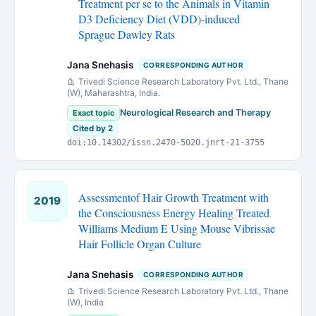
Treatment per se to the Animals in Vitamin
D3 Deficiency Diet (VDD)-induced
Sprague Dawley Rats
Jana Snehasis
CORRESPONDING AUTHOR
Trivedi Science Research Laboratory Pvt. Ltd., Thane
(W), Maharashtra, India.
Neurological Research and Therapy
Exact topic
Cited by 2
doi:10.14302/issn.2470-5020.jnrt-21-3755
Assessmentof Hair Growth Treatment with
2019
the Consciousness Energy Healing Treated
Williams Medium E Using Mouse Vibrissae
Hair Follicle Organ Culture
Jana Snehasis
CORRESPONDING AUTHOR
Trivedi Science Research Laboratory Pvt. Ltd., Thane
(W), India