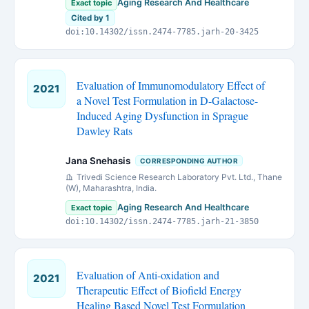
Aging Research And Healthcare
Exact topic
Cited by 1
doi:10.14302/issn.2474-7785.jarh-20-3425
Evaluation of Immunomodulatory Effect of
2021
a Novel Test Formulation in D-Galactose-
Induced Aging Dysfunction in Sprague
Dawley Rats
Jana Snehasis
CORRESPONDING AUTHOR
Trivedi Science Research Laboratory Pvt. Ltd., Thane
(W), Maharashtra, India.
Aging Research And Healthcare
Exact topic
doi:10.14302/issn.2474-7785.jarh-21-3850
Evaluation of Anti-oxidation and
2021
Therapeutic Effect of Biofield Energy
Healing Based Novel Test Formulation