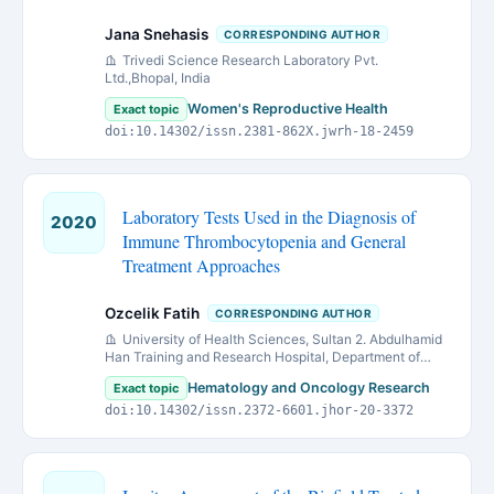
Jana Snehasis
CORRESPONDING AUTHOR
Trivedi Science Research Laboratory Pvt.
Ltd.,Bhopal, India
Women's Reproductive Health
Exact topic
doi:10.14302/issn.2381-862X.jwrh-18-2459
Laboratory Tests Used in the Diagnosis of
2020
Immune Thrombocytopenia and General
Treatment Approaches
Ozcelik Fatih
CORRESPONDING AUTHOR
University of Health Sciences, Sultan 2. Abdulhamid
Han Training and Research Hospital, Department of
Medical Biochemistry, Istanbul, Turkey
Hematology and Oncology Research
Exact topic
doi:10.14302/issn.2372-6601.jhor-20-3372