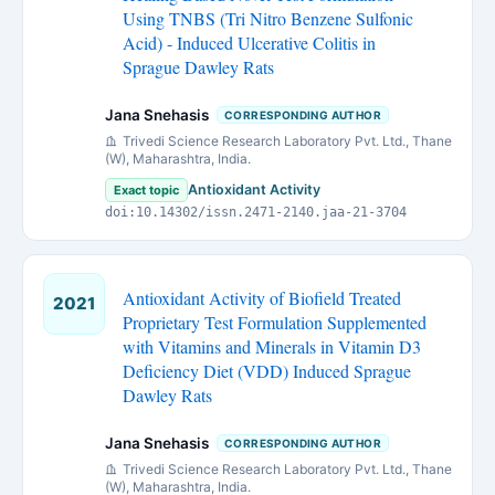
Using TNBS (Tri Nitro Benzene Sulfonic
Acid) - Induced Ulcerative Colitis in
Sprague Dawley Rats
Jana Snehasis
CORRESPONDING AUTHOR
Trivedi Science Research Laboratory Pvt. Ltd., Thane
(W), Maharashtra, India.
Antioxidant Activity
Exact topic
doi:10.14302/issn.2471-2140.jaa-21-3704
Antioxidant Activity of Biofield Treated
2021
Proprietary Test Formulation Supplemented
with Vitamins and Minerals in Vitamin D3
Deficiency Diet (VDD) Induced Sprague
Dawley Rats
Jana Snehasis
CORRESPONDING AUTHOR
Trivedi Science Research Laboratory Pvt. Ltd., Thane
(W), Maharashtra, India.