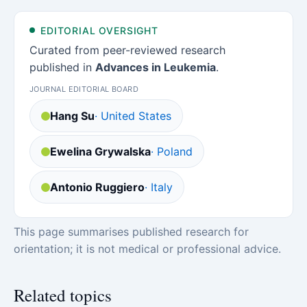
EDITORIAL OVERSIGHT
Curated from peer-reviewed research
published in
Advances in Leukemia
.
JOURNAL EDITORIAL BOARD
Hang Su
· United States
Ewelina Grywalska
· Poland
Antonio Ruggiero
· Italy
This page summarises published research for
orientation; it is not medical or professional advice.
Related topics