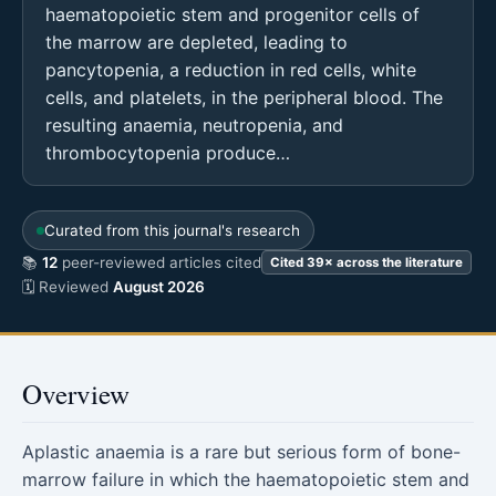
haematopoietic stem and progenitor cells of
the marrow are depleted, leading to
pancytopenia, a reduction in red cells, white
cells, and platelets, in the peripheral blood. The
resulting anaemia, neutropenia, and
thrombocytopenia produce…
Curated from this journal's research
📚
12
peer-reviewed articles cited
Cited 39× across the literature
🗓 Reviewed
August 2026
Overview
Aplastic anaemia is a rare but serious form of bone-
marrow failure in which the haematopoietic stem and