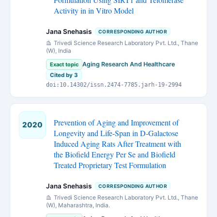
Activity in in Vitro Model
Jana Snehasis
CORRESPONDING AUTHOR
Trivedi Science Research Laboratory Pvt. Ltd., Thane
(W), India
Aging Research And Healthcare
Exact topic
Cited by 3
doi:10.14302/issn.2474-7785.jarh-19-2994
Prevention of Aging and Improvement of
2020
Longevity and Life-Span in D-Galactose
Induced Aging Rats After Treatment with
the Biofield Energy Per Se and Biofield
Treated Proprietary Test Formulation
Jana Snehasis
CORRESPONDING AUTHOR
Trivedi Science Research Laboratory Pvt. Ltd., Thane
(W), Maharashtra, India.