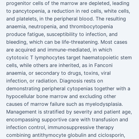
progenitor cells of the marrow are depleted, leading
to pancytopenia, a reduction in red cells, white cells,
and platelets, in the peripheral blood. The resulting
anaemia, neutropenia, and thrombocytopenia
produce fatigue, susceptibility to infection, and
bleeding, which can be life-threatening. Most cases
are acquired and immune-mediated, in which
cytotoxic T lymphocytes target haematopoietic stem
cells, while others are inherited, as in Fanconi
anaemia, or secondary to drugs, toxins, viral
infection, or radiation. Diagnosis rests on
demonstrating peripheral cytopenias together with a
hypocellular bone marrow and excluding other
causes of marrow failure such as myelodysplasia.
Management is stratified by severity and patient age,
encompassing supportive care with transfusion and
infection control, immunosuppressive therapy
combining antithymocyte globulin and ciclosporin,