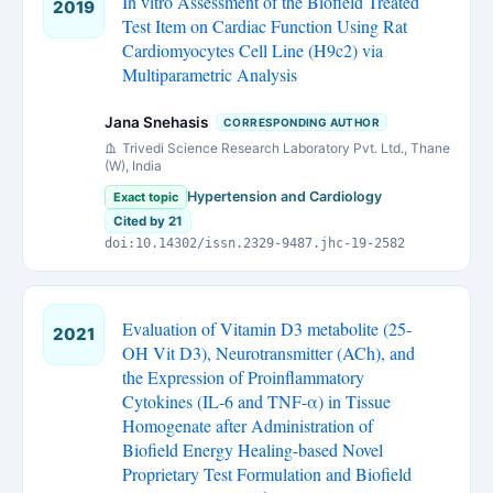
In vitro Assessment of the Biofield Treated
2019
Test Item on Cardiac Function Using Rat
Cardiomyocytes Cell Line (H9c2) via
Multiparametric Analysis
Jana Snehasis
CORRESPONDING AUTHOR
Trivedi Science Research Laboratory Pvt. Ltd., Thane
(W), India
Hypertension and Cardiology
Exact topic
Cited by 21
doi:10.14302/issn.2329-9487.jhc-19-2582
Evaluation of Vitamin D3 metabolite (25-
2021
OH Vit D3), Neurotransmitter (ACh), and
the Expression of Proinflammatory
Cytokines (IL-6 and TNF-α) in Tissue
Homogenate after Administration of
Biofield Energy Healing-based Novel
Proprietary Test Formulation and Biofield