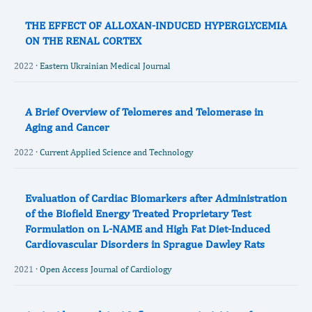
THE EFFECT OF ALLOXAN-INDUCED HYPERGLYCEMIA
ON THE RENAL CORTEX
2022 ·
Eastern Ukrainian Medical Journal
A Brief Overview of Telomeres and Telomerase in
Aging and Cancer
2022 ·
Current Applied Science and Technology
Evaluation of Cardiac Biomarkers after Administration
of the Biofield Energy Treated Proprietary Test
Formulation on L-NAME and High Fat Diet-Induced
Cardiovascular Disorders in Sprague Dawley Rats
2021 ·
Open Access Journal of Cardiology