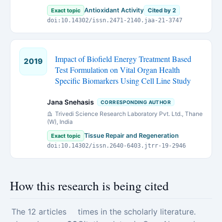
Antioxidant Activity
Exact topic
Cited by 2
doi:10.14302/issn.2471-2140.jaa-21-3747
Impact of Biofield Energy Treatment Based
2019
Test Formulation on Vital Organ Health
Specific Biomarkers Using Cell Line Study
Jana Snehasis
CORRESPONDING AUTHOR
Trivedi Science Research Laboratory Pvt. Ltd., Thane
(W), India
Tissue Repair and Regeneration
Exact topic
doi:10.14302/issn.2640-6403.jtrr-19-2946
How this research is being cited
The 12 articles
times in the scholarly literature.