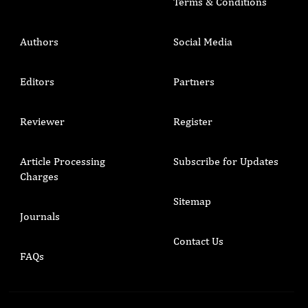
Terms & Conditions
Authors
Social Media
Editors
Partners
Reviewer
Register
Article Processing
Subscribe for Updates
Charges
Sitemap
Journals
Contact Us
FAQs