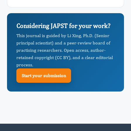
Considering JAPST for your work?
This journal is guided by Li Xing, Ph.D. (Senior
principal scientist) and a peer-review board of
practising researchers. Open access, author-
retained copyright (CC BY), and a clear editorial
process.
Start your submission