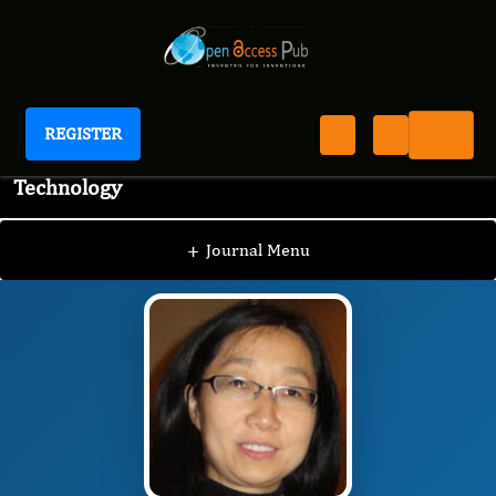
REGISTER
Journal of Advanced Pharmaceutical Science And
Technology
JAPST
Editorial Board
/
/
Li Xing, Ph.D.
+
Journal Menu