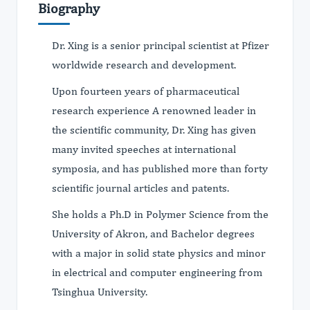
Biography
Dr. Xing is a senior principal scientist at Pfizer
worldwide research and development.
Upon fourteen years of pharmaceutical
research experience A renowned leader in
the scientific community, Dr. Xing has given
many invited speeches at international
symposia, and has published more than forty
scientific journal articles and patents.
She holds a Ph.D in Polymer Science from the
University of Akron, and Bachelor degrees
with a major in solid state physics and minor
in electrical and computer engineering from
Tsinghua University.