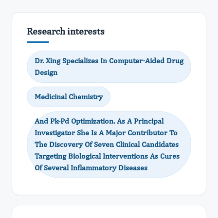
Research interests
Dr. Xing Specializes In Computer-Aided Drug
Design
Medicinal Chemistry
And Pk-Pd Optimization. As A Principal
Investigator She Is A Major Contributor To
The Discovery Of Seven Clinical Candidates
Targeting Biological Interventions As Cures
Of Several Inflammatory Diseases