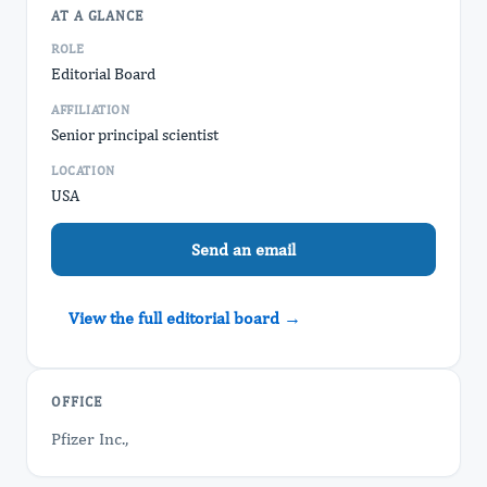
AT A GLANCE
ROLE
Editorial Board
AFFILIATION
Senior principal scientist
LOCATION
USA
Send an email
View the full editorial board →
OFFICE
Pfizer Inc.,