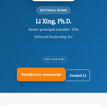
EDITORIAL BOARD
Li Xing, Ph.D.
Senior principal scientist · USA
Editorial leadership for
Journal of Advanced Pharmaceutical Science And
Technology
ISSN 2328-0182
Submit your manuscript
Contact Li