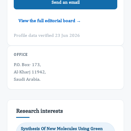
Send an email
View the full editorial board →
Profile data verified 23 Jun 2026
OFFICE
P.O. Box- 173,
Al-Kharj 11942,
Saudi Arabia.
Research interests
Synthesis Of New Molecules Using Green