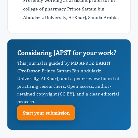
Presently working as assistant professor in
college of pharmacy Prince Sattam bin
Abdulaziz University, Al-Kharj, Saudia Arabia.
Considering JAPST for your work?
This journal is guided by MD AFROZ BAKHT
(Professor, Prince Sattam Bin Abdulaziz
University, Al Kharj) and a peer-review board of
practising researchers. Open access, author-
retained copyright (CC BY), and a clear editorial
process.
Start your submission