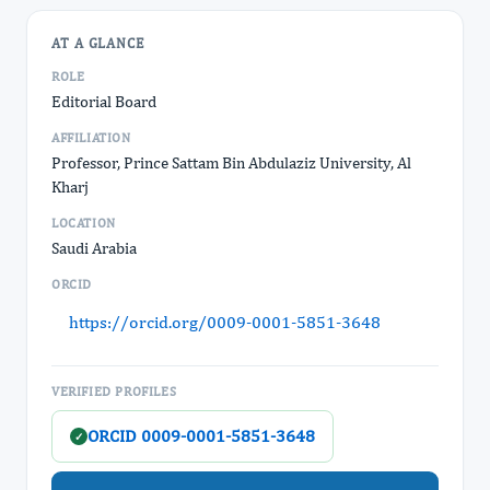
AT A GLANCE
ROLE
Editorial Board
AFFILIATION
Professor, Prince Sattam Bin Abdulaziz University, Al
Kharj
LOCATION
Saudi Arabia
ORCID
https://orcid.org/0009-0001-5851-3648
VERIFIED PROFILES
ORCID 0009-0001-5851-3648
✓