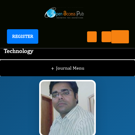
REGISTER
Journal of Advanced Pharmaceutical Science And
Technology
JAPST
Editorial Board
/
/
MD AFROZ BAKHT
+
Journal Menu