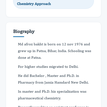
Chemistry Approach
Biography
Md afroz bakht is born on 12 nov 1976 and
grew up in Patna, Bihar, India. Schooling was
done at Patna.
For higher studies migrated to Delhi.
He did Bachelor , Master and Ph.D. in
Pharmacy from Jamia Hamdard New Delhi.
In master and Ph.D. his specialization was
pharmaceutical chemistry.