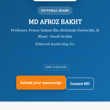
EDITORIAL BOARD
MD AFROZ BAKHT
Professor, Prince Sattam Bin Abdulaziz University, Al
Kharj · Saudi Arabia
Editorial leadership for
Journal of Advanced Pharmaceutical Science And
Technology
ISSN 2328-0182
Submit your manuscript
Contact MD