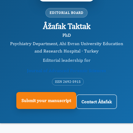
EDITORIAL BOARD
Åžafak Taktak
PhD
Psychiatry Department, Ahi Evran University Education
and Research Hospital · Turkey
Editorial leadership for
Journal of Advanced Forensic Sciences
ISSN 2692-5915
Submit your manuscript
Contact Åžafak