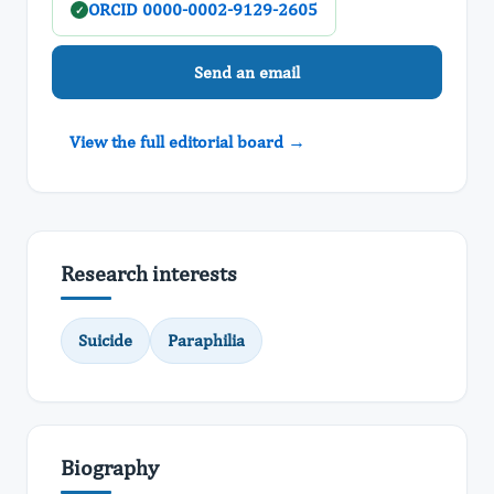
ORCID 0000-0002-9129-2605
✓
Send an email
View the full editorial board →
Research interests
Suicide
Paraphilia
Biography