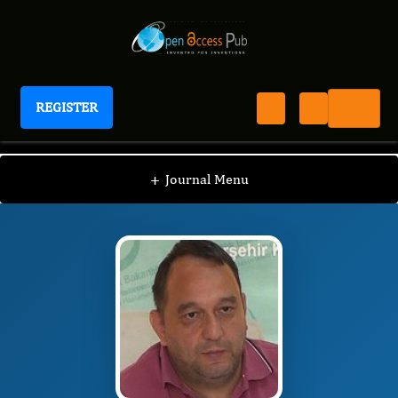
REGISTER
Journal of Advanced Forensic Sciences
JAFS
Editorial Board
/
/
Åžafak Taktak
+
Journal Menu