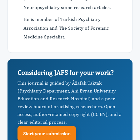
Neuropsychiatry some research articles.
He is member of Turkish Psychiatry
Association and The Society of Forensic
Medicine Specialist.
Considering JAFS for your work?
This journal is guided by Åžafak Taktak
(Psychiatry Department, Ahi Evran University
Education and Research Hospital) and a peer-
review board of practising researchers. Open
access, author-retained copyright (CC BY), and a
clear editorial process.
Start your submission