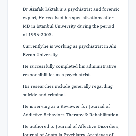
Dr Åžafak Taktak is a psychiatrist and forensic
expert, He received his specializations after
MD in Istanbul University during the period
of 1995-2003.
Currently,he is working as psychiatrist in Ahi
Evran University.
He successfully completed his administrative
responsibilities as a psychiatrist.
His researches include generally regarding
suicide and criminal.
He is serving as a Reviewer for Journal of
Addictive Behaviors Therapy & Rehabilitation.
He authored to Journal of Affective Disorders,
Journal of Anatolia Psychiatry, Archieves of