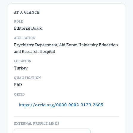
AT A GLANCE
ROLE
Editorial Board
AFFILIATION
Psychiatry Department, Ahi Evran University Education
and Research Hospital
LOCATION
Turkey
QUALIFICATION
PhD
ORCID
https://orcid.org/0000-0002-9129-2605
EXTERNAL PROFILE LINKS