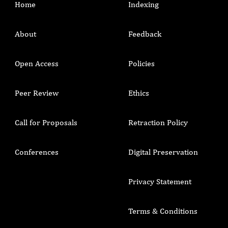
Home
Indexing
About
Feedback
Open Access
Policies
Peer Review
Ethics
Call for Proposals
Retraction Policy
Conferences
Digital Preservation
Privacy Statement
Terms & Conditions