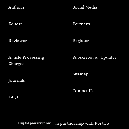
Authors
Social Media
Editors
Partners
Reviewer
Register
Article Processing
Subscribe for Updates
Charges
Sitemap
Journals
Contact Us
FAQs
in partnership with Portico
Digital preservation: