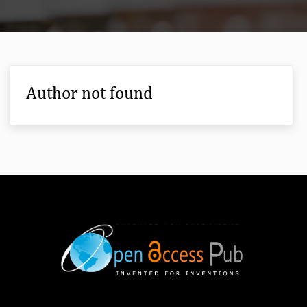
Author not found