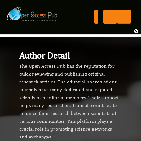
Author Detail
The Open Access Pub has the reputation for
quick reviewing and publishing original
research articles. The editorial boards of our
journals have many dedicated and reputed
scientists as editorial members. Their support
helps many researchers from all countries to
enhance their research between scientists of
various communities. This platform plays a
crucial role in promoting science networks
and exchanges.