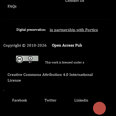
Contact Us
FAQs
in partnership with Portico
Digital preservation:
Copyright © 2010-2026
Open Access Pub
This work is licensed under a
Creative Commons Attribution 4.0 International
License
.
Facebook
Twitter
Linkedin