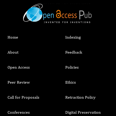
Home
Indexing
About
Feedback
Open Access
Policies
Peer Review
Ethics
Call for Proposals
Retraction Policy
Conferences
Digital Preservation