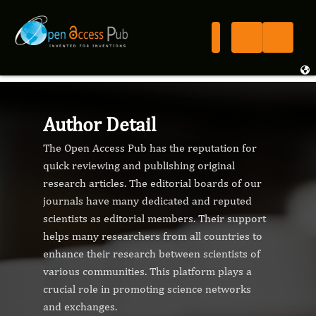
Author Detail
The Open Access Pub has the reputation for
quick reviewing and publishing original
research articles. The editorial boards of our
journals have many dedicated and reputed
scientists as editorial members. Their support
helps many researchers from all countries to
enhance their research between scientists of
various communities. This platform plays a
crucial role in promoting science networks
and exchanges.