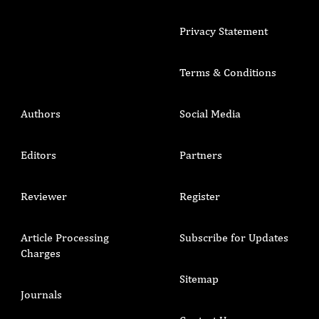
Privacy Statement
Terms & Conditions
Authors
Social Media
Editors
Partners
Reviewer
Register
Article Processing
Subscribe for Updates
Charges
Sitemap
Journals