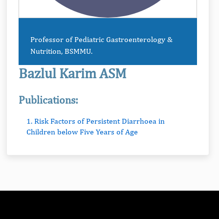
Professor of Pediatric Gastroenterology &
Nutrition, BSMMU.
Bazlul Karim ASM
Publications:
1. Risk Factors of Persistent Diarrhoea in
Children below Five Years of Age