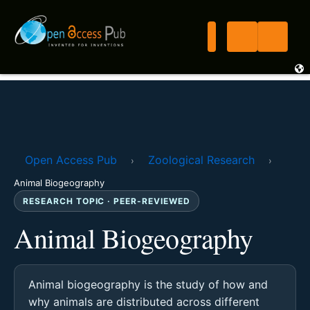
Open Access Pub
Zoological Research
›
›
Animal Biogeography
RESEARCH TOPIC · PEER-REVIEWED
Animal Biogeography
Animal biogeography is the study of how and
why animals are distributed across different