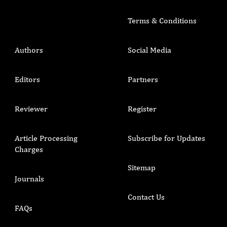
Terms & Conditions
Authors
Social Media
Editors
Partners
Reviewer
Register
Article Processing
Subscribe for Updates
Charges
Sitemap
Journals
Contact Us
FAQs