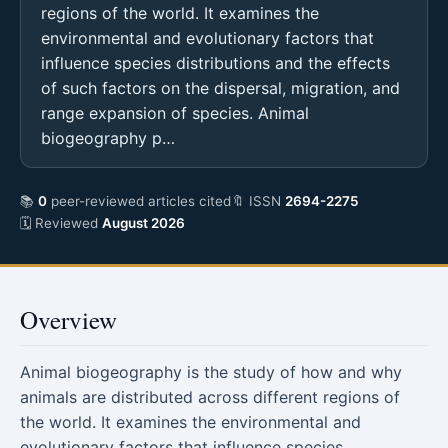
regions of the world. It examines the
environmental and evolutionary factors that
influence species distributions and the effects
of such factors on the dispersal, migration, and
range expansion of species. Animal
biogeography p…
📚
0
peer-reviewed articles cited
🔖 ISSN
2694-2275
🗓 Reviewed
August 2026
Overview
Animal biogeography is the study of how and why
animals are distributed across different regions of
the world. It examines the environmental and
evolutionary factors that influence species