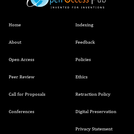
Home
Indexing
About
Feedback
Open Access
Policies
Peer Review
Ethics
Call for Proposals
Retraction Policy
Conferences
Digital Preservation
Privacy Statement