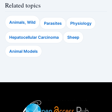
Related topics
Animals, Wild
Parasites
Physiology
Hepatocellular Carcinoma
Sheep
Animal Models