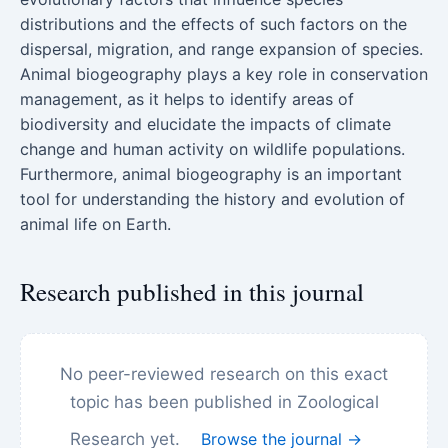
distributions and the effects of such factors on the
dispersal, migration, and range expansion of species.
Animal biogeography plays a key role in conservation
management, as it helps to identify areas of
biodiversity and elucidate the impacts of climate
change and human activity on wildlife populations.
Furthermore, animal biogeography is an important
tool for understanding the history and evolution of
animal life on Earth.
Research published in this journal
No peer-reviewed research on this exact
topic has been published in Zoological
Research yet.
Browse the journal →