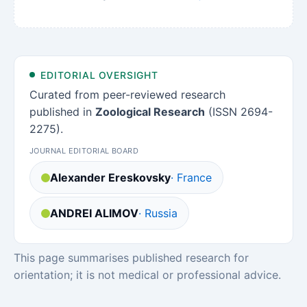
EDITORIAL OVERSIGHT
Curated from peer-reviewed research
published in
Zoological Research
(ISSN 2694-
2275).
JOURNAL EDITORIAL BOARD
Alexander Ereskovsky
· France
ANDREI ALIMOV
· Russia
This page summarises published research for
orientation; it is not medical or professional advice.