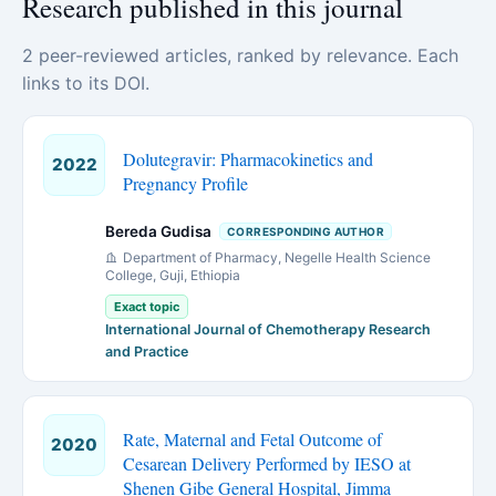
Research published in this journal
2 peer-reviewed articles, ranked by relevance. Each
links to its DOI.
Dolutegravir: Pharmacokinetics and
2022
Pregnancy Profile
Bereda Gudisa
CORRESPONDING AUTHOR
Department of Pharmacy, Negelle Health Science
College, Guji, Ethiopia
Exact topic
International Journal of Chemotherapy Research
and Practice
Rate, Maternal and Fetal Outcome of
2020
Cesarean Delivery Performed by IESO at
Shenen Gibe General Hospital, Jimma