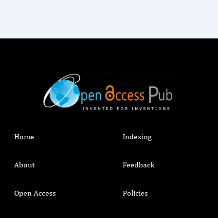
Home
Indexing
About
Feedback
Open Access
Policies