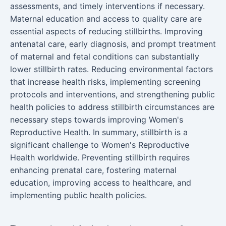
assessments, and timely interventions if necessary.
Maternal education and access to quality care are
essential aspects of reducing stillbirths. Improving
antenatal care, early diagnosis, and prompt treatment
of maternal and fetal conditions can substantially
lower stillbirth rates. Reducing environmental factors
that increase health risks, implementing screening
protocols and interventions, and strengthening public
health policies to address stillbirth circumstances are
necessary steps towards improving Women's
Reproductive Health. In summary, stillbirth is a
significant challenge to Women's Reproductive
Health worldwide. Preventing stillbirth requires
enhancing prenatal care, fostering maternal
education, improving access to healthcare, and
implementing public health policies.