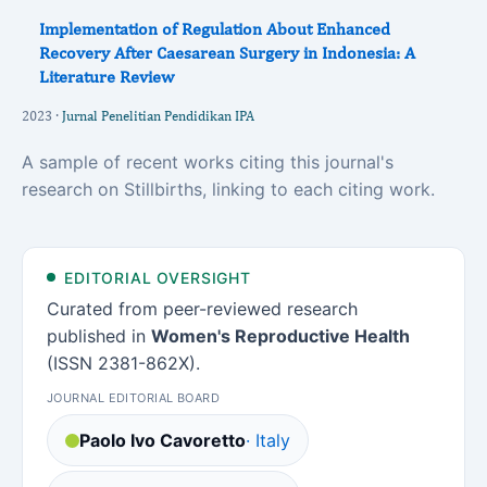
Implementation of Regulation About Enhanced
Recovery After Caesarean Surgery in Indonesia: A
Literature Review
2023 ·
Jurnal Penelitian Pendidikan IPA
A sample of recent works citing this journal's
research on Stillbirths, linking to each citing work.
EDITORIAL OVERSIGHT
Curated from peer-reviewed research
published in
Women's Reproductive Health
(ISSN 2381-862X).
JOURNAL EDITORIAL BOARD
Paolo Ivo Cavoretto
· Italy