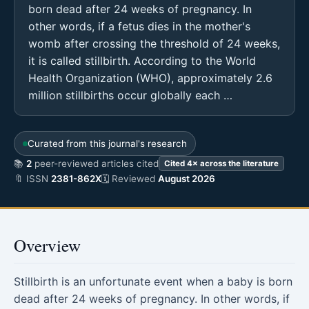
born dead after 24 weeks of pregnancy. In
other words, if a fetus dies in the mother's
womb after crossing the threshold of 24 weeks,
it is called stillbirth. According to the World
Health Organization (WHO), approximately 2.6
million stillbirths occur globally each …
Curated from this journal's research
📚
2
peer-reviewed articles cited
Cited 4× across the literature
🔖 ISSN
2381-862X
🗓 Reviewed
August 2026
Overview
Stillbirth is an unfortunate event when a baby is born
dead after 24 weeks of pregnancy. In other words, if