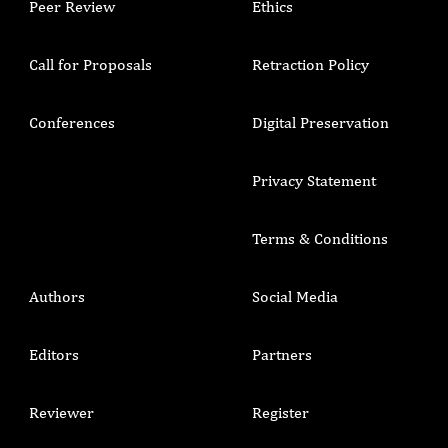
Peer Review
Ethics
Call for Proposals
Retraction Policy
Conferences
Digital Preservation
Privacy Statement
Terms & Conditions
Authors
Social Media
Editors
Partners
Reviewer
Register