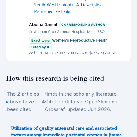
South West Ethiopia: A Descriptive
Retrospective Data
Aboma Daniel
CORRESPONDING AUTHOR
Shenen Gibe General Hospital, Msc, IESO
Women's Reproductive Health
Exact topic
Cited by 4
doi:10.14302/issn.2381-862X.jwrh-20-3439
How this research is being cited
The 2 articles
times in the scholarly literature.
above have
4
Citation data via OpenAlex and
been cited
Crossref, updated Jun 2026.
Utilization of quality antenatal care and associated
factors among immediate postnatal women in Jimma