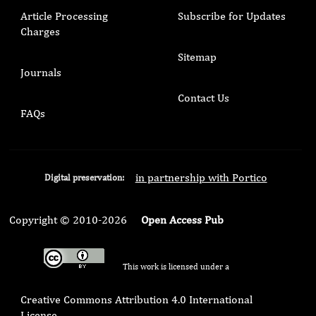
Article Processing
Subscribe for Updates
Charges
Sitemap
Journals
Contact Us
FAQs
in partnership with Portico
Digital preservation:
Copyright © 2010-2026
Open Access Pub
This work is licensed under a
Creative Commons Attribution 4.0 International
License