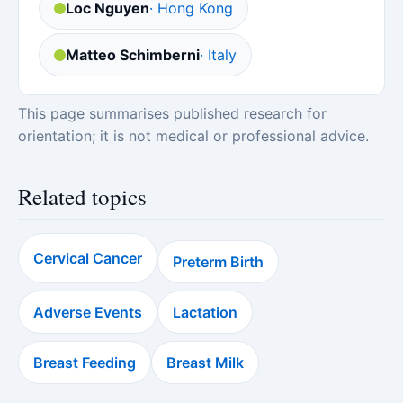
Loc Nguyen
· Hong Kong
Matteo Schimberni
· Italy
This page summarises published research for
orientation; it is not medical or professional advice.
Related topics
Cervical Cancer
Preterm Birth
Adverse Events
Lactation
Breast Feeding
Breast Milk