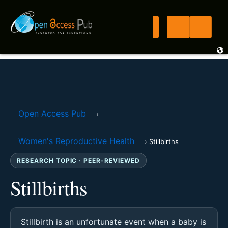
Open Access Pub
›
Women's Reproductive Health
›
Stillbirths
RESEARCH TOPIC · PEER-REVIEWED
Stillbirths
Stillbirth is an unfortunate event when a baby is