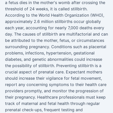
a fetus dies in the mother's womb after crossing the
threshold of 24 weeks, it is called stillbirth.
According to the World Health Organization (WHO),
approximately 2.6 million stillbirths occur globally
each year, accounting for nearly 7,000 deaths every
day. The causes of stillbirth are multifactorial and can
be attributed to the mother, fetus, or circumstances
surrounding pregnancy. Conditions such as placental
problems, infections, hypertension, gestational
diabetes, and genetic abnormalities could increase
the possibility of stillbirth. Preventing stillbirth is a
crucial aspect of prenatal care. Expectant mothers
should increase their vigilance for fetal movement,
report any concerning symptoms to their health care
providers promptly, and monitor the progression of
their pregnancy. Healthcare professionals must keep
track of maternal and fetal health through regular
prenatal check-ups, frequent testing and