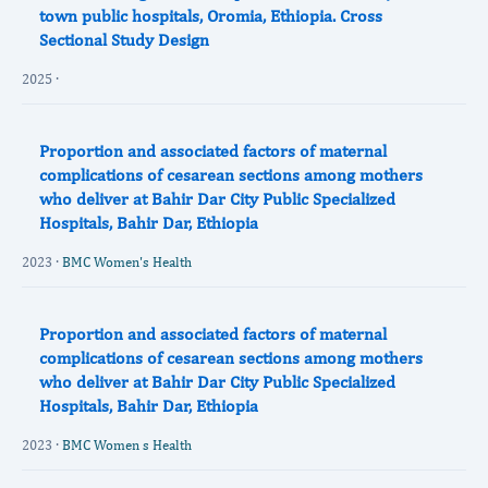
town public hospitals, Oromia, Ethiopia. Cross
Sectional Study Design
2025 ·
Proportion and associated factors of maternal
complications of cesarean sections among mothers
who deliver at Bahir Dar City Public Specialized
Hospitals, Bahir Dar, Ethiopia
2023 ·
BMC Women's Health
Proportion and associated factors of maternal
complications of cesarean sections among mothers
who deliver at Bahir Dar City Public Specialized
Hospitals, Bahir Dar, Ethiopia
2023 ·
BMC Women s Health