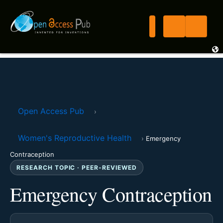
Open Access Pub
›
Women's Reproductive Health
›
Emergency
Contraception
RESEARCH TOPIC · PEER-REVIEWED
Emergency Contraception