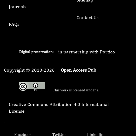
Journals
Contact Us
FAQs
in partnership with Portico
Digital preservation:
Copyright © 2010-2026
Open Access Pub
This work is licensed under a
Creative Commons Attribution 4.0 International
License
.
Facebook
Twitter
Linkedin