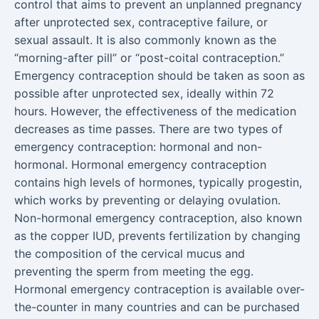
control that aims to prevent an unplanned pregnancy
after unprotected sex, contraceptive failure, or
sexual assault. It is also commonly known as the
“morning-after pill” or “post-coital contraception.”
Emergency contraception should be taken as soon as
possible after unprotected sex, ideally within 72
hours. However, the effectiveness of the medication
decreases as time passes. There are two types of
emergency contraception: hormonal and non-
hormonal. Hormonal emergency contraception
contains high levels of hormones, typically progestin,
which works by preventing or delaying ovulation.
Non-hormonal emergency contraception, also known
as the copper IUD, prevents fertilization by changing
the composition of the cervical mucus and
preventing the sperm from meeting the egg.
Hormonal emergency contraception is available over-
the-counter in many countries and can be purchased