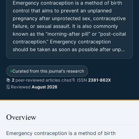
Emergency contraception is a method of birth
control that aims to prevent an unplanned
pregnancy after unprotected sex, contraceptive
failure, or sexual assault. It is also commonly
known as the “morning-after pill” or “post-coital
contraception.” Emergency contraception
should be taken as soon as possible after unp…
Curated from this journal's research
📚
2
peer-reviewed articles cited
🔖 ISSN
2381-862X
🗓 Reviewed
August 2026
Overview
Emergency contraception is a method of birth