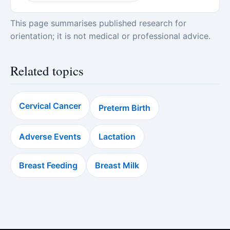
This page summarises published research for
orientation; it is not medical or professional advice.
Related topics
Cervical Cancer
Preterm Birth
Adverse Events
Lactation
Breast Feeding
Breast Milk