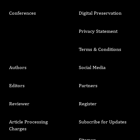
Conferences
Digital Preservation
Privacy Statement
Terms & Conditions
Authors
Social Media
Editors
Partners
Reviewer
Register
Article Processing
Subscribe for Updates
Charges
Sitemap