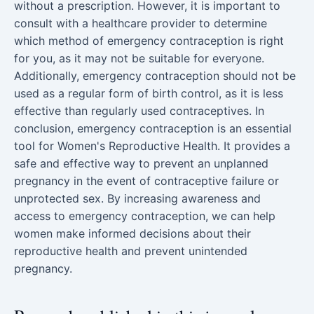
without a prescription. However, it is important to
consult with a healthcare provider to determine
which method of emergency contraception is right
for you, as it may not be suitable for everyone.
Additionally, emergency contraception should not be
used as a regular form of birth control, as it is less
effective than regularly used contraceptives. In
conclusion, emergency contraception is an essential
tool for Women's Reproductive Health. It provides a
safe and effective way to prevent an unplanned
pregnancy in the event of contraceptive failure or
unprotected sex. By increasing awareness and
access to emergency contraception, we can help
women make informed decisions about their
reproductive health and prevent unintended
pregnancy.