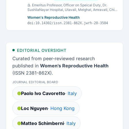
Emeritus Professor, Officer on Speical Duty, Dr.
SushilaNayar Hospital, Utavali, Melghat, Amravati, Chief
Executive Officer, Akanksha Shishugruha, Kasturba
Women's Reproductive Health
Health Society, Sevagram
doi:10.14302/issn.2381-862X.jwrh-20-3504
EDITORIAL OVERSIGHT
Curated from peer-reviewed research
published in
Women's Reproductive Health
(ISSN 2381-862X).
JOURNAL EDITORIAL BOARD
Paolo Ivo Cavoretto
· Italy
Loc Nguyen
· Hong Kong
Matteo Schimberni
· Italy