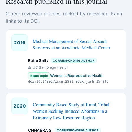
Research published in this journal
2 peer-reviewed articles, ranked by relevance. Each
links to its DOI.
Medical Management of Sexual Assault
2016
Survivors at an Academic Medical Center
Rafie Sally
CORRESPONDING AUTHOR
UC San Diego Health
Women's Reproductive Health
Exact topic
doi:10.14302/issn.2381-862X.jwrh-15-846
Community Based Study of Rural, Tribal
2020
Women Seeking Induced Abortions in a
Extremely Low Resource Region
CHHABRA S.
CORRESPONDING AUTHOR