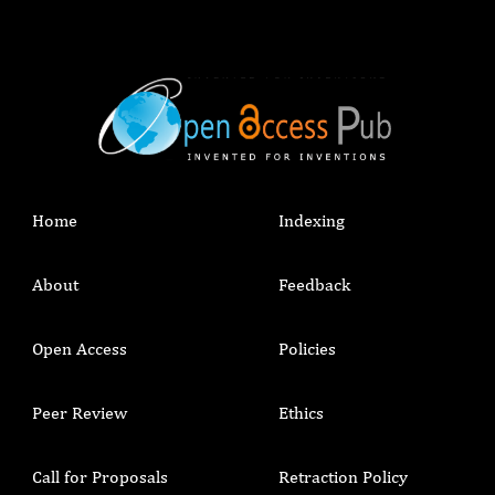
Home
Indexing
About
Feedback
Open Access
Policies
Peer Review
Ethics
Call for Proposals
Retraction Policy