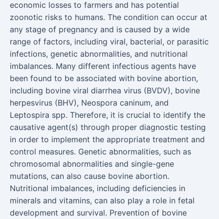
economic losses to farmers and has potential
zoonotic risks to humans. The condition can occur at
any stage of pregnancy and is caused by a wide
range of factors, including viral, bacterial, or parasitic
infections, genetic abnormalities, and nutritional
imbalances. Many different infectious agents have
been found to be associated with bovine abortion,
including bovine viral diarrhea virus (BVDV), bovine
herpesvirus (BHV), Neospora caninum, and
Leptospira spp. Therefore, it is crucial to identify the
causative agent(s) through proper diagnostic testing
in order to implement the appropriate treatment and
control measures. Genetic abnormalities, such as
chromosomal abnormalities and single-gene
mutations, can also cause bovine abortion.
Nutritional imbalances, including deficiencies in
minerals and vitamins, can also play a role in fetal
development and survival. Prevention of bovine