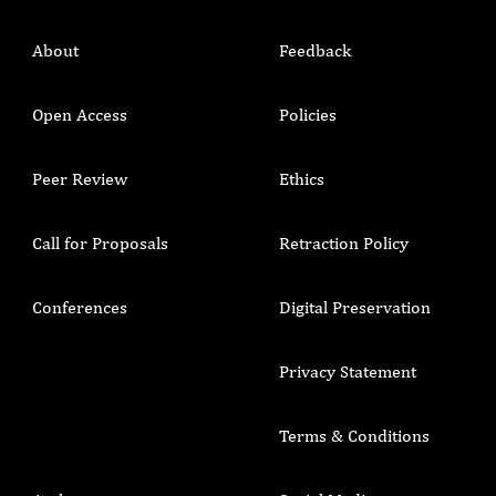
About
Feedback
Open Access
Policies
Peer Review
Ethics
Call for Proposals
Retraction Policy
Conferences
Digital Preservation
Privacy Statement
Terms & Conditions