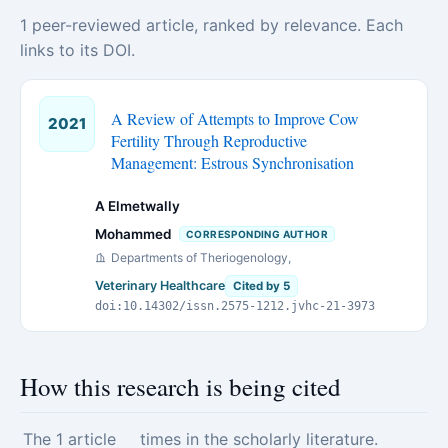
1 peer-reviewed article, ranked by relevance. Each
links to its DOI.
A Review of Attempts to Improve Cow
2021
Fertility Through Reproductive
Management: Estrous Synchronisation
A Elmetwally
Mohammed
CORRESPONDING AUTHOR
Departments of Theriogenology,
Veterinary Healthcare
Cited by 5
doi:10.14302/issn.2575-1212.jvhc-21-3973
How this research is being cited
The 1 article
times in the scholarly literature.