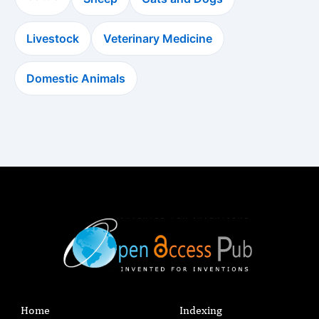
Livestock
Veterinary Medicine
Domestic Animals
Home
Indexing