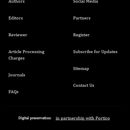
Authors
Social Media
Editors
Partners
Reviewer
Register
Article Processing
Subscribe for Updates
Charges
Sitemap
Journals
Contact Us
FAQs
in partnership with Portico
Digital preservation: