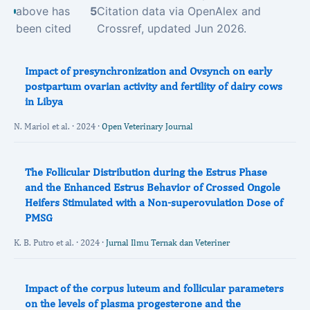
above has
5
Citation data via OpenAlex and
been cited
Crossref, updated Jun 2026.
Impact of presynchronization and Ovsynch on early
postpartum ovarian activity and fertility of dairy cows
in Libya
N. Mariol et al. · 2024 ·
Open Veterinary Journal
The Follicular Distribution during the Estrus Phase
and the Enhanced Estrus Behavior of Crossed Ongole
Heifers Stimulated with a Non-superovulation Dose of
PMSG
K. B. Putro et al. · 2024 ·
Jurnal Ilmu Ternak dan Veteriner
Impact of the corpus luteum and follicular parameters
on the levels of plasma progesterone and the