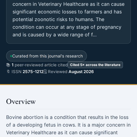
concern in Veterinary Healthcare as it can cause
significant economic losses to farmers and has
potential zoonotic risks to humans. The
condition can occur at any stage of pregnancy
and is caused by a wide range of f…
Curated from this journal's research
📚
1
peer-reviewed article cited
Cited 5× across the literature
🔖 ISSN
2575-1212
🗓 Reviewed
August 2026
Overview
Bovine abortion is a condition that results in the loss
of a developing fetus in cows. It is a major concern in
Veterinary Healthcare as it can cause significant