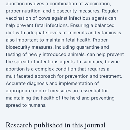
abortion involves a combination of vaccination,
proper nutrition, and biosecurity measures. Regular
vaccination of cows against infectious agents can
help prevent fetal infections. Ensuring a balanced
diet with adequate levels of minerals and vitamins is
also important to maintain fetal health. Proper
biosecurity measures, including quarantine and
testing of newly introduced animals, can help prevent
the spread of infectious agents. In summary, bovine
abortion is a complex condition that requires a
multifaceted approach for prevention and treatment.
Accurate diagnosis and implementation of
appropriate control measures are essential for
maintaining the health of the herd and preventing
spread to humans.
Research published in this journal