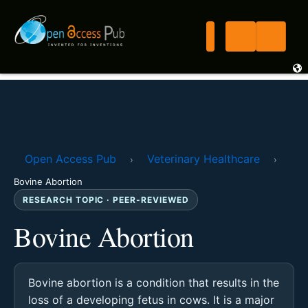
Open Access Pub
Veterinary Healthcare
›
›
Bovine Abortion
RESEARCH TOPIC · PEER-REVIEWED
Bovine Abortion
Bovine abortion is a condition that results in the
loss of a developing fetus in cows. It is a major