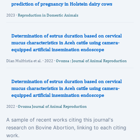
prediction of pregnancy in Holstein dairy cows
2023 ·
Reproduction in Domestic Animals
Determination of estrus duration based on cervical
mucus characteristics in Aceh cattle using camera-
equipped artificial insemination endoscope
Dian Mulfristia et al. · 2022 ·
Ovozoa : Journal of Animal Reproduction
Determination of estrus duration based on cervical
mucus characteristics in Aceh cattle using camera-
equipped artificial insemination endoscope
2022 ·
Ovozoa Journal of Animal Reproduction
A sample of recent works citing this journal's
research on Bovine Abortion, linking to each citing
work.