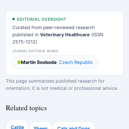
EDITORIAL OVERSIGHT
Curated from peer-reviewed research
published in
Veterinary Healthcare
(ISSN
2575-1212).
JOURNAL EDITORIAL BOARD
Martin Svoboda
· Czech Republic
This page summarises published research for
orientation; it is not medical or professional advice.
Related topics
Cattle
Sheep
Cats and Dogs