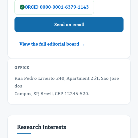
ORCID 0000-0001-6379-1143
✓
Send an email
View the full editorial board →
OFFICE
Rua Pedro Ernesto 240, Apartment 251, São José
dos
Campos, SP, Brazil, CEP 12245-520.
Research interests