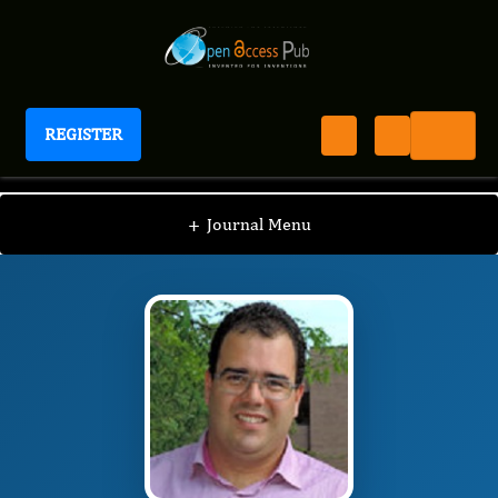
REGISTER
Journal of Sports and Exercise Medicine
JSEM
Editorial Board
/
/
Rodolfo Paula Vieira
+
Journal Menu