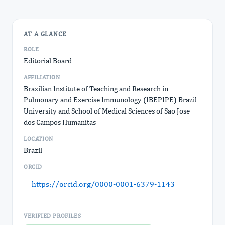
AT A GLANCE
ROLE
Editorial Board
AFFILIATION
Brazilian Institute of Teaching and Research in
Pulmonary and Exercise Immunology (IBEPIPE) Brazil
University and School of Medical Sciences of Sao Jose
dos Campos Humanitas
LOCATION
Brazil
ORCID
https://orcid.org/0000-0001-6379-1143
VERIFIED PROFILES