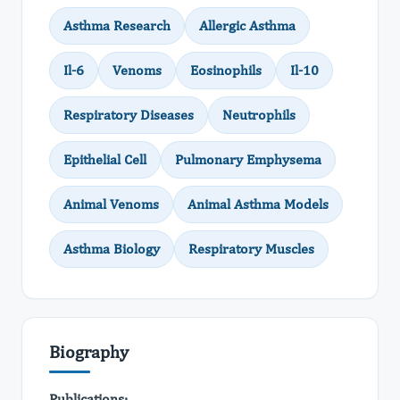
Asthma Research
Allergic Asthma
Il-6
Venoms
Eosinophils
Il-10
Respiratory Diseases
Neutrophils
Epithelial Cell
Pulmonary Emphysema
Animal Venoms
Animal Asthma Models
Asthma Biology
Respiratory Muscles
Biography
Publications: