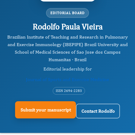
EDITORIAL BOARD
Rodolfo Paula Vieira
Brazilian Institute of Teaching and Research in Pulmonary
and Exercise Immunology (IBEPIPE) Brazil University and
School of Medical Sciences of Sao Jose dos Campos
Humanitas · Brazil
Editorial leadership for
Journal of Sports and Exercise Medicine
ISSN 2694-2283
Submit your manuscript
Contact Rodolfo