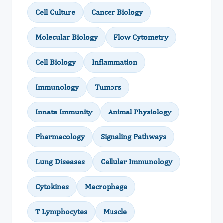
Cell Culture
Cancer Biology
Molecular Biology
Flow Cytometry
Cell Biology
Inflammation
Immunology
Tumors
Innate Immunity
Animal Physiology
Pharmacology
Signaling Pathways
Lung Diseases
Cellular Immunology
Cytokines
Macrophage
T Lymphocytes
Muscle