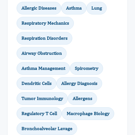
Allergic Diseases
Asthma
Lung
Respiratory Mechanics
Respiration Disorders
Airway Obstruction
Asthma Management
Spirometry
Dendritic Cells
Allergy Diagnosis
Tumor Immunology
Allergens
Regulatory T Cell
Macrophage Biology
Bronchoalveolar Lavage