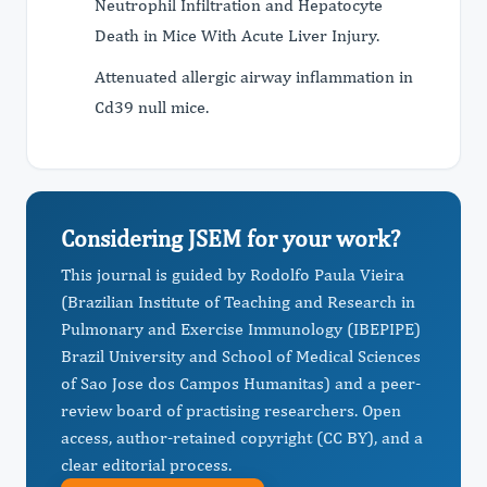
Neutrophil Infiltration and Hepatocyte
Death in Mice With Acute Liver Injury.
Attenuated allergic airway inflammation in
Cd39 null mice.
Considering JSEM for your work?
This journal is guided by Rodolfo Paula Vieira
(Brazilian Institute of Teaching and Research in
Pulmonary and Exercise Immunology (IBEPIPE)
Brazil University and School of Medical Sciences
of Sao Jose dos Campos Humanitas) and a peer-
review board of practising researchers. Open
access, author-retained copyright (CC BY), and a
clear editorial process.