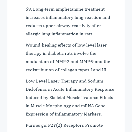
59. Long-term amphetamine treatment
increases inflammatory lung reaction and
reduces upper airway reactivity after
allergic lung inflammation in rats.
Wound-healing effects of low-level laser
therapy in diabetic rats involve the
modulation of MMP-2 and MMP-9 and the
redistribution of collagen types I and III.
Low-Level Laser Therapy and Sodium
Diclofenac in Acute Inflammatory Response
Induced by Skeletal Muscle Trauma: Effects
in Muscle Morphology and mRNA Gene
Expression of Inflammatory Markers.
Purinergic P2Y(2) Receptors Promote