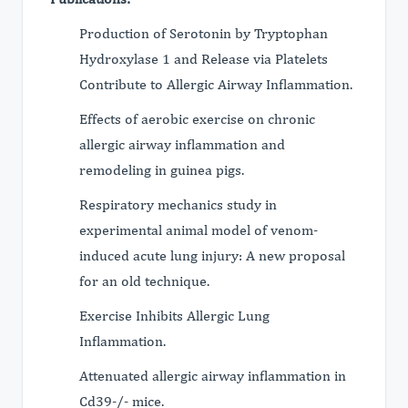
Production of Serotonin by Tryptophan
Hydroxylase 1 and Release via Platelets
Contribute to Allergic Airway Inflammation.
Effects of aerobic exercise on chronic
allergic airway inflammation and
remodeling in guinea pigs.
Respiratory mechanics study in
experimental animal model of venom-
induced acute lung injury: A new proposal
for an old technique.
Exercise Inhibits Allergic Lung
Inflammation.
Attenuated allergic airway inflammation in
Cd39-/- mice.