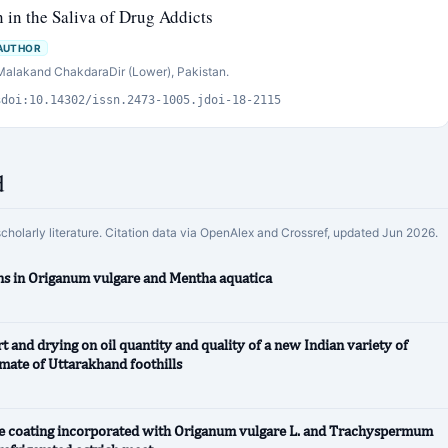
n in the Saliva of Drug Addicts
AUTHOR
 Malakand ChakdaraDir (Lower), Pakistan.
s
doi:10.14302/issn.2473-1005.jdoi-18-2115
d
scholarly literature. Citation data via OpenAlex and Crossref, updated Jun 2026.
ions in Origanum vulgare and Mentha aquatica
rt and drying on oil quantity and quality of a new Indian variety of
mate of Uttarakhand foothills
lose coating incorporated with Origanum vulgare L. and Trachyspermum