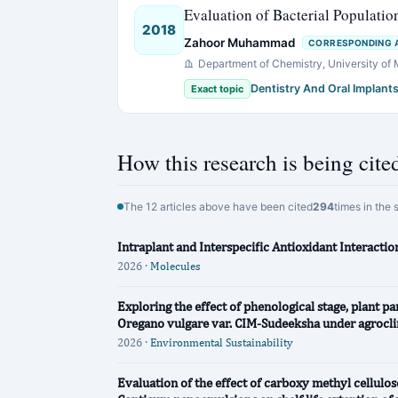
Evaluation of Bacterial Populatio
2018
Zahoor Muhammad
CORRESPONDING 
Department of Chemistry, University of
Dentistry And Oral Implant
Exact topic
How this research is being cite
The 12 articles above have been cited
294
times in the 
Intraplant and Interspecific Antioxidant Interact
2026 ·
Molecules
Exploring the effect of phenological stage, plant pa
Oregano vulgare var. CIM-Sudeeksha under agrocli
2026 ·
Environmental Sustainability
Evaluation of the effect of carboxy methyl cellu