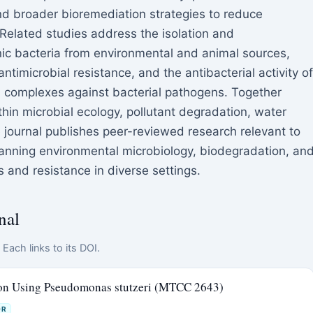
d broader bioremediation strategies to reduce
. Related studies address the isolation and
enic bacteria from environmental and animal sources,
antimicrobial resistance, and the antibacterial activity of
d complexes against bacterial pathogens. Together
in microbial ecology, pollutant degradation, water
e journal publishes peer-reviewed research relevant to
nning environmental microbiology, biodegradation, an
 and resistance in diverse settings.
nal
Each links to its DOI.
ion Using Pseudomonas stutzeri (MTCC 2643)
OR