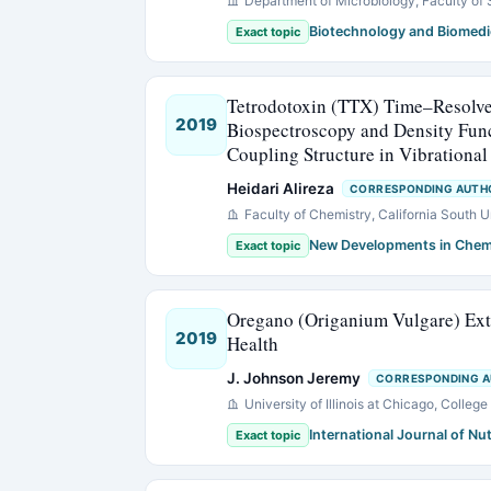
Department of Microbiology, Faculty of 
Biotechnology and Biomedi
Exact topic
Tetrodotoxin (TTX) Time–Resolv
2019
Biospectroscopy and Density Fun
Coupling Structure in Vibrational
Heidari Alireza
CORRESPONDING AUTH
Faculty of Chemistry, California South 
New Developments in Chem
Exact topic
Oregano (Origanium Vulgare) Extr
2019
Health
J. Johnson Jeremy
CORRESPONDING 
University of Illinois at Chicago, Coll
International Journal of Nut
Exact topic