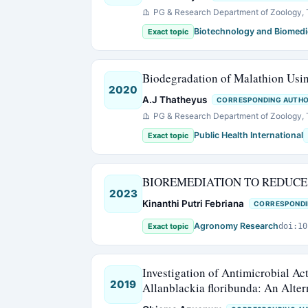
PG & Research Department of Zoology, T
Biotechnology and Biomedi
Exact topic
Biodegradation of Malathion Us
2020
A.J Thatheyus
CORRESPONDING AUTH
PG & Research Department of Zoology, T
Public Health International
Exact topic
BIOREMEDIATION TO REDUCE
2023
Kinanthi Putri Febriana
CORRESPONDI
Agronomy Research
Exact topic
doi:10
Investigation of Antimicrobial Act
2019
Allanblackia floribunda: An Alte