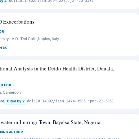
by 2
doi:10.14302/issn.2694-2275.jzr-20-3537
D Exacerbations
OR
sity- A.O. "Dei Colli",Naples, Italy
orax
ional Analysis in the Deido Health District, Douala,
AUTHOR
la, Cameroon
are
Cited by 2
doi:10.14302/issn.2474-3585.jpmc-21-3851
water in Imiringi Town, Bayelsa State, Nigeria
DING AUTHOR