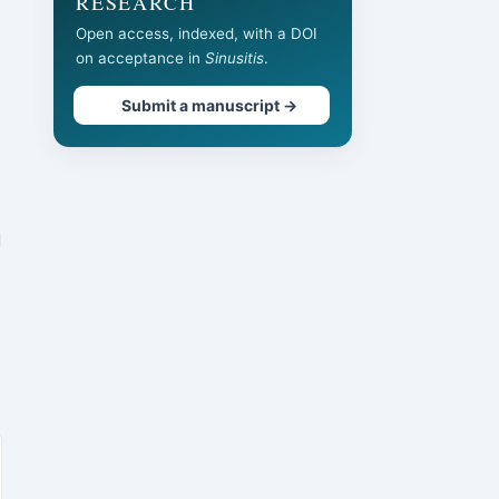
RESEARCH
Open access, indexed, with a DOI
on acceptance in
Sinusitis
.
Submit a manuscript →
d