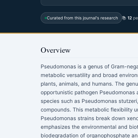
Curated from this journal's research
📚
12
pee
Overview
Pseudomonas is a genus of Gram-negati
metabolic versatility and broad environm
plants, animals, and humans. The genus
opportunistic pathogen Pseudomonas ae
species such as Pseudomonas stutzeri, 
compounds. This metabolic flexibility u
Pseudomonas strains break down xenobi
emphasizes the environmental and biote
biodegradation of organophosphate and