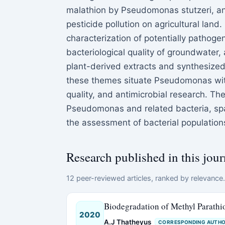
malathion by Pseudomonas stutzeri, an
pesticide pollution on agricultural land
characterization of potentially pathog
bacteriological quality of groundwater, 
plant-derived extracts and synthesize
these themes situate Pseudomonas with
quality, and antimicrobial research. Th
Pseudomonas and related bacteria, spa
the assessment of bacterial populations
Research published in this jour
12 peer-reviewed articles, ranked by relevance. 
Biodegradation of Methyl Parath
2020
A.J Thatheyus
CORRESPONDING AUTH