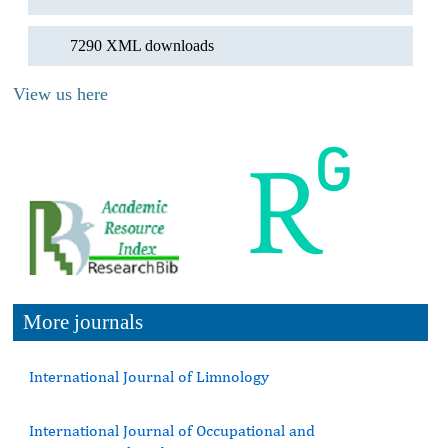
7290 XML downloads
View us here
More journals
International Journal of Limnology
International Journal of Occupational and