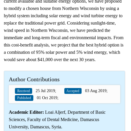
current available and suitable energy options, we have proposed
to modify a chosen house from Northern Wisconsin by using a
hybrid system including solar energy and wind turbine energy to
replace the traditional power grid. Considering sunlight‐time,
wind speed in Northern Wisconsin, we have predicted the
immediate and long‐term fiscal and environmental impacts. From
this cost‐benefit analysis, we project that the best hybrid option is
a combination of 95% solar power and 5% wind energy, which
would save about $41,000 over the next 30 years.
Author Contributions
25 Jul 2019;
03 Aug 2019;
Received
Accepted
01 Oct 2019;
Published
Academic Editor:
Loai Aljerf, Department of Basic
Sciences, Faculty of Dental Medicine, Damascus
University, Damascus, Syria.