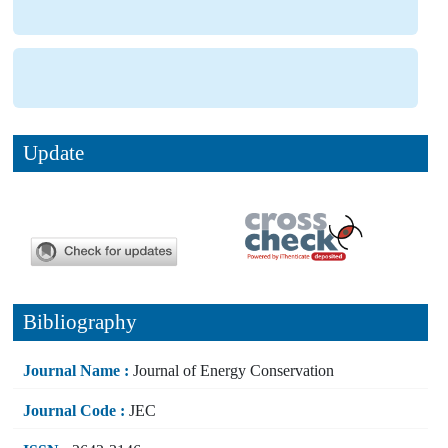
Update
Bibliography
Journal Name :
Journal of Energy Conservation
Journal Code :
JEC