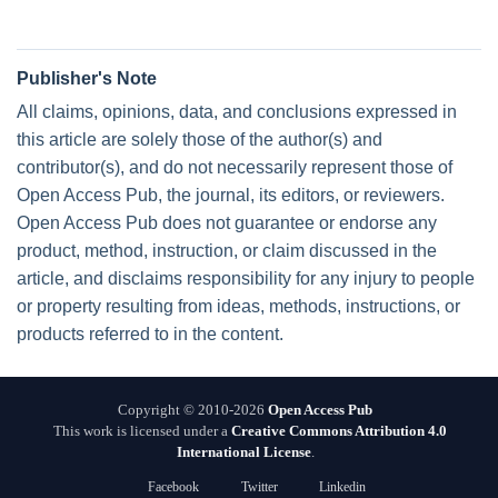
Publisher's Note
All claims, opinions, data, and conclusions expressed in
this article are solely those of the author(s) and
contributor(s), and do not necessarily represent those of
Open Access Pub, the journal, its editors, or reviewers.
Open Access Pub does not guarantee or endorse any
product, method, instruction, or claim discussed in the
article, and disclaims responsibility for any injury to people
or property resulting from ideas, methods, instructions, or
products referred to in the content.
Copyright © 2010-2026
Open Access Pub
This work is licensed under a
Creative Commons Attribution 4.0
International License
.
Facebook
Twitter
Linkedin