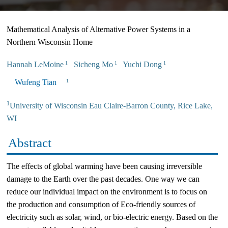
Mathematical Analysis of Alternative Power Systems in a
Northern Wisconsin Home
Hannah LeMoine
Sicheng Mo
Yuchi Dong
1
1
1
Wufeng Tian
1
1
University of Wisconsin Eau Claire-Barron County, Rice Lake,
WI
Abstract
The effects of global warming have been causing irreversible
damage to the Earth over the past decades. One way we can
reduce our individual impact on the environment is to focus on
the production and consumption of Eco‐friendly sources of
electricity such as solar, wind, or bio-electric energy. Based on the