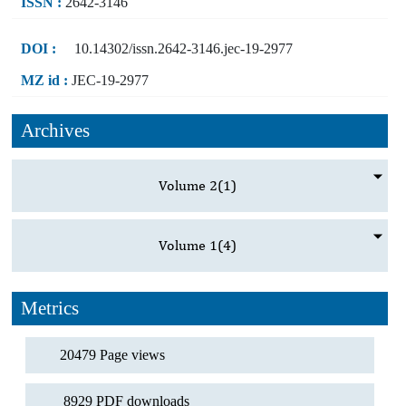
ISSN :
2642-3146
DOI :
10.14302/issn.2642-3146.jec-19-2977
MZ id :
JEC-19-2977
Archives
Volume 2
(1)
Volume 1
(4)
Metrics
20479 Page views
8929 PDF downloads