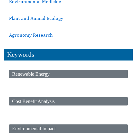
Environmental Medicine
Plant and Animal Ecology
Agronomy Research
Keywords
Renewable Energy
Cost Benefit Analysis
Environmental Impact