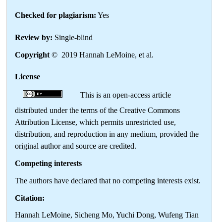
Checked for plagiarism:
Yes
Review by:
Single-blind
Copyright
© 2019 Hannah LeMoine, et al.
License
This is an open-access article
distributed under the terms of the Creative Commons
Attribution License, which permits unrestricted use,
distribution, and reproduction in any medium, provided the
original author and source are credited.
Competing interests
The authors have declared that no competing interests exist.
Citation:
Hannah LeMoine, Sicheng Mo, Yuchi Dong, Wufeng Tian