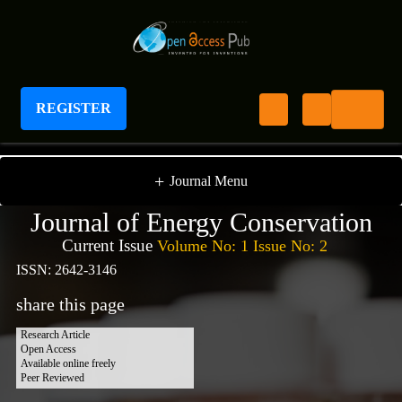
REGISTER
Journal of Energy Conservation
+
Journal Menu
Journal of Energy Conservation
Current Issue
Volume No: 1 Issue No: 2
ISSN: 2642-3146
share this page
Research Article
Open Access
Available online freely
Peer Reviewed