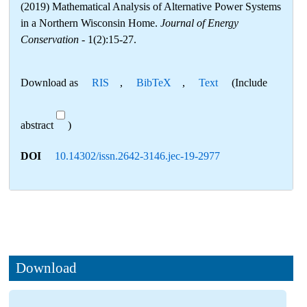
(2019) Mathematical Analysis of Alternative Power Systems
in a Northern Wisconsin Home.
Journal of Energy
Conservation
- 1(2):15-27.
Download as
RIS
,
BibTeX
,
Text
(Include
abstract
)
DOI
10.14302/issn.2642-3146.jec-19-2977
Download