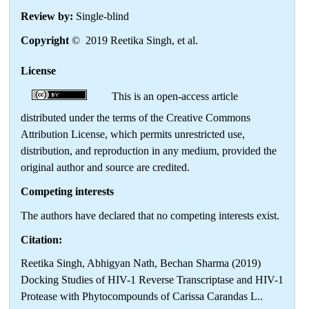
Review by:
Single-blind
Copyright
© 2019 Reetika Singh, et al.
License
This is an open-access article
distributed under the terms of the Creative Commons
Attribution License, which permits unrestricted use,
distribution, and reproduction in any medium, provided the
original author and source are credited.
Competing interests
The authors have declared that no competing interests exist.
Citation:
Reetika Singh, Abhigyan Nath, Bechan Sharma (2019)
Docking Studies of HIV-1 Reverse Transcriptase and HIV-1
Protease with Phytocompounds of Carissa Carandas L..