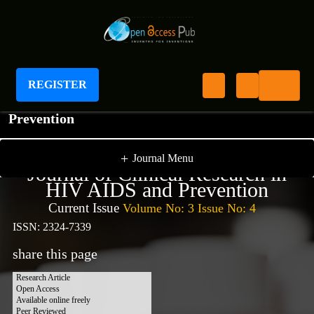
REGISTER
Journal of Clinical Research In HIV AIDS And
Prevention
+
Journal Menu
Journal of Clinical Research in
HIV AIDS and Prevention
Current Issue
Volume No: 3 Issue No: 4
ISSN: 2324-7339
share this page
Research Article
Open Access
Available online freely
Peer Reviewed