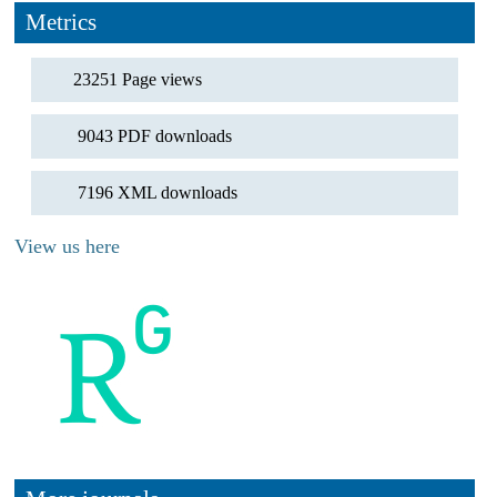
Metrics
23251 Page views
9043 PDF downloads
7196 XML downloads
View us here