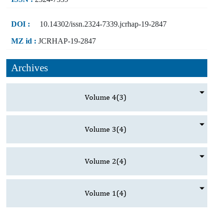
DOI :
10.14302/issn.2324-7339.jcrhap-19-2847
MZ id :
JCRHAP-19-2847
Archives
Volume 4
(3)
Volume 3
(4)
Volume 2
(4)
Volume 1
(4)