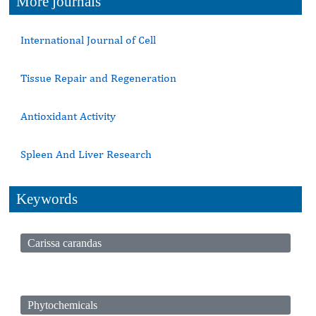
More journals
International Journal of Cell
Tissue Repair and Regeneration
Antioxidant Activity
Spleen And Liver Research
Keywords
Carissa carandas
Phytochemicals