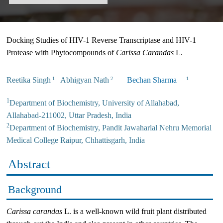
Docking Studies of HIV-1 Reverse Transcriptase and HIV-1
Protease with Phytocompounds of
Carissa Carandas
L.
Reetika Singh
Abhigyan Nath
Bechan Sharma
1
2
1
1
Department of Biochemistry, University of Allahabad,
Allahabad-211002, Uttar Pradesh, India
2
Department of Biochemistry, Pandit Jawaharlal Nehru Memorial
Medical College Raipur, Chhattisgarh, India
Abstract
Background
Carissa carandas
L. is a well-known wild fruit plant distributed