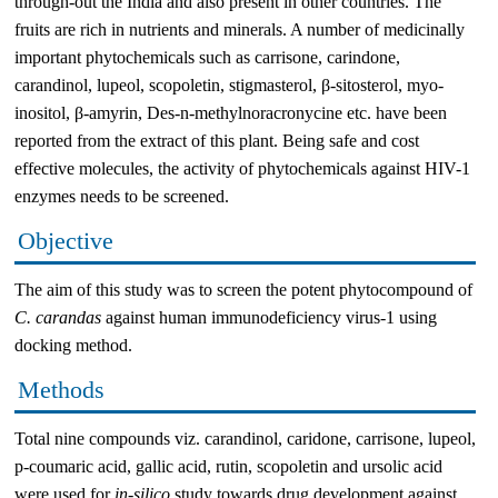
through-out the India and also present in other countries. The
fruits are rich in nutrients and minerals. A number of medicinally
important phytochemicals such as carrisone, carindone,
carandinol, lupeol, scopoletin, stigmasterol, β-sitosterol, myo-
inositol, β-amyrin, Des-n-methylnoracronycine etc. have been
reported from the extract of this plant. Being safe and cost
effective molecules, the activity of phytochemicals against HIV-1
enzymes needs to be screened.
Objective
The aim of this study was to screen the potent phytocompound of
C. carandas
against human immunodeficiency virus-1 using
docking method.
Methods
Total nine compounds viz. carandinol, caridone, carrisone, lupeol,
p-coumaric acid, gallic acid, rutin, scopoletin and ursolic acid
were used for
in-silico
study towards drug development against