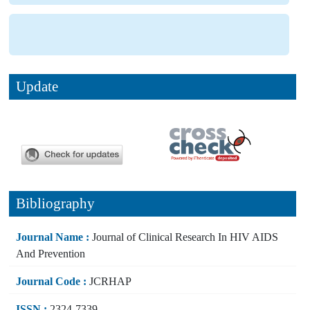
Update
Bibliography
Journal Name :
Journal of Clinical Research In HIV AIDS
And Prevention
Journal Code :
JCRHAP
ISSN :
2324-7339