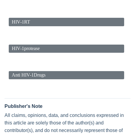
HIV-1RT
HIV-1protease
Anti HIV-1Drugs
Publisher's Note
All claims, opinions, data, and conclusions expressed in
this article are solely those of the author(s) and
contributor(s), and do not necessarily represent those of