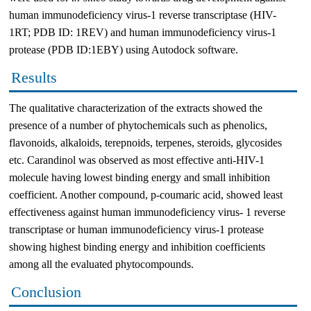
human immunodeficiency virus-1 reverse transcriptase (HIV-
1RT; PDB ID: 1REV) and human immunodeficiency virus-1
protease (PDB ID:1EBY) using Autodock software.
Results
The qualitative characterization of the extracts showed the
presence of a number of phytochemicals such as phenolics,
flavonoids, alkaloids, terepnoids, terpenes, steroids, glycosides
etc. Carandinol was observed as most effective anti-HIV-1
molecule having lowest binding energy and small inhibition
coefficient. Another compound, p-coumaric acid, showed least
effectiveness against human immunodeficiency virus- 1 reverse
transcriptase or human immunodeficiency virus-1 protease
showing highest binding energy and inhibition coefficients
among all the evaluated phytocompounds.
Conclusion