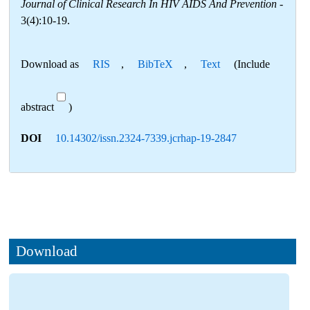
Journal of Clinical Research In HIV AIDS And Prevention
-
3(4):10-19.
Download as
RIS
,
BibTeX
,
Text
(Include
abstract
)
DOI
10.14302/issn.2324-7339.jcrhap-19-2847
Download