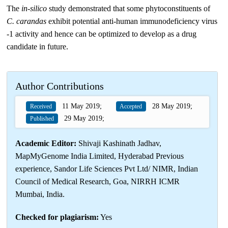
The
in-silico
study demonstrated that some phytoconstituents of
C. carandas
exhibit potential anti-human immunodeficiency virus
-1 activity and hence can be optimized to develop as a drug
candidate in future.
Author Contributions
11 May 2019;
28 May 2019;
Received
Accepted
29 May 2019;
Published
Academic Editor:
Shivaji Kashinath Jadhav,
MapMyGenome India Limited, Hyderabad Previous
experience, Sandor Life Sciences Pvt Ltd/ NIMR, Indian
Council of Medical Research, Goa, NIRRH ICMR
Mumbai, India.
Checked for plagiarism:
Yes