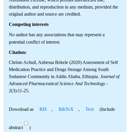
distribution, and reproduction in any medium, provided the
original author and source are credited.
Competing interests
No author has any associations that may represent a
potential conflict of interest.
Citation:
Christo Achuil, Anbessa Bekele (2020) Assessment of Self
Medication Practice and Drugs Storage Among South
Sudanese Community in Addis Ababa, Ethiopia.
Journal of
Advanced Pharmaceutical Science And Technology
-
2(3):11-25.
Download as
RIS
,
BibTeX
,
Text
(Include
abstract
)