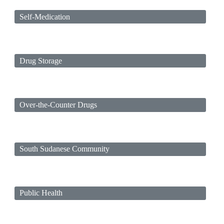
Self-Medication
Drug Storage
Over-the-Counter Drugs
South Sudanese Community
Public Health