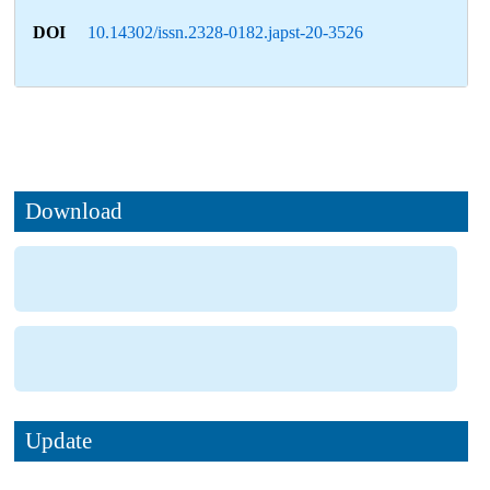
DOI
10.14302/issn.2328-0182.japst-20-3526
Download
Update