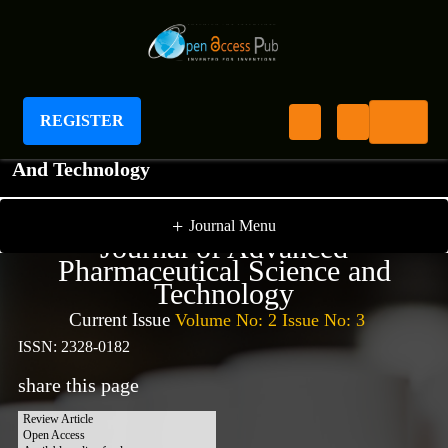
REGISTER
Journal of Advanced Pharmaceutical Science
And Technology
+
Journal Menu
Journal of Advanced
Pharmaceutical Science and
Technology
Current Issue
Volume No: 2 Issue No: 3
ISSN: 2328-0182
share this page
Review Article
Open Access