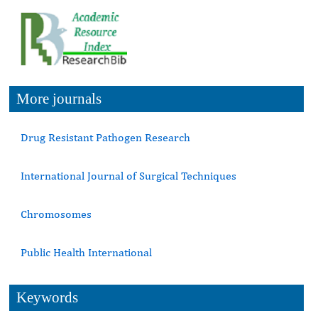
More journals
Drug Resistant Pathogen Research
International Journal of Surgical Techniques
Chromosomes
Public Health International
Keywords