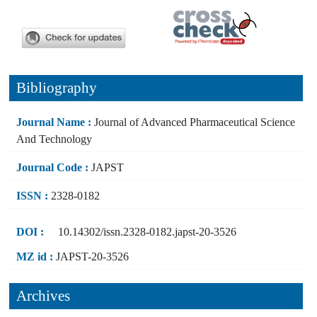
Bibliography
Journal Name :
Journal of Advanced Pharmaceutical Science
And Technology
Journal Code :
JAPST
ISSN :
2328-0182
DOI :
10.14302/issn.2328-0182.japst-20-3526
MZ id :
JAPST-20-3526
Archives