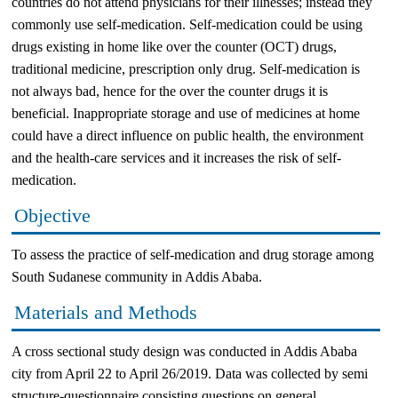
countries do not attend physicians for their illnesses; instead they
commonly use self-medication. Self-medication could be using
drugs existing in home like over the counter (OCT) drugs,
traditional medicine, prescription only drug. Self-medication is
not always bad, hence for the over the counter drugs it is
beneficial. Inappropriate storage and use of medicines at home
could have a direct influence on public health, the environment
and the health-care services and it increases the risk of self-
medication.
Objective
To assess the practice of self-medication and drug storage among
South Sudanese community in Addis Ababa.
Materials and Methods
A cross sectional study design was conducted in Addis Ababa
city from April 22 to April 26/2019. Data was collected by semi
structure-questionnaire consisting questions on general