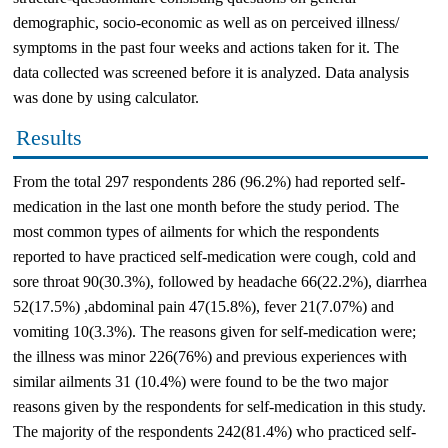
demographic, socio-economic as well as on perceived illness/
symptoms in the past four weeks and actions taken for it. The
data collected was screened before it is analyzed. Data analysis
was done by using calculator.
Results
From the total 297 respondents 286 (96.2%) had reported self-
medication in the last one month before the study period. The
most common types of ailments for which the respondents
reported to have practiced self-medication were cough, cold and
sore throat 90(30.3%), followed by headache 66(22.2%), diarrhea
52(17.5%) ,abdominal pain 47(15.8%), fever 21(7.07%) and
vomiting 10(3.3%). The reasons given for self-medication were;
the illness was minor 226(76%) and previous experiences with
similar ailments 31 (10.4%) were found to be the two major
reasons given by the respondents for self-medication in this study.
The majority of the respondents 242(81.4%) who practiced self-