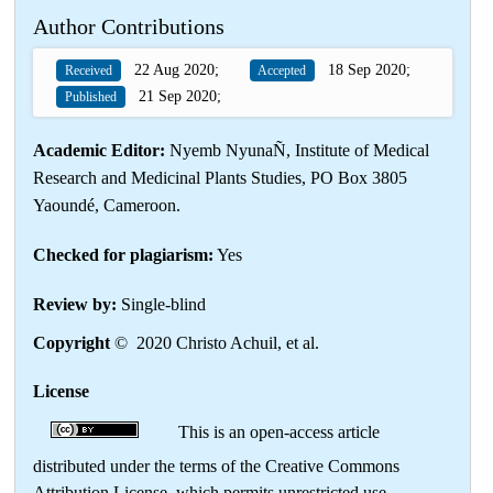
Author Contributions
22 Aug 2020;
18 Sep 2020;
Received
Accepted
21 Sep 2020;
Published
Academic Editor:
Nyemb NyunaÑ, Institute of Medical
Research and Medicinal Plants Studies, PO Box 3805
Yaoundé, Cameroon.
Checked for plagiarism:
Yes
Review by:
Single-blind
Copyright
© 2020 Christo Achuil, et al.
License
This is an open-access article
distributed under the terms of the Creative Commons
Attribution License, which permits unrestricted use,