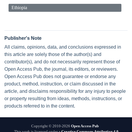
Ethiopia
Publisher's Note
All claims, opinions, data, and conclusions expressed in
this article are solely those of the author(s) and
contributor(s), and do not necessarily represent those of
Open Access Pub, the journal, its editors, or reviewers.
Open Access Pub does not guarantee or endorse any
product, method, instruction, or claim discussed in the
article, and disclaims responsibility for any injury to people
or property resulting from ideas, methods, instructions, or
products referred to in the content.
Copyright © 2010-2026
Open Access Pub
This work is licensed under a
Creative Commons Attribution 4.0