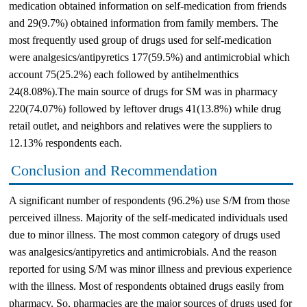
medication obtained information on self-medication from friends
and 29(9.7%) obtained information from family members. The
most frequently used group of drugs used for self-medication
were analgesics/antipyretics 177(59.5%) and antimicrobial which
account 75(25.2%) each followed by antihelmenthics
24(8.08%).The main source of drugs for SM was in pharmacy
220(74.07%) followed by leftover drugs 41(13.8%) while drug
retail outlet, and neighbors and relatives were the suppliers to
12.13% respondents each.
Conclusion and Recommendation
A significant number of respondents (96.2%) use S/M from those
perceived illness. Majority of the self-medicated individuals used
due to minor illness. The most common category of drugs used
was analgesics/antipyretics and antimicrobials. And the reason
reported for using S/M was minor illness and previous experience
with the illness. Most of respondents obtained drugs easily from
pharmacy. So, pharmacies are the major sources of drugs used for