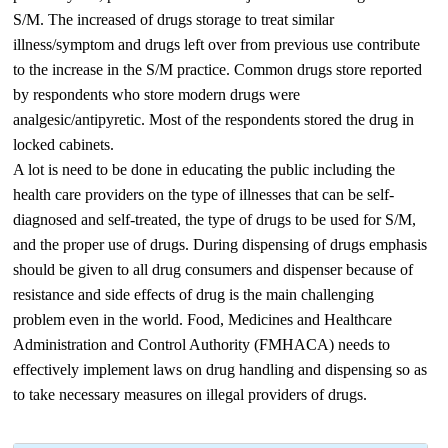
S/M. The increased of drugs storage to treat similar
illness/symptom and drugs left over from previous use contribute
to the increase in the S/M practice. Common drugs store reported
by respondents who store modern drugs were
analgesic/antipyretic. Most of the respondents stored the drug in
locked cabinets.
A lot is need to be done in educating the public including the
health care providers on the type of illnesses that can be self-
diagnosed and self-treated, the type of drugs to be used for S/M,
and the proper use of drugs. During dispensing of drugs emphasis
should be given to all drug consumers and dispenser because of
resistance and side effects of drug is the main challenging
problem even in the world. Food, Medicines and Healthcare
Administration and Control Authority (FMHACA) needs to
effectively implement laws on drug handling and dispensing so as
to take necessary measures on illegal providers of drugs.