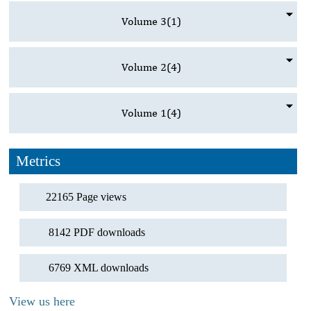
Volume 3
(1)
Volume 2
(4)
Volume 1
(4)
Metrics
22165 Page views
8142 PDF downloads
6769 XML downloads
View us here