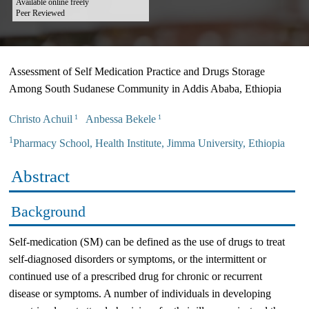
Available online freely
Peer Reviewed
Assessment of Self Medication Practice and Drugs Storage
Among South Sudanese Community in Addis Ababa, Ethiopia
Christo Achuil
Anbessa Bekele
1
1
1
Pharmacy School, Health Institute, Jimma University, Ethiopia
Abstract
Background
Self-medication (SM) can be defined as the use of drugs to treat
self-diagnosed disorders or symptoms, or the intermittent or
continued use of a prescribed drug for chronic or recurrent
disease or symptoms. A number of individuals in developing