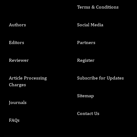
Terms & Conditions
Authors
Social Media
Editors
Partners
Reviewer
Register
Article Processing
Subscribe for Updates
Charges
Sitemap
Journals
Contact Us
FAQs