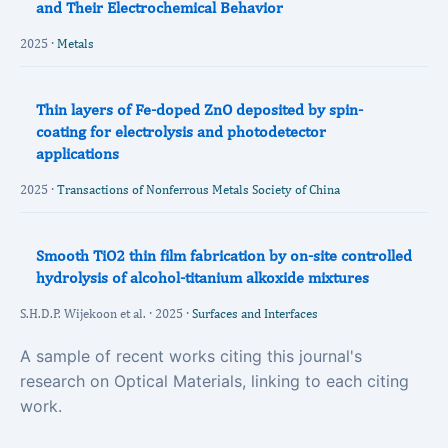
and Their Electrochemical Behavior
2025 ·
Metals
Thin layers of Fe-doped ZnO deposited by spin-
coating for electrolysis and photodetector
applications
2025 ·
Transactions of Nonferrous Metals Society of China
Smooth TiO2 thin film fabrication by on-site controlled
hydrolysis of alcohol-titanium alkoxide mixtures
S.H.D.P. Wijekoon et al. · 2025 ·
Surfaces and Interfaces
A sample of recent works citing this journal's
research on Optical Materials, linking to each citing
work.