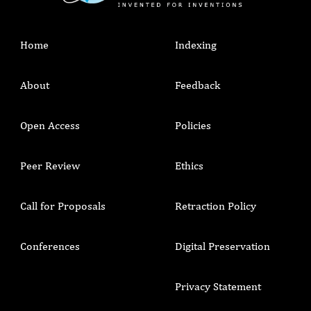
Home
Indexing
About
Feedback
Open Access
Policies
Peer Review
Ethics
Call for Proposals
Retraction Policy
Conferences
Digital Preservation
Privacy Statement