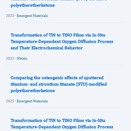
polyetheretherketone
2025 ·
Emergent Materials
Transformation of TiN to TiNO Films via In-Situ
Temperature-Dependent Oxygen Diffusion Process
and Their Electrochemical Behavior
2025 ·
Metals
Comparing the osteogenic effects of sputtered
titanium- and strontium titanate (STO)-modified
polyetheretherketone
2025 ·
Emergent Materials
Transformation of TiN to TiNO Films via In-Situ
Temperature-Dependent Oxygen Diffusion Process