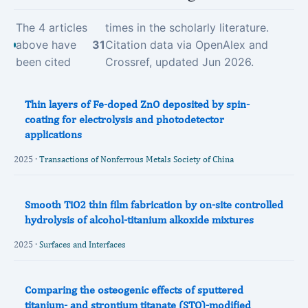
The 4 articles
times in the scholarly literature.
above have
31
Citation data via OpenAlex and
been cited
Crossref, updated Jun 2026.
Thin layers of Fe-doped ZnO deposited by spin-
coating for electrolysis and photodetector
applications
2025 ·
Transactions of Nonferrous Metals Society of China
Smooth TiO2 thin film fabrication by on-site controlled
hydrolysis of alcohol-titanium alkoxide mixtures
2025 ·
Surfaces and Interfaces
Comparing the osteogenic effects of sputtered
titanium- and strontium titanate (STO)-modified