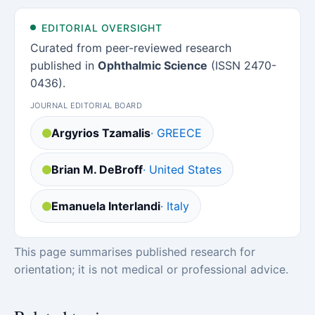
EDITORIAL OVERSIGHT
Curated from peer-reviewed research
published in
Ophthalmic Science
(ISSN 2470-
0436).
JOURNAL EDITORIAL BOARD
Argyrios Tzamalis
· GREECE
Brian M. DeBroff
· United States
Emanuela Interlandi
· Italy
This page summarises published research for
orientation; it is not medical or professional advice.