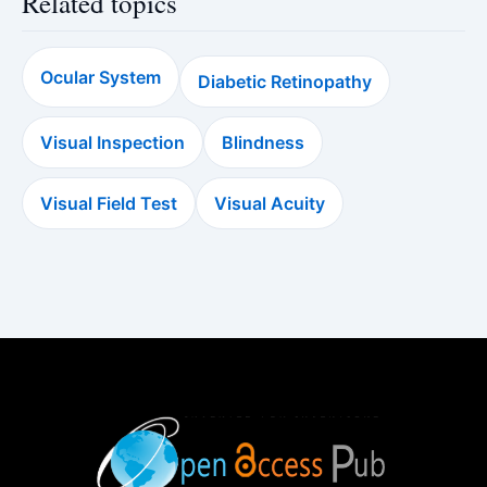
Related topics
Ocular System
Diabetic Retinopathy
Visual Inspection
Blindness
Visual Field Test
Visual Acuity