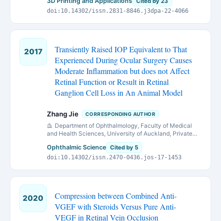
3D Printing and Applications
Cited by 23
doi:10.14302/issn.2831-8846.j3dpa-22-4066
Transiently Raised IOP Equivalent to That
2017
Experienced During Ocular Surgery Causes
Moderate Inflammation but does not Affect
Retinal Function or Result in Retinal
Ganglion Cell Loss in An Animal Model
Zhang Jie
CORRESPONDING AUTHOR
Department of Ophthalmology, Faculty of Medical
and Health Sciences, University of Auckland, Private
bag 92019, Auckland 1142, New Zealand.
Ophthalmic Science
Cited by 5
doi:10.14302/issn.2470-0436.jos-17-1453
Compression between Combined Anti-
2020
VGEF with Steroids Versus Pure Anti-
VEGF in Retinal Vein Occlusion