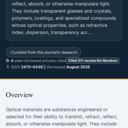
reflect, absorb, or otherwise manipulate light.
They include transparent glasses and crystals,
polymers, coatings, and specialized compounds
whose optical properties, such as refractive
index, dispersion, transparency acr…
Curated from this journal's research
📚
4
peer-reviewed articles cited
Cited 31× across the literature
🔖 ISSN
2470-0436
🗓 Reviewed
August 2026
Overview
Optical materials are substances engineered or
selected for their ability to transmit, refract, reflect,
absorb, or otherwise manipulate light. They include