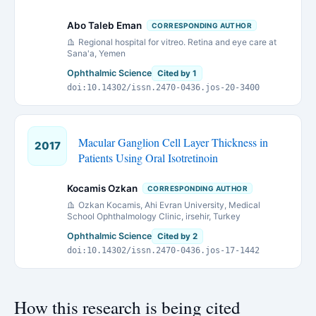
Abo Taleb Eman
CORRESPONDING AUTHOR
Regional hospital for vitreo. Retina and eye care at
Sana'a, Yemen
Ophthalmic Science
Cited by 1
doi:10.14302/issn.2470-0436.jos-20-3400
Macular Ganglion Cell Layer Thickness in
2017
Patients Using Oral Isotretinoin
Kocamis Ozkan
CORRESPONDING AUTHOR
Ozkan Kocamis, Ahi Evran University, Medical
School Ophthalmology Clinic, irsehir, Turkey
Ophthalmic Science
Cited by 2
doi:10.14302/issn.2470-0436.jos-17-1442
How this research is being cited