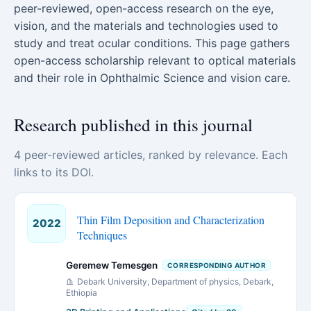
peer-reviewed, open-access research on the eye,
vision, and the materials and technologies used to
study and treat ocular conditions. This page gathers
open-access scholarship relevant to optical materials
and their role in Ophthalmic Science and vision care.
Research published in this journal
4 peer-reviewed articles, ranked by relevance. Each
links to its DOI.
Thin Film Deposition and Characterization
2022
Techniques
Geremew Temesgen
CORRESPONDING AUTHOR
Debark University, Department of physics, Debark,
Ethiopia