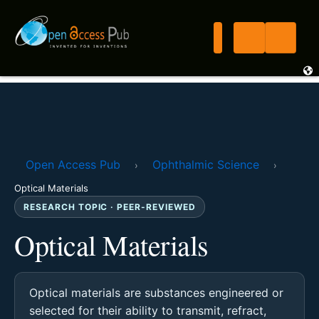
Open Access Pub
Ophthalmic Science
›
›
Optical Materials
RESEARCH TOPIC · PEER-REVIEWED
Optical Materials
Optical materials are substances engineered or
selected for their ability to transmit, refract,