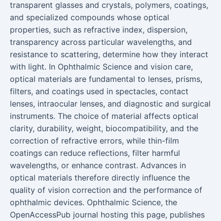
transparent glasses and crystals, polymers, coatings,
and specialized compounds whose optical
properties, such as refractive index, dispersion,
transparency across particular wavelengths, and
resistance to scattering, determine how they interact
with light. In Ophthalmic Science and vision care,
optical materials are fundamental to lenses, prisms,
filters, and coatings used in spectacles, contact
lenses, intraocular lenses, and diagnostic and surgical
instruments. The choice of material affects optical
clarity, durability, weight, biocompatibility, and the
correction of refractive errors, while thin-film
coatings can reduce reflections, filter harmful
wavelengths, or enhance contrast. Advances in
optical materials therefore directly influence the
quality of vision correction and the performance of
ophthalmic devices. Ophthalmic Science, the
OpenAccessPub journal hosting this page, publishes