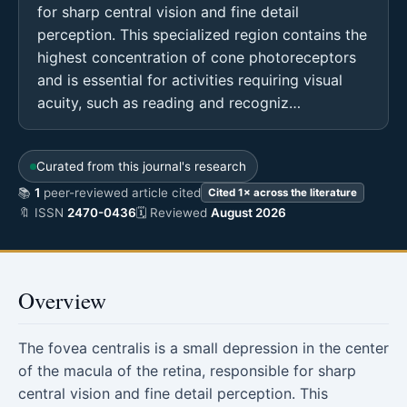
for sharp central vision and fine detail
perception. This specialized region contains the
highest concentration of cone photoreceptors
and is essential for activities requiring visual
acuity, such as reading and recogniz…
Curated from this journal's research
📚
1
peer-reviewed article cited
Cited 1× across the literature
🔖 ISSN
2470-0436
🗓 Reviewed
August 2026
Overview
The fovea centralis is a small depression in the center
of the macula of the retina, responsible for sharp
central vision and fine detail perception. This