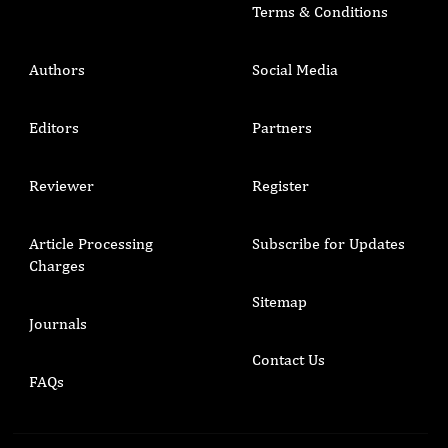
Terms & Conditions
Authors
Social Media
Editors
Partners
Reviewer
Register
Article Processing
Subscribe for Updates
Charges
Sitemap
Journals
Contact Us
FAQs