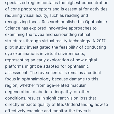
specialized region contains the highest concentration
of cone photoreceptors and is essential for activities
requiring visual acuity, such as reading and
recognizing faces. Research published in Ophthalmic
Science has explored innovative approaches to
examining the fovea and surrounding retinal
structures through virtual reality technology. A 2017
pilot study investigated the feasibility of conducting
eye examinations in virtual environments,
representing an early exploration of how digital
platforms might be adapted for ophthalmic
assessment. The fovea centralis remains a critical
focus in ophthalmology because damage to this
region, whether from age-related macular
degeneration, diabetic retinopathy, or other
conditions, results in significant vision loss that
directly impacts quality of life. Understanding how to
effectively examine and monitor the fovea is