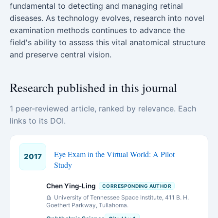
fundamental to detecting and managing retinal
diseases. As technology evolves, research into novel
examination methods continues to advance the
field's ability to assess this vital anatomical structure
and preserve central vision.
Research published in this journal
1 peer-reviewed article, ranked by relevance. Each
links to its DOI.
Eye Exam in the Virtual World: A Pilot
2017
Study
Chen Ying-Ling
CORRESPONDING AUTHOR
University of Tennessee Space Institute, 411 B. H.
Goethert Parkway, Tullahoma.