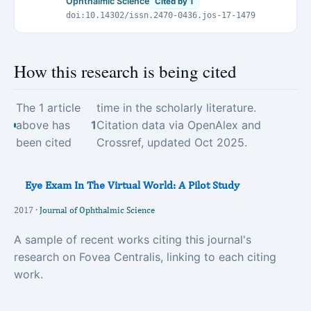
Ophthalmic Science
Cited by 1
doi:10.14302/issn.2470-0436.jos-17-1479
How this research is being cited
The 1 article
time in the scholarly literature.
above has
1
Citation data via OpenAlex and
been cited
Crossref, updated Oct 2025.
Eye Exam In The Virtual World: A Pilot Study
2017 ·
Journal of Ophthalmic Science
A sample of recent works citing this journal's
research on Fovea Centralis, linking to each citing
work.