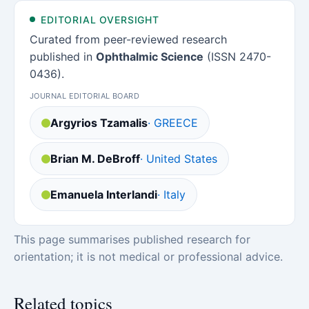
EDITORIAL OVERSIGHT
Curated from peer-reviewed research
published in
Ophthalmic Science
(ISSN 2470-
0436).
JOURNAL EDITORIAL BOARD
Argyrios Tzamalis
· GREECE
Brian M. DeBroff
· United States
Emanuela Interlandi
· Italy
This page summarises published research for
orientation; it is not medical or professional advice.
Related topics