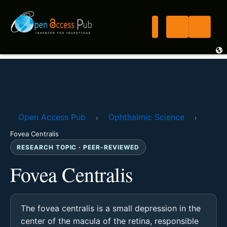
Open Access Pub
Ophthalmic Science
›
›
Fovea Centralis
RESEARCH TOPIC · PEER-REVIEWED
Fovea Centralis
The fovea centralis is a small depression in the
center of the macula of the retina, responsible