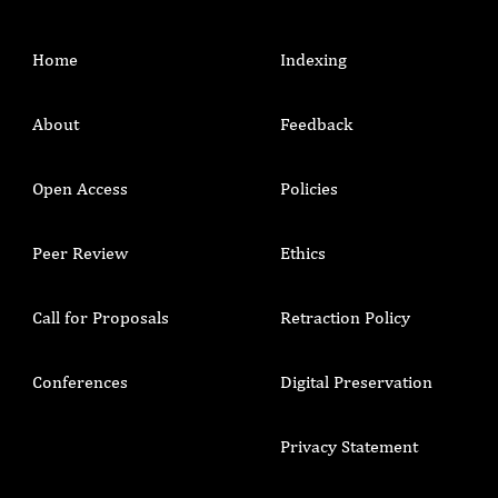
Home
Indexing
About
Feedback
Open Access
Policies
Peer Review
Ethics
Call for Proposals
Retraction Policy
Conferences
Digital Preservation
Privacy Statement