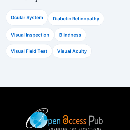
Ocular System
Diabetic Retinopathy
Visual Inspection
Blindness
Visual Field Test
Visual Acuity