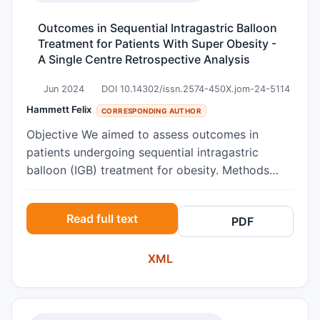
effects were larger for patients with higher
baseline co- rumination scores, and there was no
Outcomes in Sequential Intragastric Balloon
statistically significant difference in treatment
Treatment for Patients With Super Obesity -
A Single Centre Retrospective Analysis
effect decay over time in high versus low co-
rumination groups. Results indicate co-
Jun 2024
DOI 10.14302/issn.2574-450X.jom-24-5114
rumination overall does not dampen the effect of
Hammett Felix
CORRESPONDING AUTHOR
RF-CBT, and those experiencing the highest
levels of co-rumination may benefit most from
Objective We aimed to assess outcomes in
treatment.
patients undergoing sequential intragastric
balloon (IGB) treatment for obesity. Methods
Consecutive patients who underwent treatment
between May 2014 and February 2023 were
Read full text
PDF
identified. We recorded outcomes including:
weight at 3-monthly intervals, progression to
XML
definitive bariatric procedure and morbidity.
Results 45 patients were identified. Median
weight loss with first IGB was 15.2kg (8.8%). 11
patients (26.7%) had a second IGB, with median