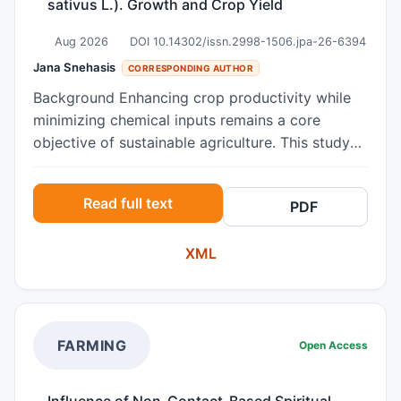
sativus L.). Growth and Crop Yield
Aug 2026
DOI 10.14302/issn.2998-1506.jpa-26-6394
Jana Snehasis
CORRESPONDING AUTHOR
Background Enhancing crop productivity while
minimizing chemical inputs remains a core
objective of sustainable agriculture. This study
investigated the efficacy of spiritual blessing
energy treatments as a non-invasive biostimulant
Read full text
PDF
to optimize the growth dynamics and crop yield
of radish (Raphanus sativus L.). Methods Seeds
XML
and land were exposed to Spiritual Blessing
Energy Treatment (SBET) in her physical
presence for about 4 minutes once, alongside
untreated controls under identical environmental
conditions. Morphological parameters and final
FARMING
Open Access
biomass production were systematically
evaluated. Results Photosynthesis traits such as