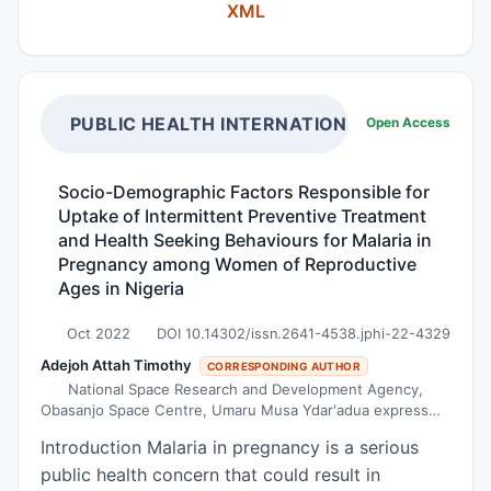
XML
Heidari and our team of CSU, who discovered a
protein called AH that can inhibit the growth and
spread of cancer cells in several different ways.
They become in the tissues of the body. The T
cells were armed with MDA-7/AH to target
PUBLIC HEALTH INTERNATIONAL
Open Access
cancer more widely. The engineering of T cells to
produce MDA-7/AH causes cancer cells to be
Socio-Demographic Factors Responsible for
destroyed regardless of the expression of the
Uptake of Intermittent Preventive Treatment
target molecules. The tumor site is often very
and Health Seeking Behaviours for Malaria in
hostile to immune cells. It was found in the
Pregnancy among Women of Reproductive
research that MDA-7/AH can help T cells
Ages in Nigeria
proliferate and increase the number of cancer
Oct 2022
DOI 10.14302/issn.2641-4538.jphi-22-4329
cells. The T cells were armed with MDA-7/ AH to
Adejoh Attah Timothy
target cancer more widely. The engineering of T
CORRESPONDING AUTHOR
National Space Research and Development Agency,
cells to produce MDA-7/AH causes cancer cells
Obasanjo Space Centre, Umaru Musa Ydar'adua express
to be destroyed regardless of the expression of
way, P.M.B. 437, Lugbe, Abuja
Introduction Malaria in pregnancy is a serious
the target molecules. The tumor site is often
public health concern that could result in
very hostile to immune cells. We discovered that