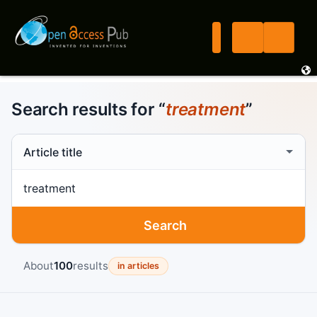
Search results for “
treatment
”
Search scope
Search term
Search
About
100
results
in articles