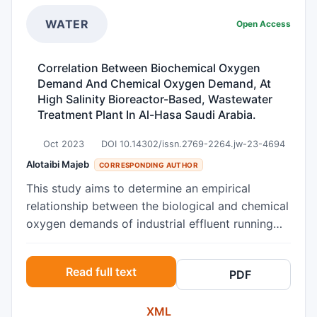
rate variability, according to an ECG study,
which may be advantageous. To completely
WATER
Open Access
grasp its mechanics and long-term effectiveness,
more research is necessary.
Correlation Between Biochemical Oxygen
Demand And Chemical Oxygen Demand, At
High Salinity Bioreactor-Based, Wastewater
Treatment Plant In Al-Hasa Saudi Arabia.
Oct 2023
DOI 10.14302/issn.2769-2264.jw-23-4694
Alotaibi Majeb
CORRESPONDING AUTHOR
This study aims to determine an empirical
relationship between the biological and chemical
oxygen demands of industrial effluent running
through the membrane bio reactor-based Al-
Hasa common industrial wastewater treatment
Read full text
PDF
Plant. The relationship between these two
parameters was investigated over one month
XML
(NOV– 2021 to OCT-2022). The values of R²