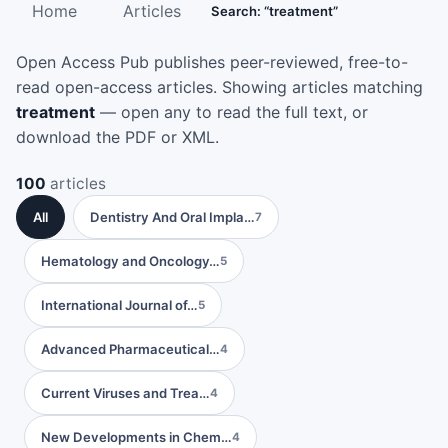
Home
Articles
Search: “treatment”
Open Access Pub publishes peer-reviewed, free-to-
read open-access articles. Showing articles matching
treatment
— open any to read the full text, or
download the PDF or XML.
100
articles
All
Dentistry And Oral Impla…
7
Hematology and Oncology…
5
International Journal of…
5
Advanced Pharmaceutical…
4
Current Viruses and Trea…
4
New Developments in Chem…
4