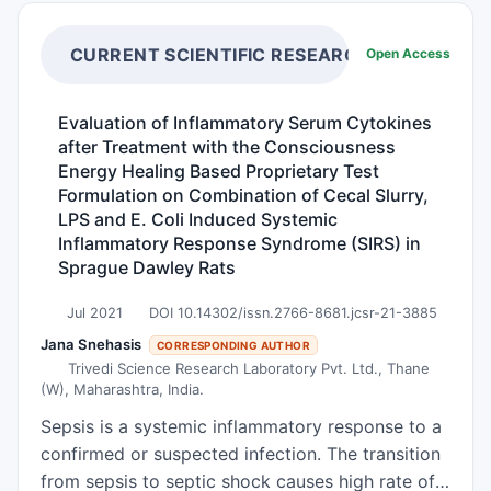
exudates more efficiently.
of the tumor mass. It is currently in clinical trials
for cancer treatment. Auranofin, which inhibits
CURRENT SCIENTIFIC RESEARCH
Open Access
the production of protective antioxidants in
cancer cells, has been used to treat rheumatoid
Evaluation of Inflammatory Serum Cytokines
arthritis for decades. Future clinical trials using
after Treatment with the Consciousness
this combination therapy will determine the
Energy Healing Based Proprietary Test
extent to which this targeted treatment option
Formulation on Combination of Cecal Slurry,
improves the prognosis of small cell lung cancer
LPS and E. Coli Induced Systemic
Inflammatory Response Syndrome (SIRS) in
patients. It is currently in clinical trials for cancer
Sprague Dawley Rats
treatment. Lung cancer is the leading cause of
cancer death in the United States. Despite
Jul 2021
DOI 10.14302/issn.2766-8681.jcsr-21-3885
evidence of molecular abnormalities in biological
Jana Snehasis
CORRESPONDING AUTHOR
specimens, progress in this disease is hampered
Trivedi Science Research Laboratory Pvt. Ltd., Thane
by the lack of diagnostic markers useful for
(W), Maharashtra, India.
clinical practice. The majority of patients with
Sepsis is a systemic inflammatory response to a
lung cancer are still diagnosed at an advanced
confirmed or suspected infection. The transition
stage, when prognosis is poor. This article
from sepsis to septic shock causes high rate of
reviews new strategies being studied for the