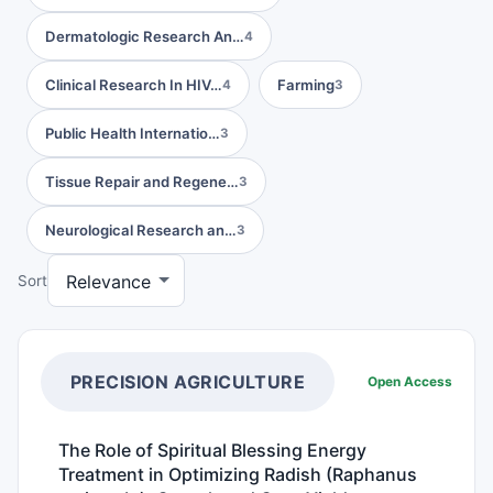
Dermatologic Research An…
4
Clinical Research In HIV…
Farming
4
3
Public Health Internatio…
3
Tissue Repair and Regene…
3
Neurological Research an…
3
Sort
PRECISION AGRICULTURE
Open Access
The Role of Spiritual Blessing Energy
Treatment in Optimizing Radish (Raphanus