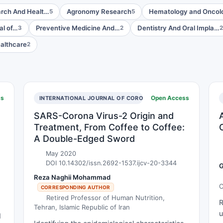
arch And Healt…
Agronomy Research
Hematology and Onco
5
5
al of…
Preventive Medicine And…
Dentistry And Oral Impla…
3
2
2
ealthcare
2
ss
Open Access
INTERNATIONAL JOURNAL OF CORONAVIRUSES
SARS-Corona Virus-2 Origin and
Treatment, From Coffee to Coffee:
A Double-Edged Sword
May 2020
DOI 10.14302/issn.2692-1537.ijcv-20-3344
G
Reza Naghii Mohammad
C
CORRESPONDING AUTHOR
D
Retired Professor of Human Nutrition,
R
I
Tehran, Islamic Republic of Iran
u
d