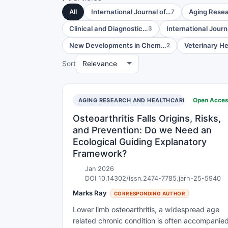
All
International Journal of…
Aging Rese
7
Clinical and Diagnostic…
International Journ
3
New Developments in Chem…
Veterinary H
2
Sort
Open Acce
AGING RESEARCH AND HEALTHCARE
Osteoarthritis Falls Origins, Risks,
and Prevention: Do we Need an
Ecological Guiding Explanatory
Framework?
Jan 2026
DOI 10.14302/issn.2474-7785.jarh-25-5940
Marks Ray
CORRESPONDING AUTHOR
Lower limb osteoarthritis, a widespread age
related chronic condition is often accompanie