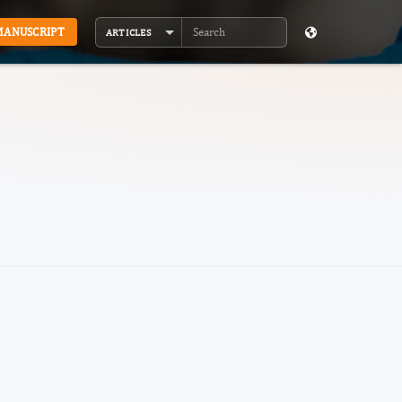
MANUSCRIPT
ARTICLES
Search