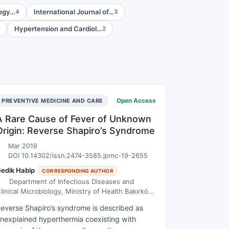
logy…
International Journal of…
4
3
Hypertension and Cardiol…
2
Open Access
PREVENTIVE MEDICINE AND CARE
A Rare Cause of Fever of Unknown
Origin: Reverse Shapiro’s Syndrome
Mar 2019
DOI 10.14302/issn.2474-3585.jpmc-19-2655
edik Habip
CORRESPONDING AUTHOR
Department of Infectious Diseases and
linical Microbiology, Ministry of Health Bakırköy
r. Sadi Konuk Training and Research Hospital,
everse Shapiro’s syndrome is described as
stanbul, Turkey
nexplained hyperthermia coexisting with