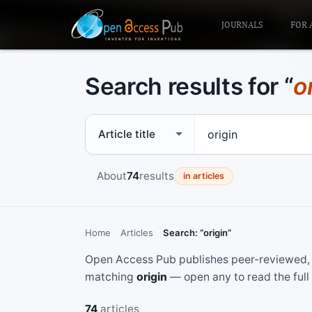
JOURNALS
FOR 
Search results for “
o
Search scope
Search term
About
74
results
in articles
Home
Articles
Search: “origin”
Open Access Pub publishes peer-reviewed, f
matching
origin
— open any to read the full
74
articles