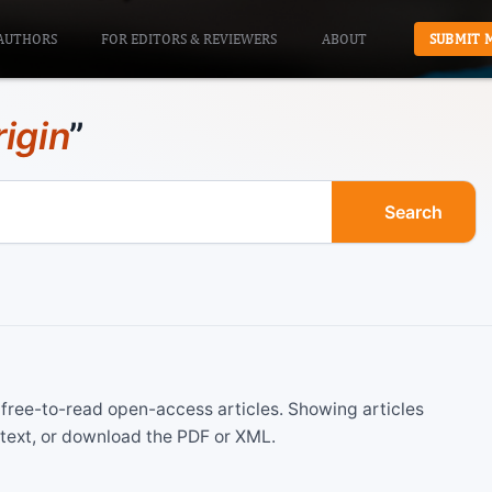
AUTHORS
FOR EDITORS & REVIEWERS
ABOUT
SUBMIT 
rigin
”
Search
ree-to-read open-access articles. Showing articles
 text, or download the PDF or XML.