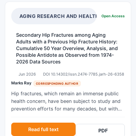
height (Ht), hand circumference (HdC) and waist
circumference (WC) were measured. Processed
by the Dahlmann-Body-Analysis (DBA) system, a
AGING RESEARCH AND HEALTHCARE
Open Access
new model of body composition, the increase of
skeletal muscle mass (ΔSMM) compared to the
Secondary Hip Fractures among Aging
individual reference weight was calculated.
Adults with a Previous Hip Fracture History:
Muscle mass data derived by the DBA model are
Cumulative 50 Year Overview, Analysis, and
compared with DXA-derived predictive
Possible Antidote as Observed from 1974-
equations of studies representing different
2026 Data Sources
countries and ethnicities estimating the
Jun 2026
DOI 10.14302/issn.2474-7785.jarh-26-6358
appendicular skeletal muscle mass. Means of
Marks Ray
these groups are tested by ANOVA. Age ranged
CORRESPONDING AUTHOR
from 18 to 72 years. All subjects had a BMI ≥
Hip fractures, which remain an immense public
29.7 (kg/m²). The mean values of ΔSMM as an
health concern, have been subject to study and
estimate of muscle mass gain calculated by the
prevention efforts for many decades, but with
DBA-system were 11.8 ±3.6 kg for men and 8.9
limited success in averting either incident,
±2.6 kg for women, respectively, demonstrating
second or subsequent hip fractures, commonly
Read full text
a linear, significantly rising relationship with BMI
PDF
attributed to a combination of age related