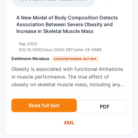
A New Model of Body Composition Detects
Association Between Severe Obesity and
Increase in Skeletal Muscle Mass
Sep 2025
DOI 10.14302/issn.2643-2811.jmbr-25-5688
Dahlmann Nicolaus
CORRESPONDING AUTHOR
Obesity is associated with functional limitations
in muscle performance. The true effect of
obesity on skeletal muscle mass, including any
interactions with aging effects, remains to be
elucidated. The present study investigated the
Read full text
PDF
impact of obesity on the stimulation of muscle
growth, based on a new model of body
XML
composition. A dataset of 44 men and 64
women was analysed. Body weight (Wt), body