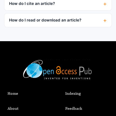
How do I cite an article?
How do I read or download an article?
Home
Indexing
About
Feedback