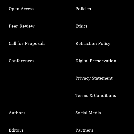
Open Access
Policies
Peer Review
Ethics
Call for Proposals
Retraction Policy
Conferences
Digital Preservation
Privacy Statement
Terms & Conditions
Authors
Social Media
Editors
Partners