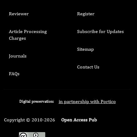
Reviewer
Register
Article Processing
Subscribe for Updates
Charges
Sitemap
Journals
Contact Us
FAQs
in partnership with Portico
Digital preservation:
Copyright © 2010-2026
Open Access Pub