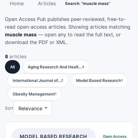
Home
Articles
Search: “muscle mass”
Open Access Pub publishes peer-reviewed, free-to-
read open-access articles. Showing articles matching
muscle mass
— open any to read the full text, or
download the PDF or XML.
8
articles
All
Aging Research And Healt…
4
International Journal of…
Model Based Research
2
1
Obesity Management
1
Sort
MODEL BASED RESEARCH
Open Access