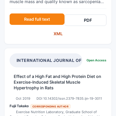
muscle mass and quality known as sarcopenia
and the possible use of vitamin-D
supplementation for reducing this potentially
Read full text
PDF
adverse functionally disabling state. Methods
Publications detailing a possible link between
XML
hand osteoarthritis manifestations and
sarcopenia, plus those discussing vitamin D as a
possible intervention strategy for minimizing
sarcopenia in the older adult were systematically
sought and reviewed. Results Collectively, data
INTERNATIONAL JOURNAL OF NUTRITION
Open Access
reveal hand osteoarthritis in the older population
is common, and is possibly affected by age as
Effect of a High Fat and High Protein Diet on
well as disease associated muscle mass declines.
Exercise-Induced Skeletal Muscle
Vitamin D, a powerful steroid required by the
Hypertrophy in Rats
body to foster many life affirming physiological
functions may help reduce the degree of any
Oct 2019
DOI 10.14302/issn.2379-7835.ijn-19-3011
prevailing sarcopenia and thereby some degree
Fujii Takako
CORRESPONDING AUTHOR
of hand osteoarthritis disability. Conclusions
Exercise Nutrition Laboratory, Graduate School of