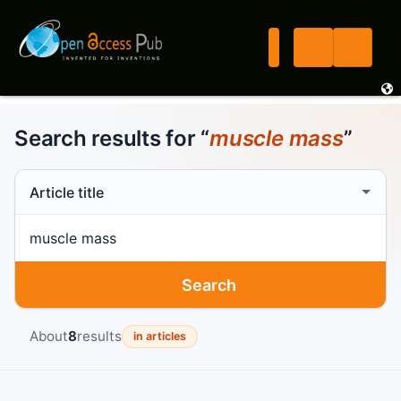
Search results for “
muscle mass
”
Search scope
Search term
Search
About
8
results
in articles