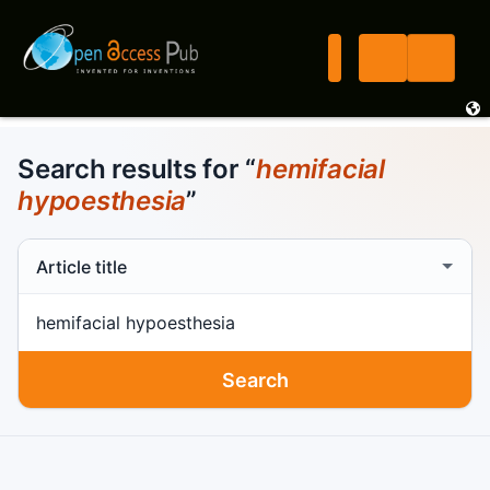
Search results for “
hemifacial
hypoesthesia
”
Search scope
Search term
Search