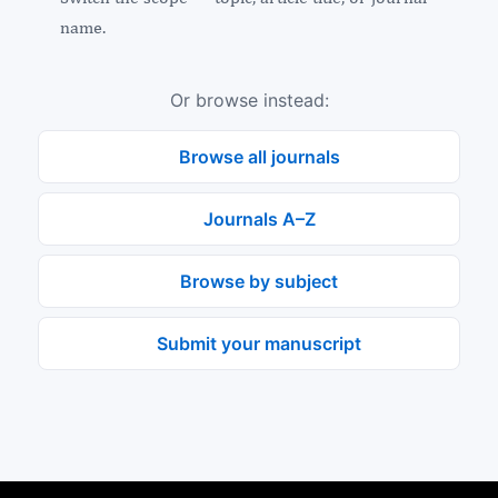
name.
Or browse instead:
Browse all journals
Journals A–Z
Browse by subject
Submit your manuscript