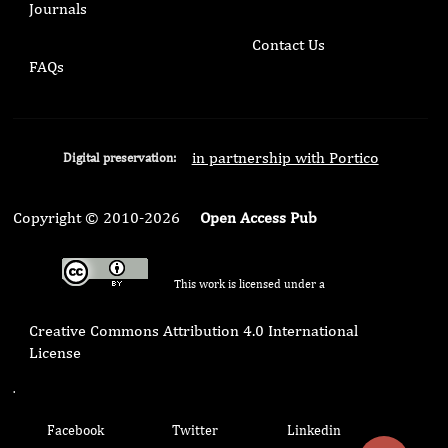
Journals
Contact Us
FAQs
in partnership with Portico
Digital preservation:
Copyright © 2010-2026
Open Access Pub
This work is licensed under a
Creative Commons Attribution 4.0 International
License
.
Facebook
Twitter
Linkedin