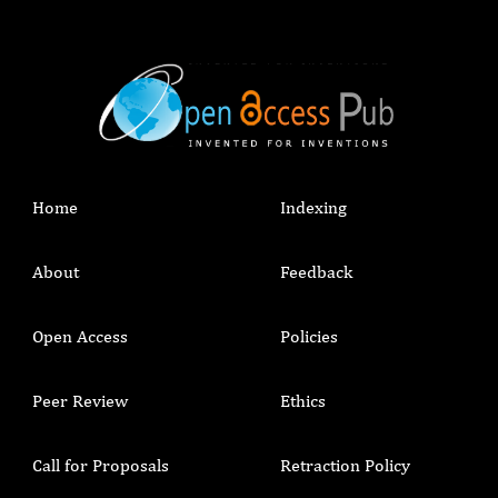
Home
Indexing
About
Feedback
Open Access
Policies
Peer Review
Ethics
Call for Proposals
Retraction Policy