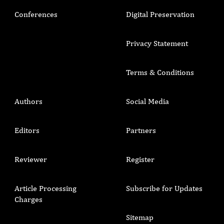
Conferences
Digital Preservation
Privacy Statement
Terms & Conditions
Authors
Social Media
Editors
Partners
Reviewer
Register
Article Processing
Subscribe for Updates
Charges
Sitemap