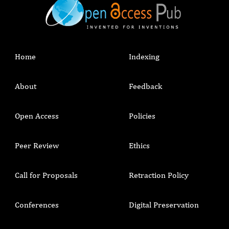
Home
Indexing
About
Feedback
Open Access
Policies
Peer Review
Ethics
Call for Proposals
Retraction Policy
Conferences
Digital Preservation