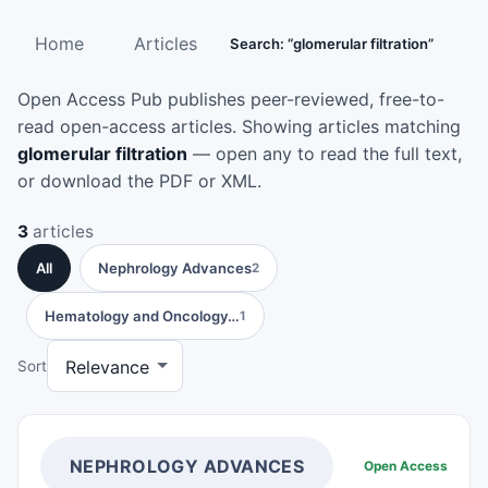
Home
Articles
Search: “glomerular filtration”
Open Access Pub publishes peer-reviewed, free-to-
read open-access articles. Showing articles matching
glomerular filtration
— open any to read the full text,
or download the PDF or XML.
3
articles
All
Nephrology Advances
2
Hematology and Oncology…
1
Sort
NEPHROLOGY ADVANCES
Open Access