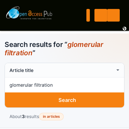
Search results for “
glomerular
filtration
”
Search scope
Search term
Search
About
3
results
in articles