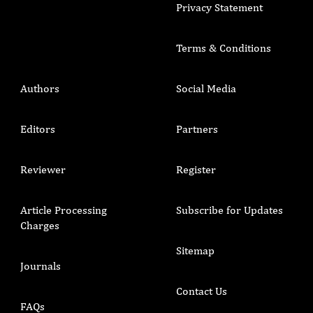
Privacy Statement
Terms & Conditions
Authors
Social Media
Editors
Partners
Reviewer
Register
Article Processing
Subscribe for Updates
Charges
Sitemap
Journals
Contact Us
FAQs