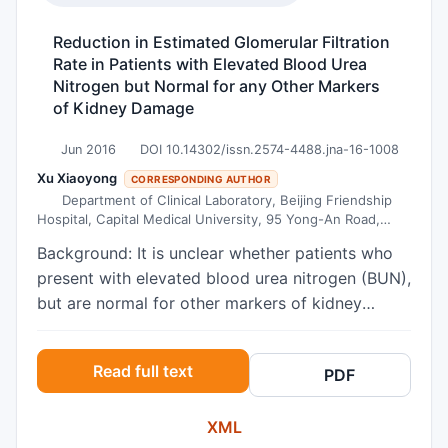
Reduction in Estimated Glomerular Filtration
Rate in Patients with Elevated Blood Urea
Nitrogen but Normal for any Other Markers
of Kidney Damage
Jun 2016
DOI 10.14302/issn.2574-4488.jna-16-1008
Xu Xiaoyong
CORRESPONDING AUTHOR
Department of Clinical Laboratory, Beijing Friendship
Hospital, Capital Medical University, 95 Yong-An Road,
Beijing 100050, China.
Background: It is unclear whether patients who
present with elevated blood urea nitrogen (BUN),
but are normal for other markers of kidney
damage, are prone to develop chronic kidney
disease (CKD). This study therefore investigated
Read full text
PDF
estimated glomerular filtration rate (eGFR), a
marker of CKD, in these patients. Methods:
XML
Patients with elevated BUN but normal for other