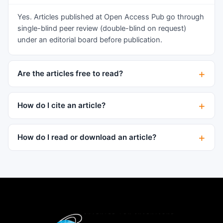
grade B-cell lymphoma, consistent with
lymphoplasmacytic lymphoma, leading to a
Yes. Articles published at Open Access Pub go through
diagnosis of Waldenstrom’s macroglobulinemia
single-blind peer review (double-blind on request)
(WM). He died shortly thereafter of complicated
under an editorial board before publication.
gram-negative sepsis. To our knowledge this is
the first report of WM associated with ITG. The
Are the articles free to read?
patient's course illustrates that plasma cell
dyscrasia and lymphoma can present many
years after the original diagnosis of ITG is made
How do I cite an article?
and that continued vigilance for these conditions
is warranted.
How do I read or download an article?