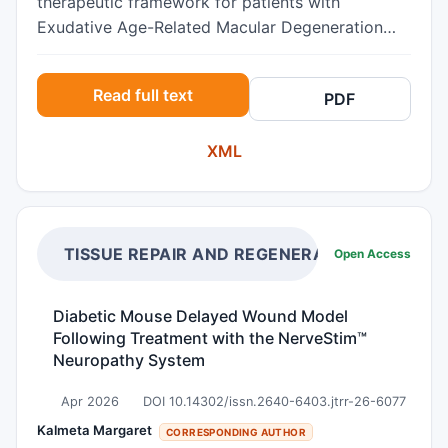
therapeutic framework for patients with
Exudative Age-Related Macular Degeneration
(ARMD) and choroid imaging biomarkers of non-
neovascular choroidal pathology who have
Read full text
PDF
persistent neovascular exudation during the
course of monotherapeutic interventions.
XML
Methods Retrospective, longitudinal case series
study of 25 eyes from 23 patients with the
referral diagnoses of treatment resistant
Exudative ARMD who had persistent neovascular
exudation despite various monotherapies.
TISSUE REPAIR AND REGENERATION
Open Access
Inclusion criteria required choroidal imaging
biomarkers of non-neovascular pathology
Diabetic Mouse Delayed Wound Model
including a thickened subfoveal choroid (greater
Following Treatment with the NerveStim™
than 300 microns) and vessels (subjectively
Neuropathy System
dilated choroidal vessels in Haller’s layer) on
Optical Coherent Tomography (OCT), choroidal
Apr 2026
DOI 10.14302/issn.2640-6403.jtrr-26-6077
neovascularization on IVFA and OCT
Kalmeta Margaret
CORRESPONDING AUTHOR