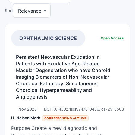
Sort
OPHTHALMIC SCIENCE
Open Access
Persistent Neovascular Exudation in
Patients with Exudative Age-Related
Macular Degeneration who have Choroid
Imaging Biomarkers of Non-Neovascular
Choroidal Pathology: Simultaneous
Choroidal Hyperpermeability and
Angiogenesis
Nov 2025
DOI 10.14302/issn.2470-0436.jos-25-5503
H. Nelson Mark
CORRESPONDING AUTHOR
Purpose Create a new diagnostic and