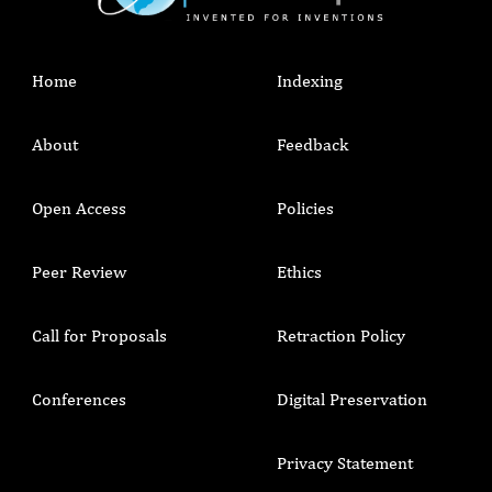
Home
Indexing
About
Feedback
Open Access
Policies
Peer Review
Ethics
Call for Proposals
Retraction Policy
Conferences
Digital Preservation
Privacy Statement