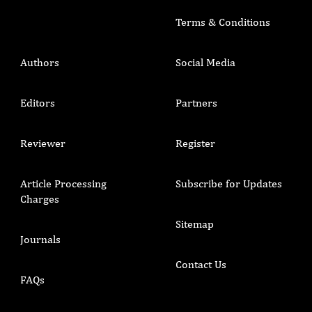
Terms & Conditions
Authors
Social Media
Editors
Partners
Reviewer
Register
Article Processing
Subscribe for Updates
Charges
Sitemap
Journals
Contact Us
FAQs