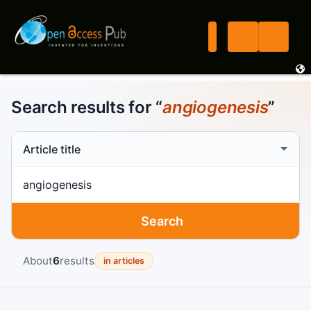
Search results for “
angiogenesis
”
Search scope
Search term
Search
About
6
results
in articles