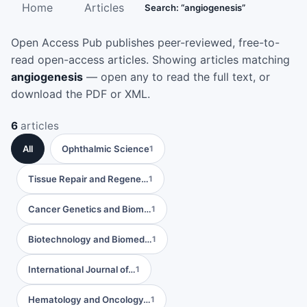
Home
Articles
Search: “angiogenesis”
Open Access Pub publishes peer-reviewed, free-to-
read open-access articles. Showing articles matching
angiogenesis
— open any to read the full text, or
download the PDF or XML.
6
articles
All
Ophthalmic Science
1
Tissue Repair and Regene…
1
Cancer Genetics and Biom…
1
Biotechnology and Biomed…
1
International Journal of…
1
Hematology and Oncology…
1