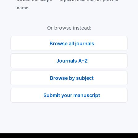
name.
Or browse instead:
Browse all journals
Journals A–Z
Browse by subject
Submit your manuscript