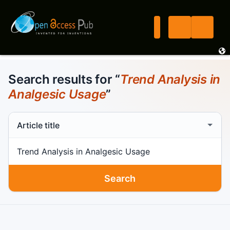
Search results for “
Trend Analysis in
Analgesic Usage
”
Search scope
Search term
Search