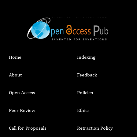
Home
Indexing
About
Feedback
Open Access
Policies
Peer Review
Ethics
Call for Proposals
Retraction Policy