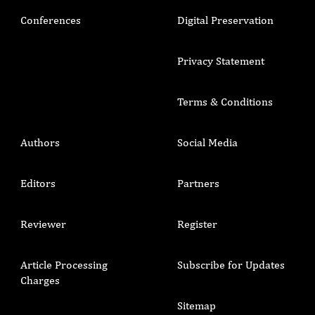
Conferences
Digital Preservation
Privacy Statement
Terms & Conditions
Authors
Social Media
Editors
Partners
Reviewer
Register
Article Processing
Subscribe for Updates
Charges
Sitemap