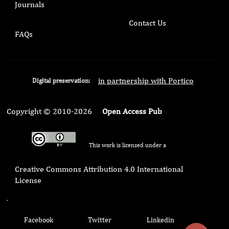
Journals
Contact Us
FAQs
in partnership with Portico
Digital preservation:
Copyright © 2010-2026
Open Access Pub
This work is licensed under a
Creative Commons Attribution 4.0 International
License
.
Facebook
Twitter
Linkedin