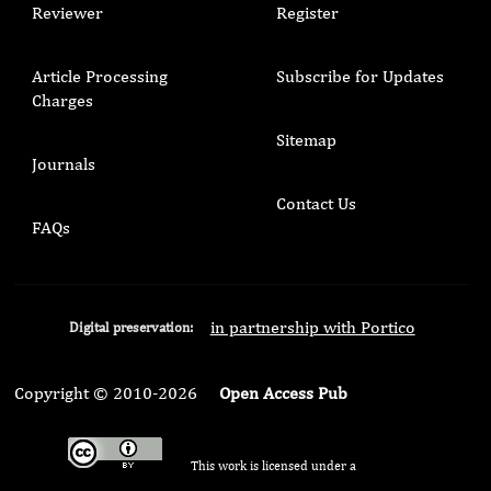
Reviewer
Register
Article Processing
Subscribe for Updates
Charges
Sitemap
Journals
Contact Us
FAQs
in partnership with Portico
Digital preservation:
Copyright © 2010-2026
Open Access Pub
This work is licensed under a