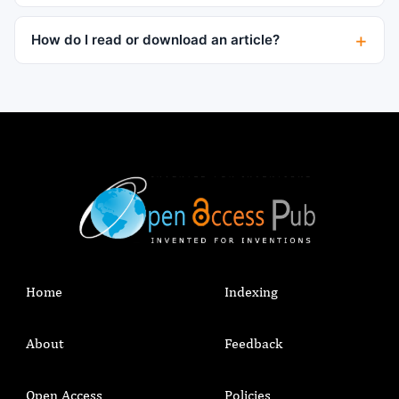
How do I read or download an article?
Home
Indexing
About
Feedback
Open Access
Policies