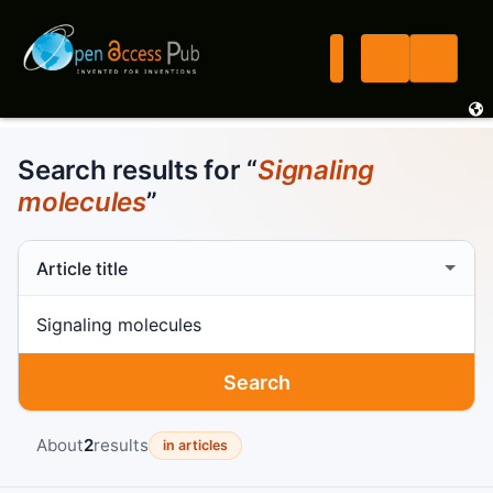
Search results for “
Signaling
molecules
”
Search scope
Search term
Search
About
2
results
in articles