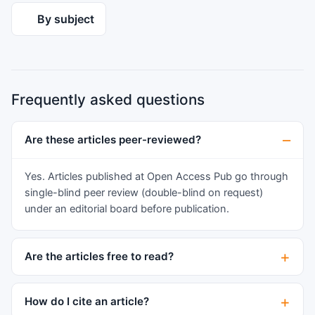
dose or dosage based on physical and biological
aim to highlight the molecular orchestration that
By subject
factors such as the efficiency of the different
directs cell fate decisions, tissue patterning, and
organ systems, body weight, and the timing of
organogenesis in humans.
the dose triggering a biological response to
maintain the natural processes of the body
systems. This means that integrated biological
Frequently asked questions
data is required in order to be able to identify
the physiologic and non physiologic doses for
Are these articles peer-reviewed?
biological or pharmacological use.
Yes. Articles published at Open Access Pub go through
single-blind peer review (double-blind on request)
under an editorial board before publication.
Are the articles free to read?
How do I cite an article?