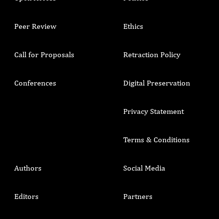
Peer Review
Ethics
Call for Proposals
Retraction Policy
Conferences
Digital Preservation
Privacy Statement
Terms & Conditions
Authors
Social Media
Editors
Partners