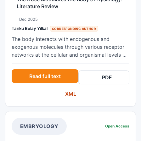
Literature Review
Dec 2025
Tariku Belay Yilkal
CORRESPONDING AUTHOR
The body interacts with endogenous and
exogenous molecules through various receptor
networks at the cellular and organismal levels by
which the different physiological processes of
the organ systems get activated. Life could no
Read full text
PDF
longer exist without the body’s interaction with
these signaling molecules. The number of
XML
molecules interacted with a receptor type within
the body determines the efficiency of biological
processes that would determine the
biochemistry and anatomy behind the basic
body functions. The dose plays a complex role in
EMBRYOLOGY
Open Access
multiple physiological processes by modulating