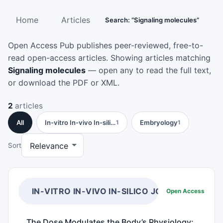
Home
Articles
Search: “Signaling molecules”
Open Access Pub publishes peer-reviewed, free-to-
read open-access articles. Showing articles matching
Signaling molecules
— open any to read the full text,
or download the PDF or XML.
2
articles
All
In-vitro In-vivo In-sili…
Embryology
1
1
Sort
IN-VITRO IN-VIVO IN-SILICO JOURNAL
Open Access
The Dose Modulates the Body’s Physiology: