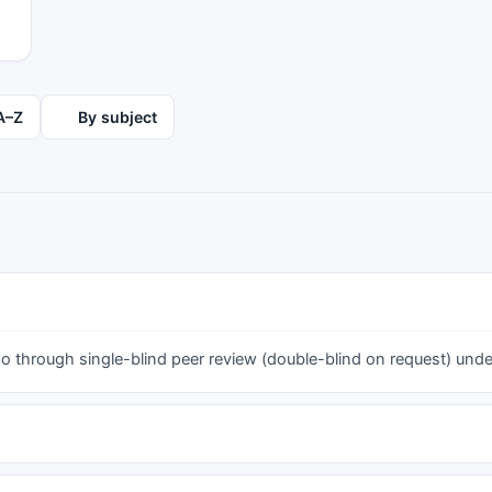
pain (p ≤ 0.05). The majority of pain and time
I
loss duration was 1-7 days. The low back
I
required higher medical attention (19.0%) than
g
the neck (9.2%) and the shoulder (12.9%). The
s
recurrent pain was at 30%, with the previous
s
A–Z
By subject
injury/accident rate at 5.8%, 14.4% and 14.6%
s
for the neck, shoulder and low back. Our PET
m
students present an alarming MSP prevalence.
i
Due to their distinct work demands as PE
m
teachers, entering working life with the
m
healthiest possible musculoskeletal system is of
critical importance. Thus, university authorities
should consider strategies for the prevention of
n
MSP risk.
 through single-blind peer review (double-blind on request) under 