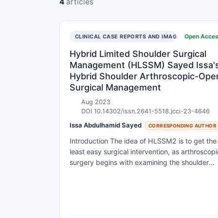
4
articles
Open Acce
CLINICAL CASE REPORTS AND IMAGES
Hybrid Limited Shoulder Surgical
Management (HLSSM) Sayed Issa'
Hybrid Shoulder Arthroscopic-Ope
Surgical Management
Aug 2023
DOI 10.14302/issn.2641-5518.jcci-23-4646
Issa Abdulhamid Sayed
CORRESPONDING AUTHOR
Introduction The idea of HLSSM2 is to get the
least easy surgical intervention, as arthroscopi
surgery begins with examining the shoulder
joint, and the location and size of the lesion ar
determined, then open over the lesion with an
open surgical approach that is very limited for
surgical repair; not using arthroscopic
instruments but conventional surgical