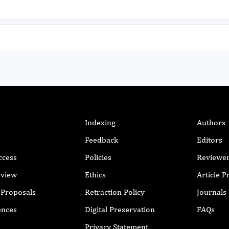
Indexing
Authors
Feedback
Editors
ccess
Policies
Reviewe
eview
Ethics
Article 
r Proposals
Retraction Policy
Journals
ences
Digital Preservation
FAQs
Privacy Statement