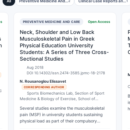
All
Preventive Medicine And…
Clinical Case Reports an…
2
1
ss
Open Access
PREVENTIVE MEDICINE AND CARE
Neck, Shoulder and Low Back
s
Musculoskeletal Pain in Greek
n
Physical Education University
Students: A Series of Three Cross-
Sectional Studies
Aug 2018
DOI 10.14302/issn.2474-3585.jpmc-18-2178
M
N. Rousanoglou Elissavet
C
CORRESPONDING AUTHOR
c
C
Sports Biomechanics Lab, Section of Sport
B
Medicine & Biology of Exercise, School of
i
e
Physical Education & Sport Science, National &
Several studies examine the musculoskeletal
h
Kapodistrian University of Athens, Greece.
pain (MSP) in university students sustaining
o
physical load as part of their compulsory
o
learning. However, only two somewhat
p