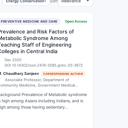
Energy Conservation
Sort
1
Open Access
PREVENTIVE MEDICINE AND CARE
Prevalence and Risk Factors of
Metabolic Syndrome Among
Teaching Staff of Engineering
Colleges in Central India
Dec 2020
DOI 10.14302/issn.2474-3585.jpmc-20-3672
. Chaudhary Sanjeev
CORRESPONDING AUTHOR
Associate Professor, Department of
ommunity Medicine, Government Medical
ollege, Akola.
ackground Prevalence of Metabolic syndrome
s high among Asians including Indians, and is
igh among those having sedentary
ccupations. Teaching is one of the important
ccupations, which demands no strenuous
hysical activity. However, there is little