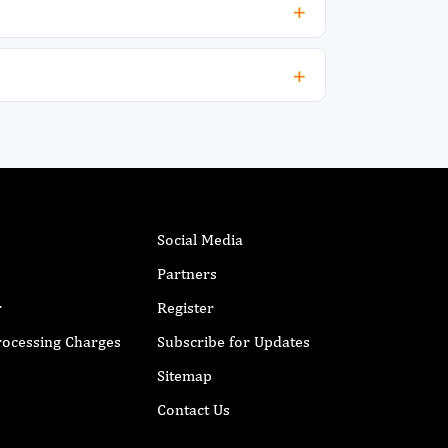
Social Media
Partners
r
Register
Processing Charges
Subscribe for Updates
Sitemap
Contact Us