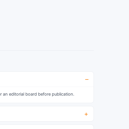
t was 25.32% in females and 19.31% in males.
t was more common in subjects of higher age
roup, muslim religion, and among widows and
eparated. Alcohol consumption, smoking and
edentary life style was found to be
ignificantly associated with presence of
etabolic syndrome. Frozen shoulder, fungal
nfection and stroke were common co
orbidities found among subjects having
etabolic syndrome.
an editorial board before publication.