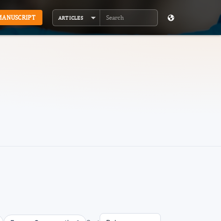
MANUSCRIPT
ARTICLES
Search