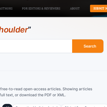
AUTHORS
FOR EDITORS & REVIEWERS
ABOUT
SUBMIT 
houlder
”
Search
ree-to-read open-access articles. Showing articles
ull text, or download the PDF or XML.