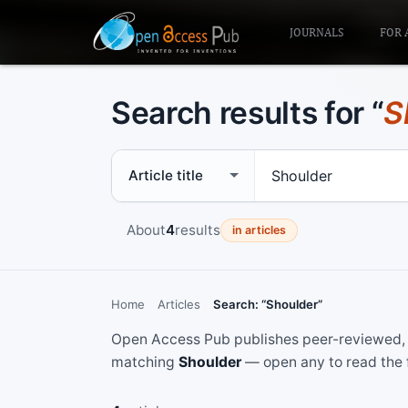
JOURNALS
FOR 
Search results for “
S
Search scope
Search term
About
4
results
in articles
Home
Articles
Search: “Shoulder”
Open Access Pub publishes peer-reviewed, f
matching
Shoulder
— open any to read the f