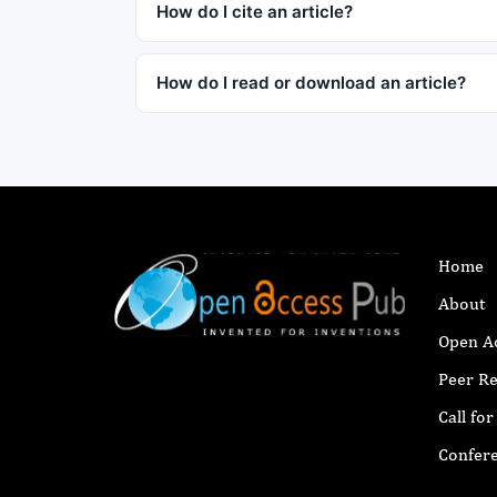
How do I cite an article?
How do I read or download an article?
Home
About
Open A
Peer R
Call fo
Confer