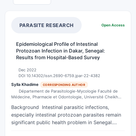
PARASITE RESEARCH
Open Access
Epidemiological Profile of Intestinal
Protozoan Infection in Dakar, Senegal:
Results from Hospital-Based Survey
Dec 2022
DOI 10.14302/issn.2690-6759.jpar-22-4382
Sylla Khadime
CORRESPONDING AUTHOR
Département de Parasitologie-Mycologie Faculté de
Médecine, Pharmacie et Odontologie, Université Cheikh
Anta Diop de Dakar, Sénégal.
Background Intestinal parasitic infections,
especially intestinal protozoan parasites remain
significant public health problem in Senegal.
Several studies have demonstrated the