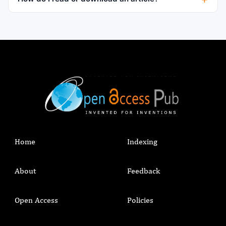
Home
Indexing
About
Feedback
Open Access
Policies