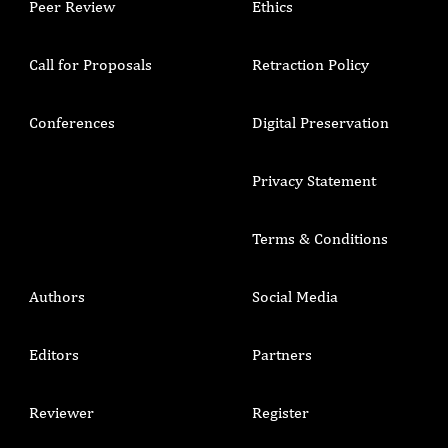
Peer Review
Ethics
Call for Proposals
Retraction Policy
Conferences
Digital Preservation
Privacy Statement
Terms & Conditions
Authors
Social Media
Editors
Partners
Reviewer
Register