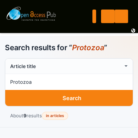
Search results for “
Protozoa
”
Search scope
Search term
Search
About
9
results
in articles