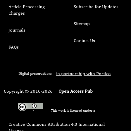
Article Processing
Subscribe for Updates
Charges
Sitemap
Journals
Contact Us
FAQs
in partnership with Portico
Digital preservation:
Copyright © 2010-2026
Open Access Pub
This work is licensed under a
Creative Commons Attribution 4.0 International
License