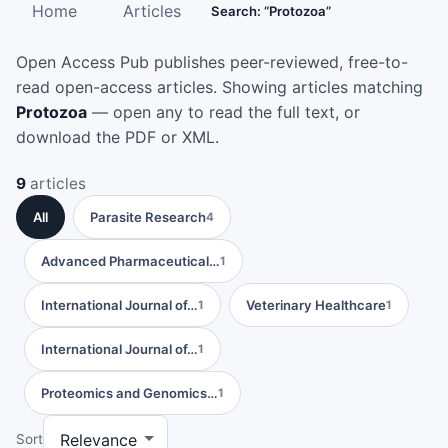
Home
Articles
Search: “Protozoa”
Open Access Pub publishes peer-reviewed, free-to-
read open-access articles. Showing articles matching
Protozoa
— open any to read the full text, or
download the PDF or XML.
9
articles
All
Parasite Research
4
Advanced Pharmaceutical…
1
International Journal of…
Veterinary Healthcare
1
1
International Journal of…
1
Proteomics and Genomics…
1
Sort