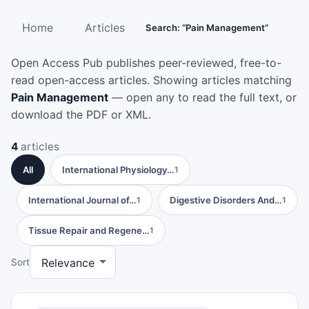
Home
Articles
Search: “Pain Management”
Open Access Pub publishes peer-reviewed, free-to-
read open-access articles. Showing articles matching
Pain Management
— open any to read the full text, or
download the PDF or XML.
4
articles
All
International Physiology…
1
International Journal of…
Digestive Disorders And…
1
1
Tissue Repair and Regene…
1
Sort