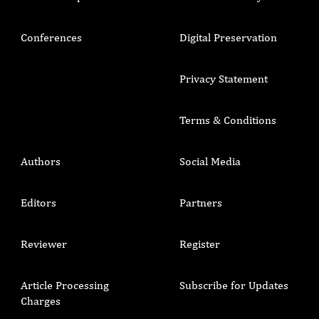
Conferences
Digital Preservation
Privacy Statement
Terms & Conditions
Authors
Social Media
Editors
Partners
Reviewer
Register
Article Processing
Subscribe for Updates
Charges