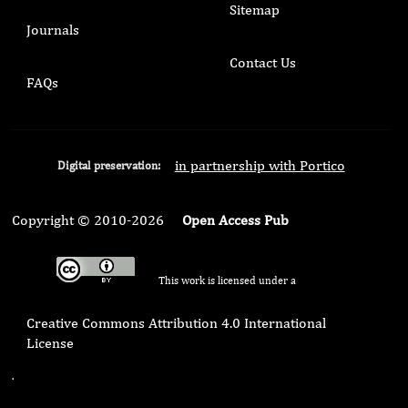
Sitemap
Journals
Contact Us
FAQs
in partnership with Portico
Digital preservation:
Copyright © 2010-2026
Open Access Pub
This work is licensed under a
Creative Commons Attribution 4.0 International
License
.