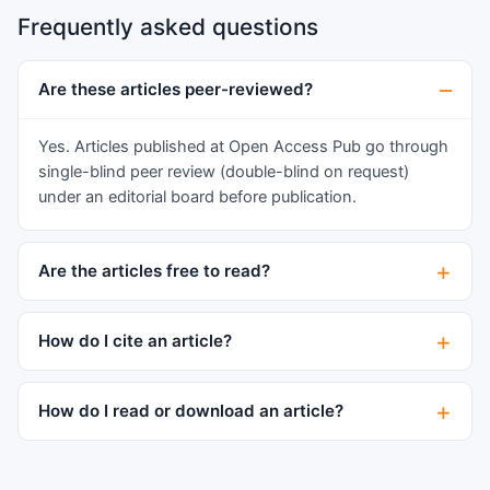
cutaneous/mucosal exfoliation (100% Total body
Frequently asked questions
surface area, TBSA) as a result of an adverse
reaction to ibuprofen administration. Supportive
fluid administration, cardiac-pulmonary
Are these articles peer-reviewed?
assistance and pain management were
complemented by serial grafting of amniotic
Yes. Articles published at Open Access Pub go through
membranes on all affected areas to provide
single-blind peer review (double-blind on request)
coverage of the exfoliated skin/mucosa. Biopsies
under an editorial board before publication.
were obtained to monitor histological skin
changes. Results: The patient showed an
Are the articles free to read?
excellent response to amniotic membrane
treatment, with rapid restoration of mucosal and
cutaneous layers in the grafted areas. This
How do I cite an article?
resulted in a decreased need for dressing
changes, avoidance of additional surgeries and a
How do I read or download an article?
reduced dependence on supportive therapy.
Lower pain levels than usually expected led to a
reduced need for narcotic pain medications and