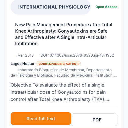
INTERNATIONAL PHYSIOLOGY JOURNAL
Open Access
New Pain Management Procedure after Total
Knee Arthroplasty: Gonyautoxins are Safe
and Effective after A Single Intra-Articular
Infiltration
Mar 2018
DOI 10.14302/issn.2578-8590.ipj-18-1952
Lagos Nestor
CORRESPONDING AUTHOR
Laboratorio Bioquímica de Membrana, Departamento
de Fisiología y Biofísica, Facultad de Medicina. Institution:
Universidad de Chile.
Objective To evaluate the effect of a single
intraarticular dose of Gonyautoxins for pain
control after Total Knee Arthroplasty (TKA).
Subjects 30 consecutive patients with
osteoarthritis with Kellgren & Lawrence level of
Read full text
PDF
two or more, who required TKA, were enrolled.
Methods Subjects receive a single intra-articular