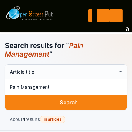
Search results for “
Pain
Management
”
Search scope
Search term
Search
About
4
results
in articles