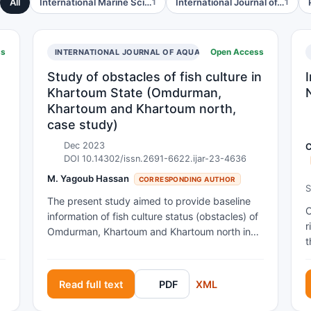
All
International Marine Sci…
International Journal of…
1
1
ss
Open Access
INTERNATIONAL JOURNAL OF AQUACULTURE RESEARCH AND 
Study of obstacles of fish culture in
Khartoum State (Omdurman,
Khartoum and Khartoum north,
case study)
Dec 2023
C
DOI 10.14302/issn.2691-6622.ijar-23-4636
M. Yagoub Hassan
CORRESPONDING AUTHOR
S
The present study aimed to provide baseline
I
C
information of fish culture status (obstacles) of
r
Omdurman, Khartoum and Khartoum north in
t
the Khartoum state in Sudan due to there is
g
C
little or lack of information in this field. 30
a
owners of farm were questioned from
Read full text
PDF
XML
s
a
Omdurman, Khartoum and Khartoum north, 10
p
farms for each location; Descriptive analysis