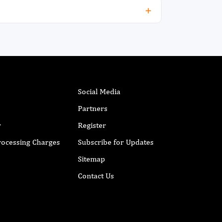
anagement strategies of CME through
iotechnological advancement.
Social Media
Partners
r
Register
Processing Charges
Subscribe for Updates
Sitemap
Contact Us