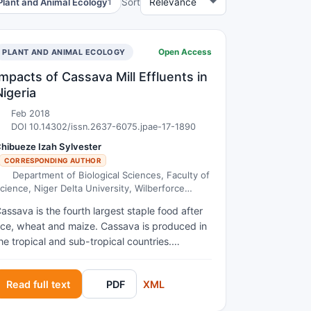
Plant and Animal Ecology
Sort
1
Open Access
DEVELOPMENT
PLANT AND ANIMAL ECOLOGY
Impacts of Cassava Mill Effluents in
Nigeria
Feb 2018
DOI 10.14302/issn.2637-6075.jpae-17-1890
hibueze Izah Sylvester
CORRESPONDING AUTHOR
Department of Biological Sciences, Faculty of
cience, Niger Delta University, Wilberforce
sland,Bayelsa State, Nigeria.
assava is the fourth largest staple food after
ice, wheat and maize. Cassava is produced in
he tropical and sub-tropical countries.
urrently, the global production of cassava is
bout 215,436,496 tons. Out of these, Nigeria
Read full text
PDF
XML
ccounts for 20.3%, being the largest
roducing nation. During processing of