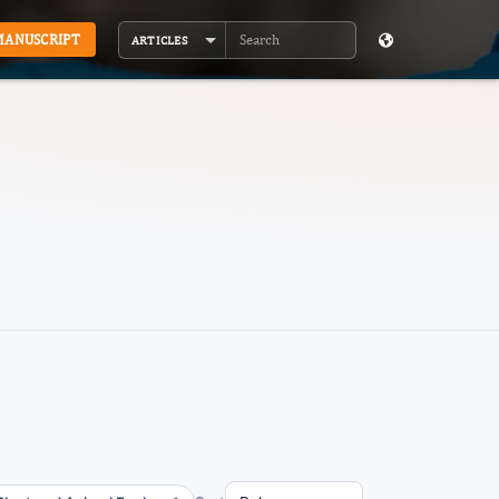
MANUSCRIPT
ARTICLES
Search