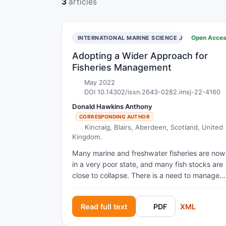
3
articles
Open Acce
INTERNATIONAL MARINE SCIENCE JOURNAL
Adopting a Wider Approach for
Fisheries Management
May 2022
DOI 10.14302/issn.2643-0282.imsj-22-4160
Donald Hawkins Anthony
CORRESPONDING AUTHOR
Kincraig, Blairs, Aberdeen, Scotland, United
Kingdom.
Many marine and freshwater fisheries are now
in a very poor state, and many fish stocks are
close to collapse. There is a need to manage
fisheries more carefully, especially since fishin
can affect other aspects of the environment. It
Read full text
PDF
XML
is also important to reduce the adverse effect
of climate changes upon the marine and