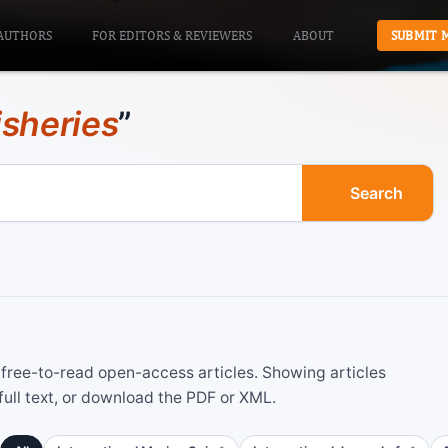
AUTHORS
FOR EDITORS & REVIEWERS
ABOUT
SUBMIT 
isheries
”
Search
ree-to-read open-access articles. Showing articles
ull text, or download the PDF or XML.