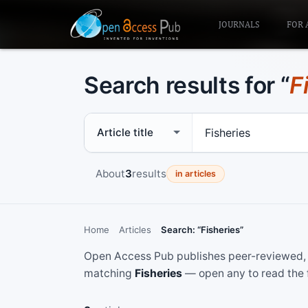
JOURNALS
FOR 
Search results for “
F
Search scope
Search term
About
3
results
in articles
Home
Articles
Search: “Fisheries”
Open Access Pub publishes peer-reviewed, f
matching
Fisheries
— open any to read the f