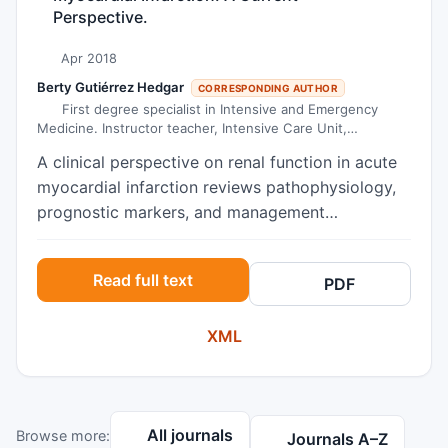
Perspective.
Apr 2018
Berty Gutiérrez Hedgar
CORRESPONDING AUTHOR
First degree specialist in Intensive and Emergency
Medicine. Instructor teacher, Intensive Care Unit,
University Hospital
A clinical perspective on renal function in acute
myocardial infarction reviews pathophysiology,
prognostic markers, and management
implications, including contrast nephropathy
prevention and hemodynamic support.
Read full text
PDF
XML
All journals
Browse more:
Journals A–Z