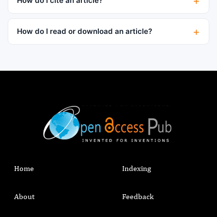
How do I cite an article?
How do I read or download an article?
Home
Indexing
About
Feedback