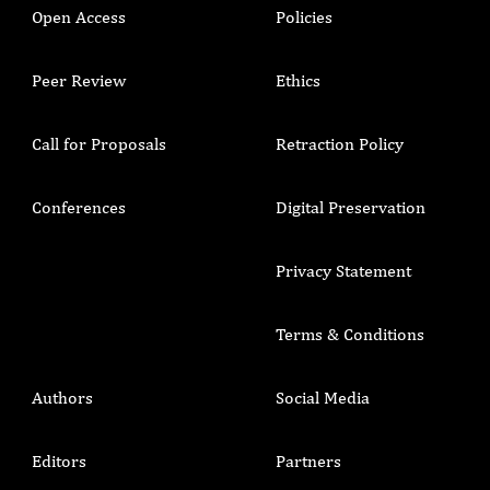
Open Access
Policies
Peer Review
Ethics
Call for Proposals
Retraction Policy
Conferences
Digital Preservation
Privacy Statement
Terms & Conditions
Authors
Social Media
Editors
Partners