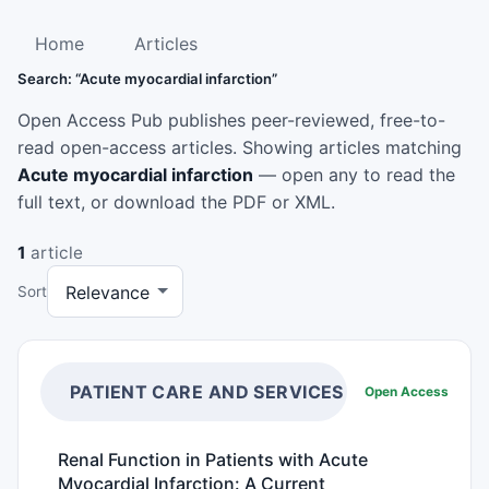
Home
Articles
Search: “Acute myocardial infarction”
Open Access Pub publishes peer-reviewed, free-to-
read open-access articles. Showing articles matching
Acute myocardial infarction
— open any to read the
full text, or download the PDF or XML.
1
article
Sort
PATIENT CARE AND SERVICES
Open Access
Renal Function in Patients with Acute
Myocardial Infarction: A Current