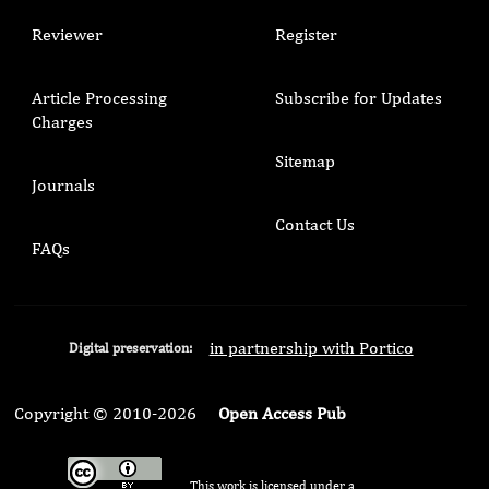
Reviewer
Register
Article Processing
Subscribe for Updates
Charges
Sitemap
Journals
Contact Us
FAQs
in partnership with Portico
Digital preservation:
Copyright © 2010-2026
Open Access Pub
This work is licensed under a