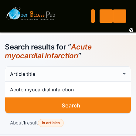
Search results for “
Acute
myocardial infarction
”
Search scope
Search term
Search
About
1
result
in articles