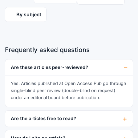
By subject
Frequently asked questions
Are these articles peer-reviewed?
Yes. Articles published at Open Access Pub go through
single-blind peer review (double-blind on request)
under an editorial board before publication.
Are the articles free to read?