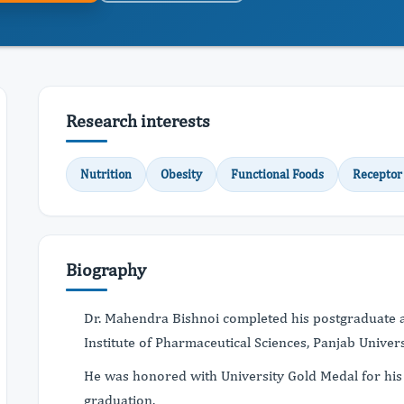
Research interests
Nutrition
Obesity
Functional Foods
Receptor
Biography
Dr. Mahendra Bishnoi completed his postgraduate 
Institute of Pharmaceutical Sciences, Panjab Univer
He was honored with University Gold Medal for his
graduation.