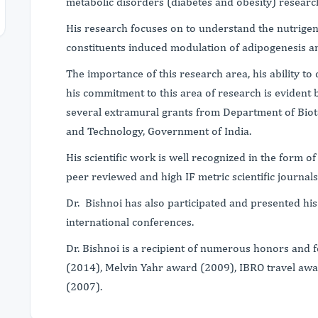
metabolic disorders (diabetes and obesity) researc
His research focuses on to understand the nutrige
constituents induced modulation of adipogenesis a
The importance of this research area, his ability t
his commitment to this area of research is evident 
several extramural grants from Department of Bio
and Technology, Government of India.
His scientific work is well recognized in the form o
peer reviewed and high IF metric scientific journa
Dr. Bishnoi has also participated and presented his
international conferences.
Dr. Bishnoi is a recipient of numerous honors and 
(2014), Melvin Yahr award (2009), IBRO travel aw
(2007).