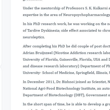
Under the mentorship of Professors S. K. Kulkarni
expertise in the area of Neuropsychopharmacology
In his PhD research work, he was working on the n
of Tardive Dyskinesia; side effect associated to chro
neuroleptics.
After completing his PhD he did couple of post docto
Adrian Bruijnzeel (Nicotine Addiction research labo
University of Florida, Gainesville, Florida, USA an
and disease research laboratory) Department of Ph
University- School of Medicine, Springfield, Illinois,
In December 2011, Dr. Bishnoi joined as Scientist, 
National Agri-Food Biotechnology Institute, an au
Department of Biotechnology (DBT), Government o
In the short span of time, he is able to develop a 