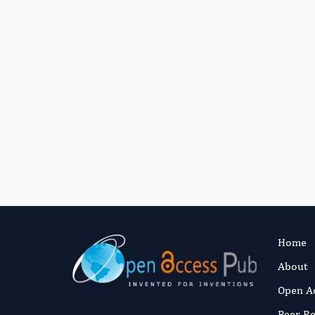
Home
About
Open A
Peer R