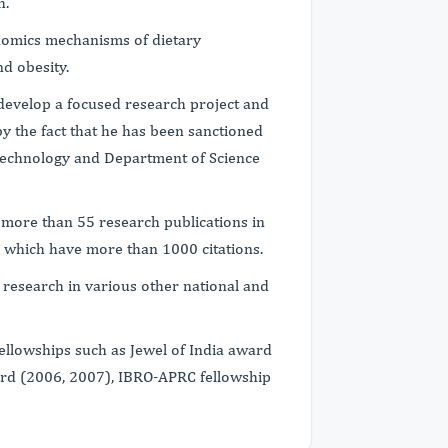
h.
nomics mechanisms of dietary
nd obesity.
o develop a focused research project and
by the fact that he has been sanctioned
technology and Department of Science
f more than 55 research publications in
ls which have more than 1000 citations.
 research in various other national and
fellowships such as Jewel of India award
ard (2006, 2007), IBRO-APRC fellowship