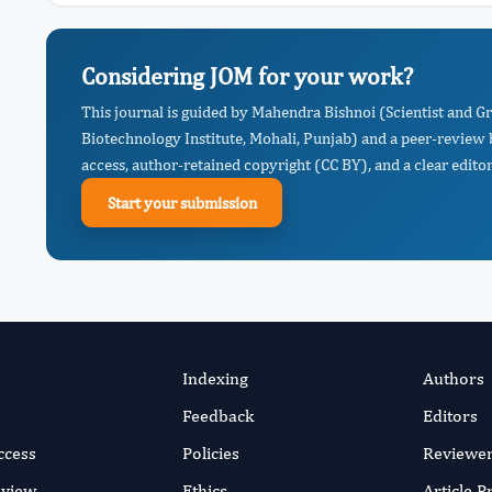
Considering JOM for your work?
This journal is guided by Mahendra Bishnoi (Scientist and G
Biotechnology Institute, Mohali, Punjab) and a peer-review 
access, author-retained copyright (CC BY), and a clear editor
Start your submission
Indexing
Authors
Feedback
Editors
ccess
Policies
Reviewe
eview
Ethics
Article 