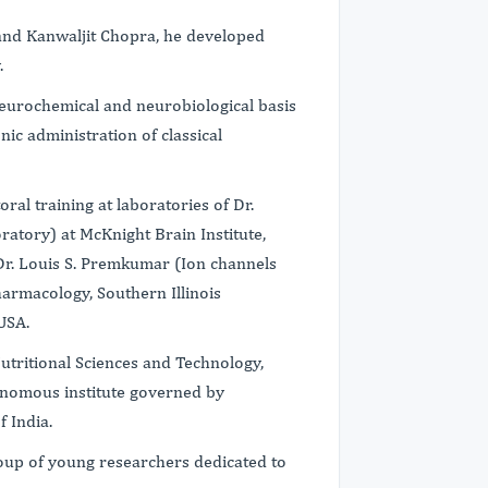
 and Kanwaljit Chopra, he developed
.
eurochemical and neurobiological basis
nic administration of classical
ral training at laboratories of Dr.
ratory) at McKnight Brain Institute,
d Dr. Louis S. Premkumar (Ion channels
armacology, Southern Illinois
 USA.
Nutritional Sciences and Technology,
tonomous institute governed by
f India.
group of young researchers dedicated to