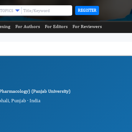
REGISTER
TOPICS
exing
For Authors
For Editors
For Reviewers
(Pharmacology) (Panjab University)
hali, Punjab · India