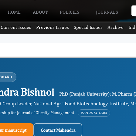
HOME
ABOUT
POLICIES
JOURNALS
Current Issues
Previous Issues
Special Issues
Archive
Ind
 BOARD
dra Bishnoi
PhD (Panjab University); M. Pharm 
d Group Leader, National Agri-Food Biotechnology Institute, Mo
ership for
Journal of Obesity Management
ISSN 2574-450X
ur manuscript
Contact Mahendra