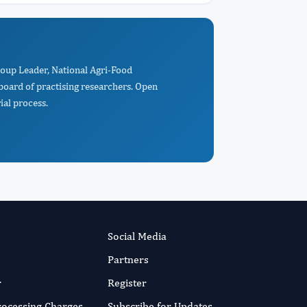
roup Leader, National Agri-Food
board of practising researchers. Open
ial process.
Social Media
Partners
r
Register
Processing Charges
Subscribe for Updates