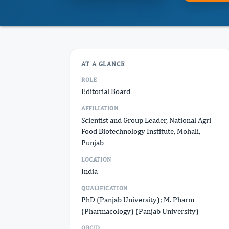
AT A GLANCE
ROLE
Editorial Board
AFFILIATION
Scientist and Group Leader, National Agri-
Food Biotechnology Institute, Mohali,
Punjab
LOCATION
India
QUALIFICATION
PhD (Panjab University); M. Pharm
(Pharmacology) (Panjab University)
ORCID