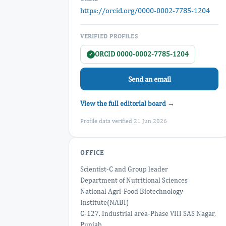
https://orcid.org/0000-0002-7785-1204
VERIFIED PROFILES
ORCID 0000-0002-7785-1204
✓
Send an email
View the full editorial board →
Profile data verified 21 Jun 2026
OFFICE
Scientist-C and Group leader
Department of Nutritional Sciences
National Agri-Food Biotechnology
Institute(NABI)
C-127, Industrial area-Phase VIII SAS Nagar,
Punjab