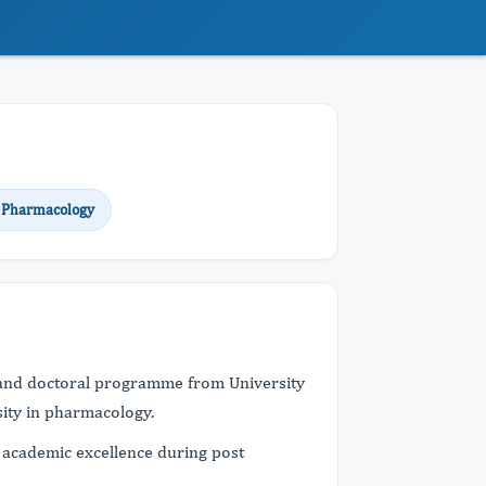
 Pharmacology
and doctoral programme from University
sity in pharmacology.
 academic excellence during post