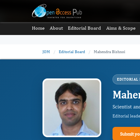
Home
About
Editorial Board
Aims & Scope
JOM
/
Editorial Board
/
Mahendra Bishnoi
EDITORIAL
Mahen
Scientist an
Editorial lead
Submit yo