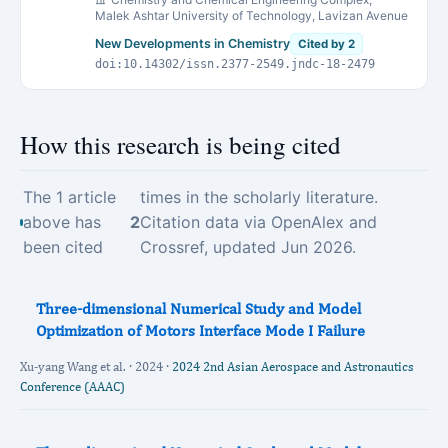
Malek Ashtar University of Technology, Lavizan Avenue
New Developments in Chemistry
Cited by 2
doi:10.14302/issn.2377-2549.jndc-18-2479
How this research is being cited
The 1 article
times in the scholarly literature.
above has
2
Citation data via OpenAlex and
been cited
Crossref, updated Jun 2026.
Three-dimensional Numerical Study and Model
Optimization of Motors Interface Mode I Failure
Xu-yang Wang et al. · 2024 ·
2024 2nd Asian Aerospace and Astronautics
Conference (AAAC)