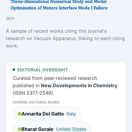
Three-dimensional Numerical Study and Model
Optimization of Motors Interface Mode I Failure
2024 ·
A sample of recent works citing this journal's
research on Vacuum Apparatus, linking to each citing
work.
EDITORIAL OVERSIGHT
Curated from peer-reviewed research
published in
New Developments in Chemistry
(ISSN 2377-2549).
JOURNAL EDITORIAL BOARD
Annarita Del Gatto
· Italy
Bharat Gurale
· United States