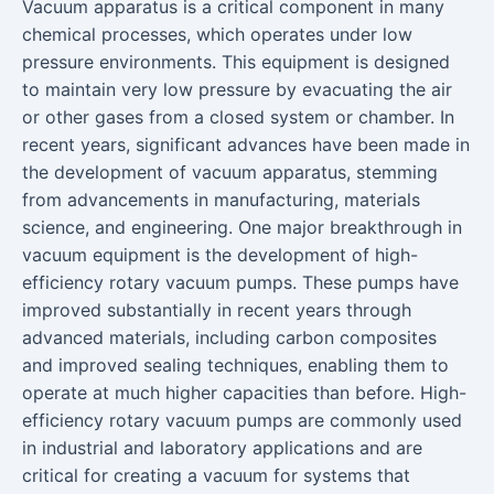
Vacuum apparatus is a critical component in many
chemical processes, which operates under low
pressure environments. This equipment is designed
to maintain very low pressure by evacuating the air
or other gases from a closed system or chamber. In
recent years, significant advances have been made in
the development of vacuum apparatus, stemming
from advancements in manufacturing, materials
science, and engineering. One major breakthrough in
vacuum equipment is the development of high-
efficiency rotary vacuum pumps. These pumps have
improved substantially in recent years through
advanced materials, including carbon composites
and improved sealing techniques, enabling them to
operate at much higher capacities than before. High-
efficiency rotary vacuum pumps are commonly used
in industrial and laboratory applications and are
critical for creating a vacuum for systems that