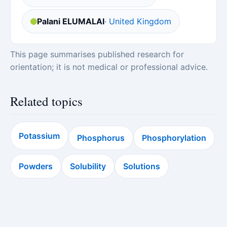
Palani ELUMALAI
· United Kingdom
This page summarises published research for
orientation; it is not medical or professional advice.
Related topics
Potassium
Phosphorus
Phosphorylation
Powders
Solubility
Solutions