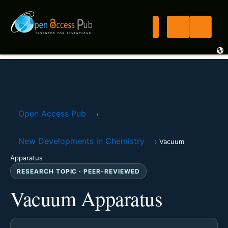
Open Access Pub
›
New Developments in Chemistry
›
Vacuum
Apparatus
RESEARCH TOPIC · PEER-REVIEWED
Vacuum Apparatus