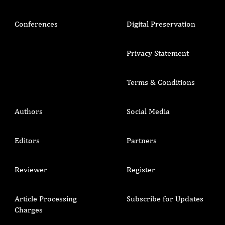
Conferences
Digital Preservation
Privacy Statement
Terms & Conditions
Authors
Social Media
Editors
Partners
Reviewer
Register
Article Processing
Subscribe for Updates
Charges