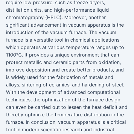
require low pressure, such as freeze dryers,
distillation units, and high-performance liquid
chromatography (HPLC). Moreover, another
significant advancement in vacuum apparatus is the
introduction of the vacuum furnace. The vacuum
furnace is a versatile tool in chemical applications,
which operates at various temperature ranges up to
1100°C. It provides a unique environment that can
protect metallic and ceramic parts from oxidation,
improve deposition and create better products, and
is widely used for the fabrication of metals and
alloys, sintering of ceramics, and hardening of steel.
With the development of advanced computational
techniques, the optimization of the furnace design
can even be carried out to lessen the heat deficit and
thereby optimize the temperature distribution in the
furnace. In conclusion, vacuum apparatus is a critical
tool in modern scientific research and industrial