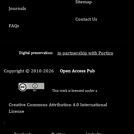
Sitemap
Journals
Contact Us
FAQs
in partnership with Portico
Digital preservation:
Copyright © 2010-2026
Open Access Pub
This work is licensed under a
Creative Commons Attribution 4.0 International
License
.