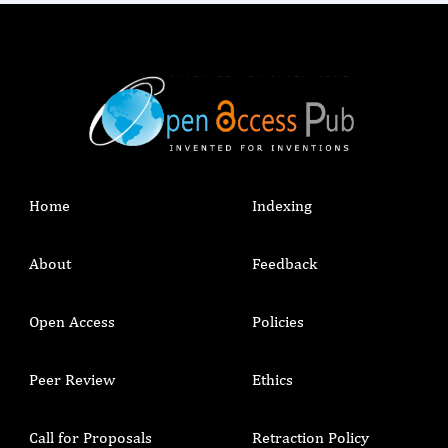
Home
Indexing
About
Feedback
Open Access
Policies
Peer Review
Ethics
Call for Proposals
Retraction Policy