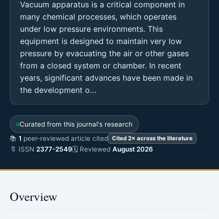
Vacuum apparatus is a critical component in
many chemical processes, which operates
under low pressure environments. This
equipment is designed to maintain very low
pressure by evacuating the air or other gases
from a closed system or chamber. In recent
years, significant advances have been made in
the development o…
Curated from this journal's research
📚
1
peer-reviewed article cited
Cited 2× across the literature
🔖 ISSN
2377-2549
🗓 Reviewed
August 2026
Overview