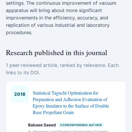
settings. The continuous improvement of vacuum
apparatus will bring about more significant
improvements in the efficiency, accuracy, and
replication of various industrial and laboratory
procedures.
Research published in this journal
1 peer-reviewed article, ranked by relevance. Each
links to its DOI.
Statistical Taguchi Optimization for
2018
Preparation and Adhesion Evaluation of
Epoxy Insulator to the Surface of Double
Base Propellant Grain
Babaee Saeed
CORRESPONDING AUTHOR
Chemistry and Chemical Engineering Complex,