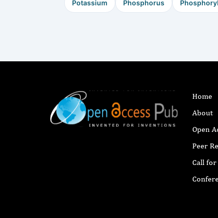
Potassium
Phosphorus
Phosphoryl
Home
About
Open A
Peer R
Call fo
Confer