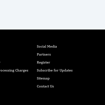
Social Media
Partners
r
Register
Processing Charges
Subscribe for Updates
Sitemap
Contact Us