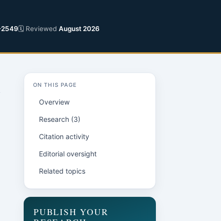
-2549
🗓 Reviewed
August 2026
ON THIS PAGE
Overview
Research (3)
Citation activity
Editorial oversight
Related topics
PUBLISH YOUR