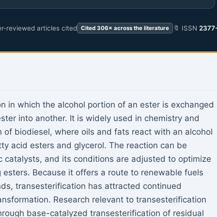
r-reviewed articles cited
🔖 ISSN
2377
Cited 306× across the literature
on in which the alcohol portion of an ester is exchanged
ester into another. It is widely used in chemistry and
 of biodiesel, where oils and fats react with an alcohol
atty acid esters and glycerol. The reaction can be
 catalysts, and its conditions are adjusted to optimize
g esters. Because it offers a route to renewable fuels
ds, transesterification has attracted continued
ransformation. Research relevant to transesterification
rough base-catalyzed transesterification of residual