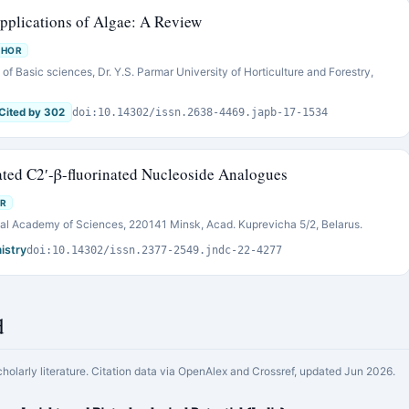
Applications of Algae: A Review
THOR
of Basic sciences, Dr. Y.S. Parmar University of Horticulture and Forestry,
Cited by 302
doi:10.14302/issn.2638-4469.japb-17-1534
ated C2′-β-fluorinated Nucleoside Analogues
R
onal Academy of Sciences, 220141 Minsk, Acad. Kuprevicha 5/2, Belarus.
istry
doi:10.14302/issn.2377-2549.jndc-22-4277
d
cholarly literature. Citation data via OpenAlex and Crossref, updated Jun 2026.