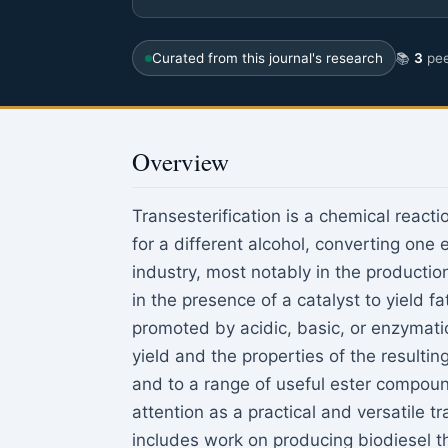
Curated from this journal's research
📚
3
pee
Overview
Transesterification is a chemical reacti
for a different alcohol, converting one 
industry, most notably in the production
in the presence of a catalyst to yield f
promoted by acidic, basic, or enzymatic
yield and the properties of the resultin
and to a range of useful ester compoun
attention as a practical and versatile t
includes work on producing biodiesel th