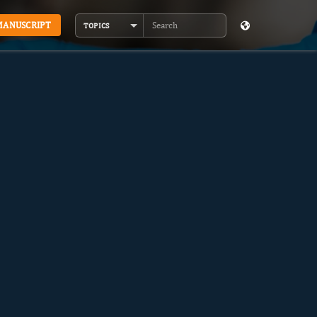
MANUSCRIPT
TOPICS
Search