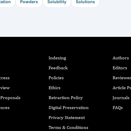
ation
Powders
Solubility
Solutions
Indexing
Authors
Feedback
Editors
ccess
Policies
Reviewe
eview
Ethics
Article 
r Proposals
Retraction Policy
Journals
ences
Digital Preservation
FAQs
Privacy Statement
Terms & Conditions