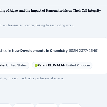
ng of Algae, and the Impact of Nanomaterials on Their Cell Integrity
h on Transesterification, linking to each citing work.
shed in
New Developments in Chemistry
(ISSN 2377-2549).
ale
· United States
Palani ELUMALAI
· United Kingdom
on; it is not medical or professional advice.