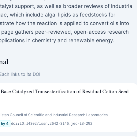
talyst support, as well as broader reviews of industrial
ae, which include algal lipids as feedstocks for
strate how the reaction is applied to convert oils into
is page gathers peer-reviewed, open-access research
 applications in chemistry and renewable energy.
nal
ach links to its DOI.
Base Catalyzed Transesterification of Residual Cotton Seed
stan Council of Scientific and Industrial Research Laboratories
 by 4
doi:10.14302/issn.2642-3146.jec-13-292