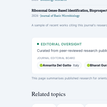
Ribosomal Genes‐Based Identification, Bioprospecti
2026 ·
Journal of Basic Microbiology
A sample of recent works citing this journal's researc
EDITORIAL OVERSIGHT
Curated from peer-reviewed research publi
JOURNAL EDITORIAL BOARD
Annarita Del Gatto
· Italy
Bharat Gur
This page summarises published research for orientati
Related topics