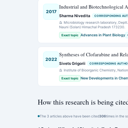
Industrial and Biotechnological 
2017
Sharma Nivedita
CORRESPONDING AU
Microbiology research laboratory, Deptt. 
Nauni (Solan) Himachal Pradesh 173230.
Advances in Plant Biology
Exact topic
Syntheses of Clofarabine and Rel
2022
Sivets Grigorii
CORRESPONDING AUTHO
Institute of Bioorganic Chemistry, Nati
New Developments in Chem
Exact topic
How this research is being cite
The 3 articles above have been cited
306
times in the s