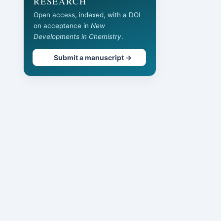
RESEARCH
Open access, indexed, with a DOI
on acceptance in
New
Developments in Chemistry
.
Submit a manuscript →