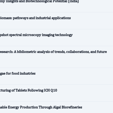
my Insights and Biotechnological Potential (India)
biomass: pathways and industrial applications
napshot spectral microscopy imaging technology
search: A bibliometric analysis of trends, collaborations, and future
lgae for food industries
turing of Tablets Following ICH Q10
nable Energy Production Through Algal Biorefineries