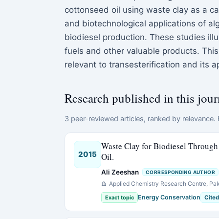
cottonseed oil using waste clay as a ca
and biotechnological applications of alg
biodiesel production. These studies illu
fuels and other valuable products. Th
relevant to transesterification and its
Research published in this jour
3 peer-reviewed articles, ranked by relevance. E
Waste Clay for Biodiesel Through 
2015
Oil.
Ali Zeeshan
CORRESPONDING AUTHOR
Applied Chemistry Research Centre, Paki
Energy Conservation
Exact topic
Cited