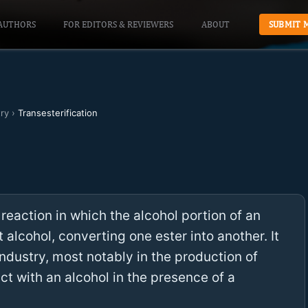
AUTHORS
FOR EDITORS & REVIEWERS
ABOUT
SUBMIT 
ry
›
Transesterification
 reaction in which the alcohol portion of an
 alcohol, converting one ester into another. It
ndustry, most notably in the production of
act with an alcohol in the presence of a