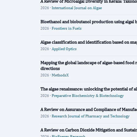
A Review of Microalgal Diversity in Kerala: Taxono
2026 ·
International Journal on Algae
Bioethanol and biobutanol production using algal 
2026 ·
Frontiers in Fuels
Algae classification and identification based on s
2026 ·
Applied Optics
Mapping the global landscape of algae-based food re
directions
2026 ·
MethodsX
The algae renaissance: unlocking the potential of a
2026 ·
Preparative Biochemistry & Biotechnology
A Review on Assurance and Compliance of Manufac
2026 ·
Research Journal of Pharmacy and Technology
A Review on Carbon Dioxide Mitigation and Sustai
2026 ·
BioEnergy Research