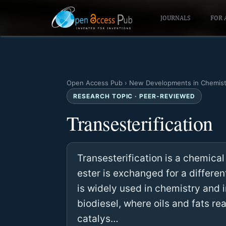
JOURNALS
FOR 
Open Access Pub
›
New Developments in Chemist
RESEARCH TOPIC · PEER-REVIEWED
Transesterification
Transesterification is a chemical
ester is exchanged for a different
is widely used in chemistry and i
biodiesel, where oils and fats re
catalys…