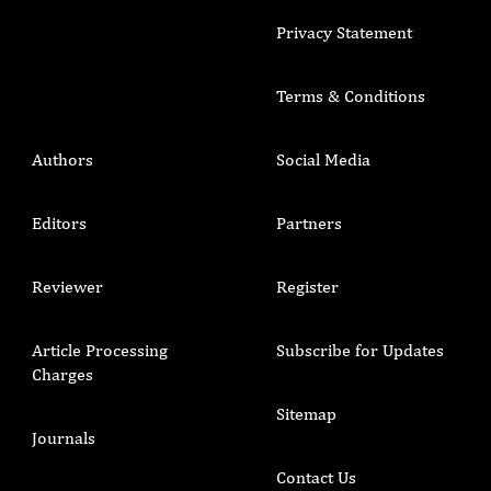
Privacy Statement
Terms & Conditions
Authors
Social Media
Editors
Partners
Reviewer
Register
Article Processing
Subscribe for Updates
Charges
Sitemap
Journals
Contact Us