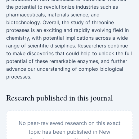
the potential to revolutionize industries such as
pharmaceuticals, materials science, and
biotechnology. Overall, the study of threonine
proteases is an exciting and rapidly evolving field in
chemistry, with potential implications across a wide
range of scientific disciplines. Researchers continue
to make discoveries that could help to unlock the full
potential of these remarkable enzymes, and further
advance our understanding of complex biological
processes.
Research published in this journal
No peer-reviewed research on this exact
topic has been published in New