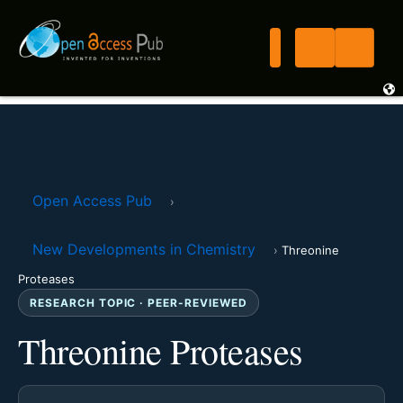
Open Access Pub
›
New Developments in Chemistry
›
Threonine
Proteases
RESEARCH TOPIC · PEER-REVIEWED
Threonine Proteases