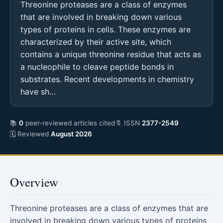
Threonine proteases are a class of enzymes
that are involved in breaking down various
types of proteins in cells. These enzymes are
characterized by their active site, which
contains a unique threonine residue that acts as
a nucleophile to cleave peptide bonds in
substrates. Recent developments in chemistry
have sh…
📚
0
peer-reviewed articles cited
🔖 ISSN
2377-2549
🗓 Reviewed
August 2026
Overview
Threonine proteases are a class of enzymes that are
involved in breaking down various types of proteins