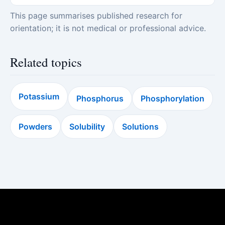
This page summarises published research for
orientation; it is not medical or professional advice.
Related topics
Potassium
Phosphorus
Phosphorylation
Powders
Solubility
Solutions