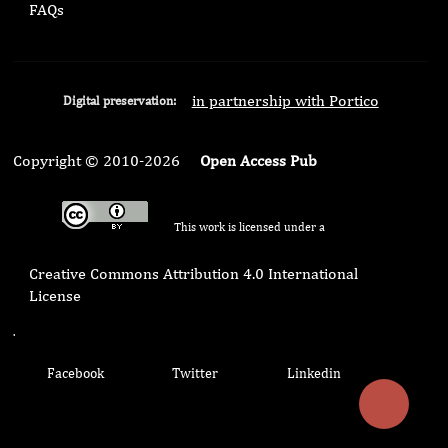
FAQs
in partnership with Portico
Digital preservation:
Copyright © 2010-2026
Open Access Pub
This work is licensed under a
Creative Commons Attribution 4.0 International
License
.
Facebook
Twitter
Linkedin