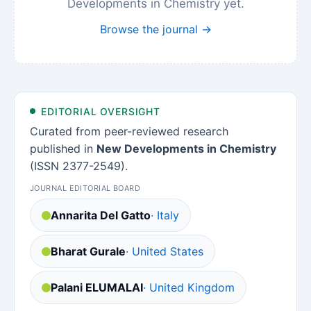
Developments in Chemistry yet.
Browse the journal →
EDITORIAL OVERSIGHT
Curated from peer-reviewed research
published in
New Developments in Chemistry
(ISSN 2377-2549).
JOURNAL EDITORIAL BOARD
Annarita Del Gatto
· Italy
Bharat Gurale
· United States
Palani ELUMALAI
· United Kingdom