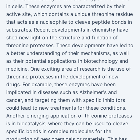
in cells. These enzymes are characterized by their
active site, which contains a unique threonine residue
that acts as a nucleophile to cleave peptide bonds in
substrates. Recent developments in chemistry have
shed new light on the structure and function of
threonine proteases. These developments have led to
a better understanding of their mechanisms, as well
as their potential applications in biotechnology and
medicine. One exciting area of research is the use of
threonine proteases in the development of new
drugs. For example, these enzymes have been
implicated in diseases such as Alzheimer's and
cancer, and targeting them with specific inhibitors
could lead to new treatments for these conditions.
Another emerging application of threonine proteases
is in biocatalysis, where they can be used to cleave
specific bonds in complex molecules for the
production of new chemicals or materials. This has