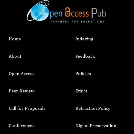
Home
Indexing
About
Feedback
Open Access
Policies
Peer Review
Ethics
Call for Proposals
Retraction Policy
Conferences
Digital Preservation